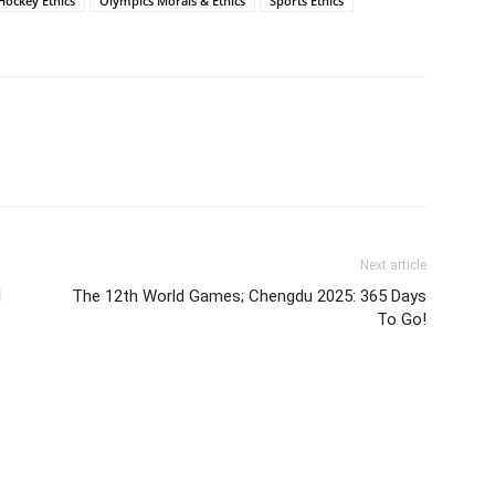
 Hockey Ethics
Olympics Morals & Ethics
Sports Ethics
Next article
l
The 12th World Games; Chengdu 2025: 365 Days
To Go!