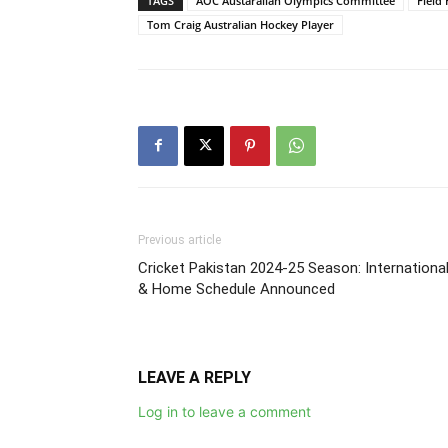
TAGS
AOC Austaralian Olympics Committee
Field
Tom Craig Australian Hockey Player
Previous article
Cricket Pakistan 2024-25 Season: Internationa
& Home Schedule Announced
LEAVE A REPLY
Log in to leave a comment