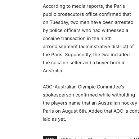
According to media reports, the Paris
public prosecutors office confirmed that
on Tuesday, two men have been arrested
by police officers who had witnessed a
cocaine transaction in the ninth
arrondissement (adminstrative district) of
the Paris. Supposedly, the two included
the cocaine seller and a buyer born in
Australia.
AOC-Australian Olympic Committee’s
spokesperson confirmed while witholding
the players name that an Australian hockey 
Paris on August 6th. Added that AOC is cont
laid as yet.