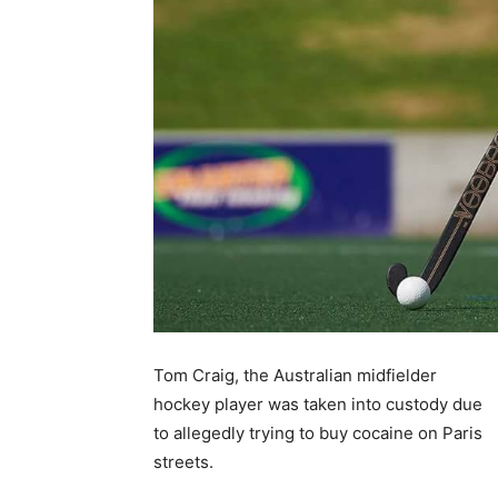
Tom Craig, the Australian midfielder
hockey player was taken into custody due
to allegedly trying to buy cocaine on Paris
streets.