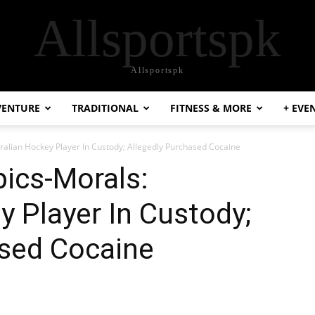
Allsportspk
Allsportspk
VENTURE
TRADITIONAL
FITNESS & MORE
+ EVE
ralian Hockey Player In Custody; Allegedly Purchased Cocaine
ics-Morals:
y Player In Custody;
ased Cocaine