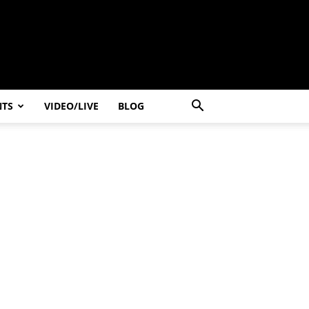
NTS
VIDEO/LIVE
BLOG