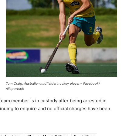
Tom Craig, Australian midfielder hockey player – Facebook/
Allsportspk
team member is in custody after being arrested in
inuing to enquire and no official charges have been