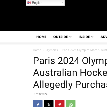
English
HOME
OUTSIDE
INSIDE
AD
Home
Olympics
Paris 2024 Olympics-Morals: Aust
Paris 2024 Olymp
Australian Hocke
Allegedly Purch
07/08/2024