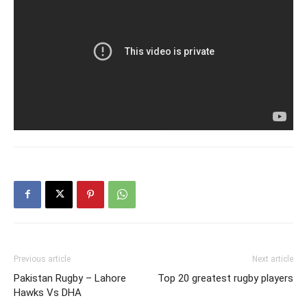
Previous article
Next article
Pakistan Rugby – Lahore
Top 20 greatest rugby players
Hawks Vs DHA