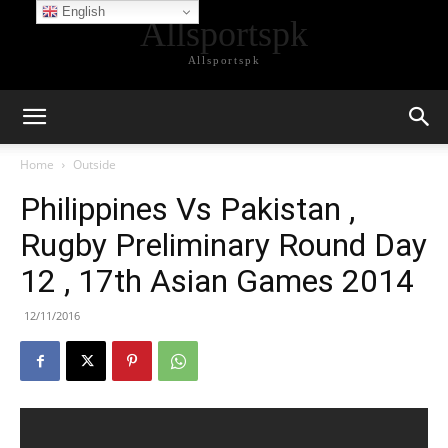
English
Allsportspk
Allsportspk
Home
Outside
Philippines Vs Pakistan ,
Rugby Preliminary Round Day
12 , 17th Asian Games 2014
12/11/2016