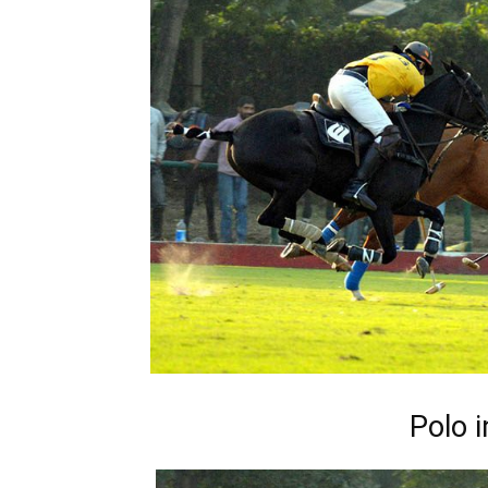
Polo i