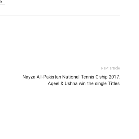
nk
Next article
Nayza All-Pakistan National Tennis C’ship 2017:
Aqeel & Ushna win the single Titles