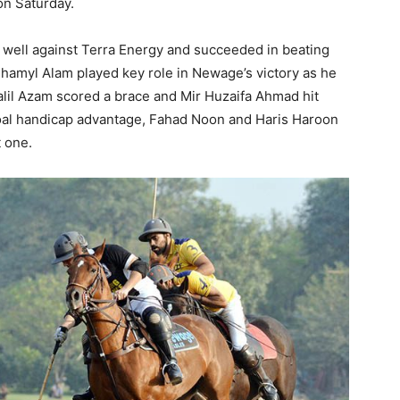
on Saturday
.
d well against Terra Energy and succeeded in beating
Shamyl Alam played key role in Newage’s victory as he
alil Azam scored a brace and Mir Huzaifa Ahmad hit
goal handicap advantage, Fahad
Noon
and Haris Haroon
 one.