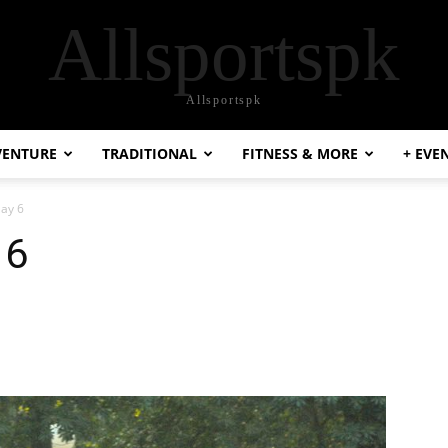
Allsportspk
Allsportspk
VENTURE
TRADITIONAL
FITNESS & MORE
+ EVE
Day 6
 6