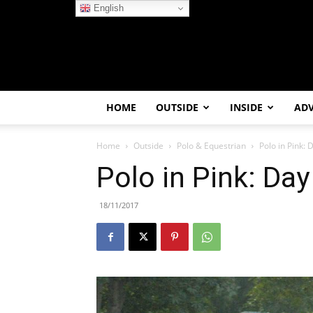
English
HOME
OUTSIDE
INSIDE
AD
Home
Outside
Polo & Equestrian
Polo in Pink: 
Polo in Pink: Day
18/11/2017