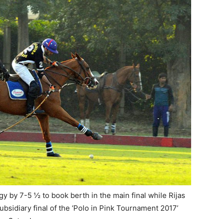
by 7-5 ½ to book berth in the main final while Rijas
bsidiary final of the ‘Polo in Pink Tournament 2017’