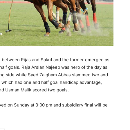
 between Rijas and Sakuf and the former emerged as
half goals. Raja Arslan Najeeb was hero of the day as
ning side while Syed Zaigham Abbas slammed two and
, which had one and half goal handicap advantage,
nd Usman Malik scored two goals.
ayed
on Sunday
at
3:00 pm
and subsidiary final will be