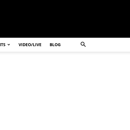
NTS
VIDEO/LIVE
BLOG