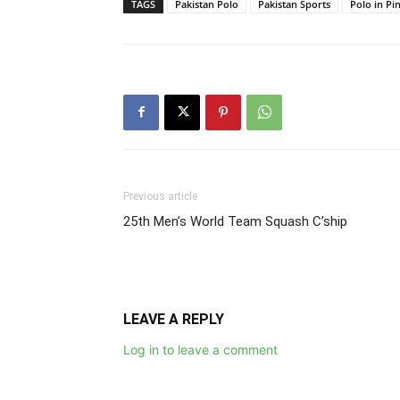
TAGS
Pakistan Polo
Pakistan Sports
Polo in Pi
Previous article
25th Men’s World Team Squash C’ship
LEAVE A REPLY
Log in to leave a comment