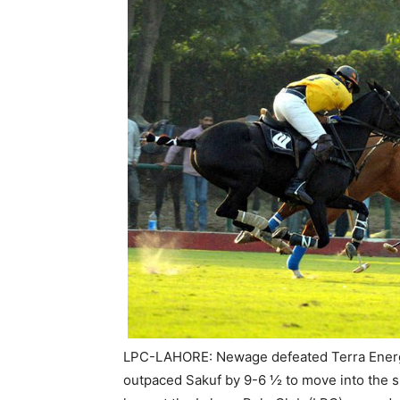
LPC-LAHORE: Newage defeated Terra Energy 
outpaced Sakuf by 9-6 ½ to move into the su