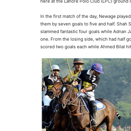
here at the Lahore Polo Club (LPC) ground
In the first match of the day, Newage playe
them by seven goals to five and half. Shah 
slammed fantastic four goals while Adnan J
one. From the losing side, which had half 
scored two goals each while Ahmed Bilal hit