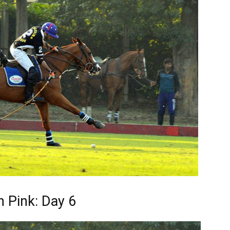
n Pink: Day 6