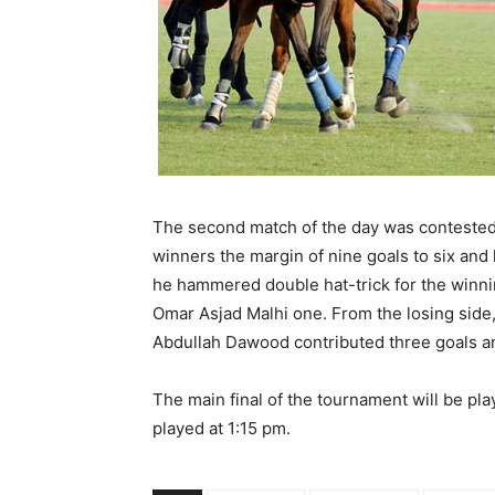
The second match of the day was contested
winners the margin of nine goals to six and 
he hammered double hat-trick for the win
Omar Asjad Malhi one. From the losing side
Abdullah Dawood contributed three goals a
The main final of the tournament will be pl
played at
1:15 pm.