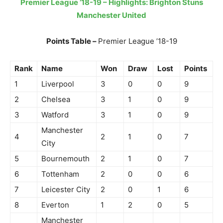
Premier League ’18-19 – Highlights: Brighton Stuns
Manchester United
Points Table –
Premier League ’18-19
Rank
Name
Won
Draw
Lost
Points
1
Liverpool
3
0
0
9
2
Chelsea
3
1
0
9
3
Watford
3
1
0
9
Manchester
4
2
1
0
7
City
5
Bournemouth
2
1
0
7
6
Tottenham
2
0
0
6
7
Leicester City
2
0
1
6
8
Everton
1
2
0
5
Manchester