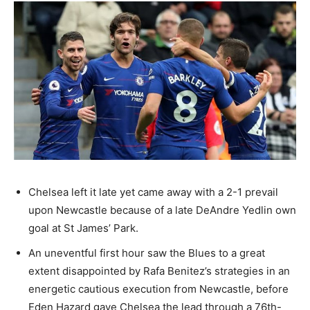
Chelsea left it late yet came away with a 2-1 prevail
upon Newcastle because of a late DeAndre Yedlin own
goal at St James’ Park.
An uneventful first hour saw the Blues to a great
extent disappointed by Rafa Benitez’s strategies in an
energetic cautious execution from Newcastle, before
Eden Hazard gave Chelsea the lead through a 76th-