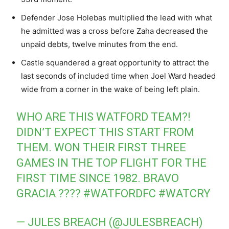
Defender Jose Holebas multiplied the lead with what
he admitted was a cross before Zaha decreased the
unpaid debts, twelve minutes from the end.
Castle squandered a great opportunity to attract the
last seconds of included time when Joel Ward headed
wide from a corner in the wake of being left plain.
WHO ARE THIS WATFORD TEAM?!
DIDN’T EXPECT THIS START FROM
THEM. WON THEIR FIRST THREE
GAMES IN THE TOP FLIGHT FOR THE
FIRST TIME SINCE 1982. BRAVO
GRACIA ????
#WATFORDFC
#WATCRY
— JULES BREACH (@JULESBREACH)