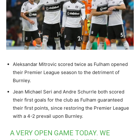
Aleksandar Mitrovic scored twice as Fulham opened
their Premier League season to the detriment of
Burnley.
Jean Michael Seri and Andre Schurrle both scored
their first goals for the club as Fulham guaranteed
their first points, since restoring the Premier League
with a 4-2 prevail upon Burnley.
A VERY OPEN GAME TODAY. WE