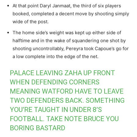
At that point Daryl Janmaat, the third of six players
booked, completed a decent move by shooting simply
wide of the post.
The home side’s weight was kept up either side of
halftime and in the wake of squandering one shot by
shooting uncontrollably, Pereyra took Capoue’s go for
a low complete into the edge of the net.
PALACE LEAVING ZAHA UP FRONT
WHEN DEFENDING CORNERS
MEANING WATFORD HAVE TO LEAVE
TWO DEFENDERS BACK. SOMETHING
YOU’RE TAUGHT IN UNDER 8’S
FOOTBALL. TAKE NOTE BRUCE YOU
BORING BASTARD