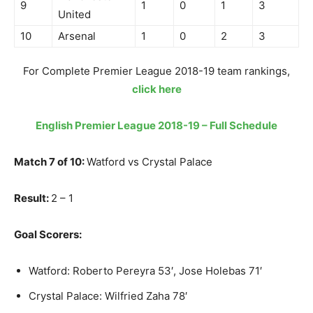
9
1
0
1
3
United
10
Arsenal
1
0
2
3
For Complete Premier League 2018-19 team rankings,
click here
English Premier League 2018-19 – Full Schedule
Match 7 of 10:
Watford vs Crystal Palace
Result:
2 – 1
Goal Scorers:
Watford: Roberto Pereyra 53′, Jose Holebas 71′
Crystal Palace: Wilfried Zaha 78′