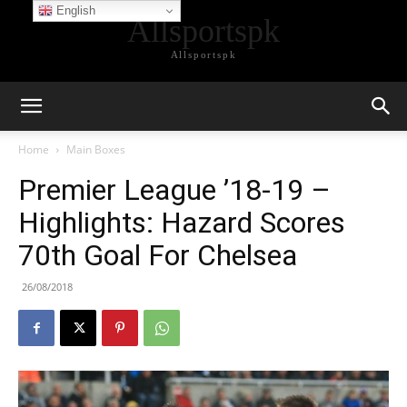
English
Allsportspk
Allsportspk
Home
Main Boxes
Premier League ’18-19 –
Highlights: Hazard Scores
70th Goal For Chelsea
26/08/2018