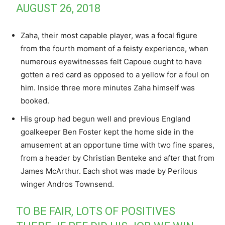
AUGUST 26, 2018
Zaha, their most capable player, was a focal figure
from the fourth moment of a feisty experience, when
numerous eyewitnesses felt Capoue ought to have
gotten a red card as opposed to a yellow for a foul on
him. Inside three more minutes Zaha himself was
booked.
His group had begun well and previous England
goalkeeper Ben Foster kept the home side in the
amusement at an opportune time with two fine spares,
from a header by Christian Benteke and after that from
James McArthur. Each shot was made by Perilous
winger Andros Townsend.
TO BE FAIR, LOTS OF POSITIVES