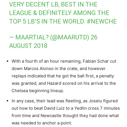
VERY DECENT LB, BEST IN THE
LEAGUE & DEFINITELY AMONG THE
TOP 5 LB’S IN THE WORLD.
#NEWCHE
— MAARTIAL? (@MAARUTD)
26
AUGUST 2018
With a fourth of an hour remaining, Fabian Schar cut
down Marcos Alonso in the crate, and however
replays indicated that he got the ball first, a penalty
was granted, and Hazard scored on his arrival to the
Chelsea beginning lineup.
In any case, their lead was fleeting, as Joselu figured
out how to beat David Luiz to a Yedlin cross 7 minutes
from time and Newcastle thought they had done what
was needed to anchor a point.