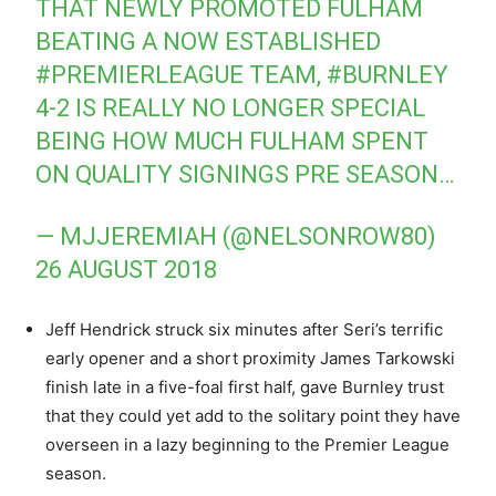
THAT NEWLY PROMOTED FULHAM
BEATING A NOW ESTABLISHED
#PREMIERLEAGUE
TEAM,
#BURNLEY
4-2 IS REALLY NO LONGER SPECIAL
BEING HOW MUCH FULHAM SPENT
ON QUALITY SIGNINGS PRE SEASON…
— MJJEREMIAH (@NELSONROW80)
26 AUGUST 2018
Jeff Hendrick struck six minutes after Seri’s terrific
early opener and a short proximity James Tarkowski
finish late in a five-foal first half, gave Burnley trust
that they could yet add to the solitary point they have
overseen in a lazy beginning to the Premier League
season.