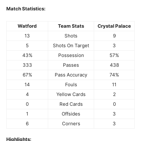
Match Statistics:
Watford
Team Stats
Crystal Palace
13
Shots
9
5
Shots On Target
3
43%
Possession
57%
333
Passes
438
67%
Pass Accuracy
74%
14
Fouls
11
4
Yellow Cards
2
0
Red Cards
0
1
Offsides
3
6
Corners
3
Highlights: