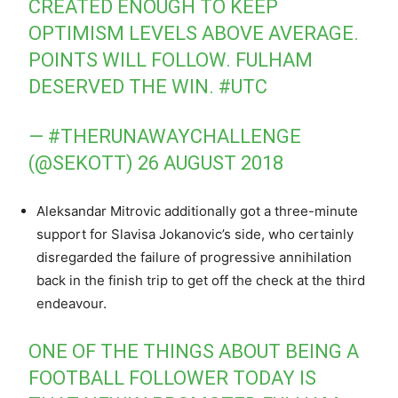
CREATED ENOUGH TO KEEP
OPTIMISM LEVELS ABOVE AVERAGE.
POINTS WILL FOLLOW. FULHAM
DESERVED THE WIN.
#UTC
— #THERUNAWAYCHALLENGE
(@SEKOTT)
26 AUGUST 2018
Aleksandar Mitrovic additionally got a three-minute
support for Slavisa Jokanovic’s side, who certainly
disregarded the failure of progressive annihilation
back in the finish trip to get off the check at the third
endeavour.
ONE OF THE THINGS ABOUT BEING A
FOOTBALL FOLLOWER TODAY IS