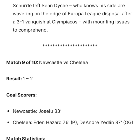
Schurrle left Sean Dyche – who knows his side are
wavering on the edge of Europa League disposal after
a 3-1 vanquish at Olympiacos – with mounting issues
to comprehend.
**********************
Match 9 of 10:
Newcastle vs Chelsea
Result:
1 – 2
Goal Scorers:
Newcastle: Joselu 83′
Chelsea: Eden Hazard 76′ (P), DeAndre Yedlin 87′ (OG)
Match Statistics: