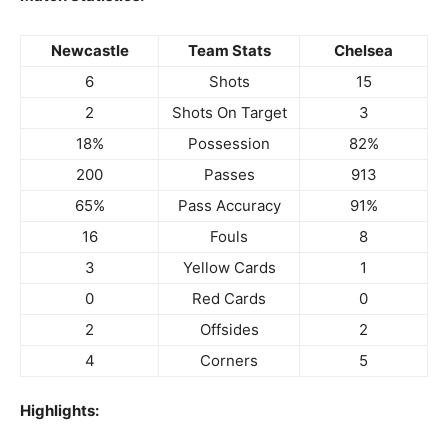
Newcastle
Team Stats
Chelsea
6
Shots
15
2
Shots On Target
3
18%
Possession
82%
200
Passes
913
65%
Pass Accuracy
91%
16
Fouls
8
3
Yellow Cards
1
0
Red Cards
0
2
Offsides
2
4
Corners
5
Highlights: