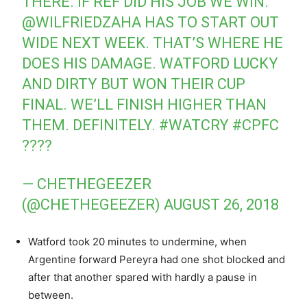
THERE. IF REF DID HIS JOB WE WIN.
@WILFRIEDZAHA
HAS TO START OUT
WIDE NEXT WEEK. THAT’S WHERE HE
DOES HIS DAMAGE. WATFORD LUCKY
AND DIRTY BUT WON THEIR CUP
FINAL. WE’LL FINISH HIGHER THAN
THEM. DEFINITELY.
#WATCRY
#CPFC
????
— CHETHEGEEZER
(@CHETHEGEEZER)
AUGUST 26, 2018
Watford took 20 minutes to undermine, when
Argentine forward Pereyra had one shot blocked and
after that another spared with hardly a pause in
between.