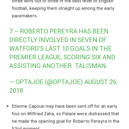
three wins out of three in the best level of English
football, keeping them straight up among the early
pacemakers.
7 – ROBERTO PEREYRA HAS BEEN
DIRECTLY INVOLVED IN SEVEN OF
WATFORD’S LAST 10 GOALS IN THE
PREMIER LEAGUE, SCORING SIX AND
ASSISTING ANOTHER. TALISMAN.
— OPTAJOE (@OPTAJOE)
AUGUST 26,
2018
Etienne Capoue may have been sent off for an early
foul on Wilfried Zaha, so Palace were distressed that
he made the opening goal for Roberto Pereyra in the
53rd moment.