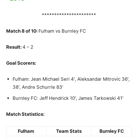
**********************
Match 8 of 10:
Fulham vs Burnley FC
Result:
4 – 2
Goal Scorers:
Fulham: Jean Michael Seri 4′, Aleksandar Mitrovic 36′,
38′, Andre Schurrle 83′
Burnley FC: Jeff Hendrick 10′, James Tarkowski 41′
Match Statistics:
Fulham
Team Stats
Burnley FC