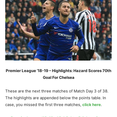
Premier League ’18-19 – Highlights: Hazard Scores 70th
Goal For Chelsea
These are the next three matches of Match Day 3 of 38.
The highlights are appended below the points table. In
case, you missed the first three matches,
click here
.