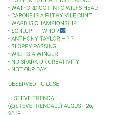
• FOSTER 1ST HALF DIFFERENCE
• WATFORD GOT INTO WILFS HEAD
• CAPOUE IS A FILTHY VILE CUNT
• WARD IS CHAMPIONSHIP
• SCHLUPP – WHO ?‍
• ANTHONY TAYLOR – ? ?
• SLOPPY PASSING
• WILF IS A WINGER
• NO SPARK OR CREATIVITY
• NOT OUR DAY
DESERVED TO LOSE
— STEVE TRENDALL
(@STEVETRENDALL)
AUGUST 26,
2018