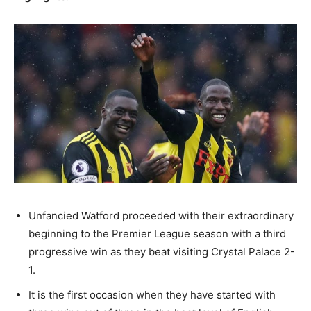
Unfancied Watford proceeded with their extraordinary
beginning to the Premier League season with a third
progressive win as they beat visiting Crystal Palace 2-
1.
It is the first occasion when they have started with