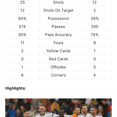
25
Shots
12
12
Shots On Target
2
64%
Possession
36%
574
Passes
300
85%
Pass Accuracy
74%
11
Fouls
8
2
Yellow Cards
1
0
Red Cards
0
1
Offsides
5
6
Corners
4
Highlights: