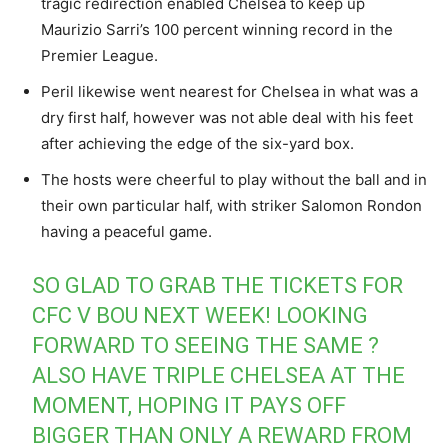
tragic redirection enabled Chelsea to keep up
Maurizio Sarri’s 100 percent winning record in the
Premier League.
Peril likewise went nearest for Chelsea in what was a
dry first half, however was not able deal with his feet
after achieving the edge of the six-yard box.
The hosts were cheerful to play without the ball and in
their own particular half, with striker Salomon Rondon
having a peaceful game.
SO GLAD TO GRAB THE TICKETS FOR
CFC V BOU NEXT WEEK! LOOKING
FORWARD TO SEEING THE SAME ?
ALSO HAVE TRIPLE CHELSEA AT THE
MOMENT, HOPING IT PAYS OFF
BIGGER THAN ONLY A REWARD FROM