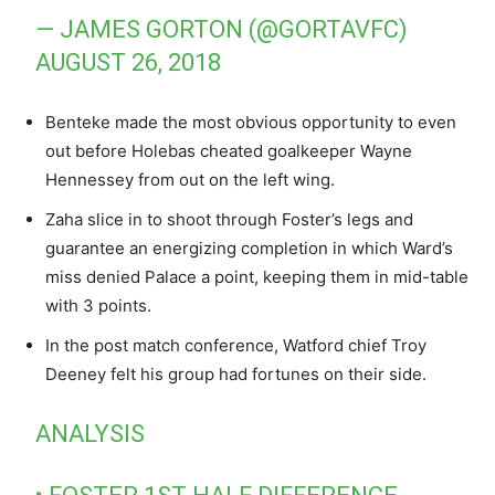
— JAMES GORTON (@GORTAVFC)
AUGUST 26, 2018
Benteke made the most obvious opportunity to even
out before Holebas cheated goalkeeper Wayne
Hennessey from out on the left wing.
Zaha slice in to shoot through Foster’s legs and
guarantee an energizing completion in which Ward’s
miss denied Palace a point, keeping them in mid-table
with 3 points.
In the post match conference, Watford chief Troy
Deeney felt his group had fortunes on their side.
ANALYSIS