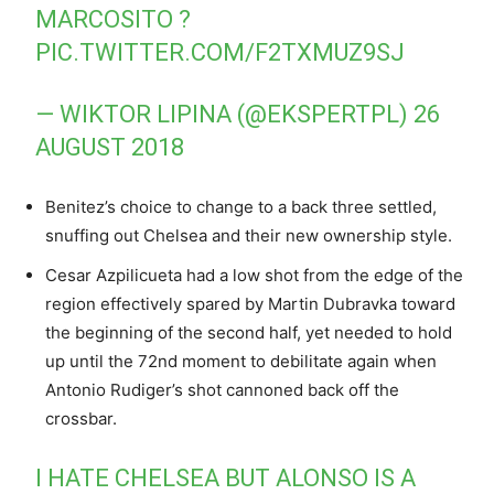
MARCOSITO ?
PIC.TWITTER.COM/F2TXMUZ9SJ
— WIKTOR LIPINA (@EKSPERTPL)
26
AUGUST 2018
Benitez’s choice to change to a back three settled,
snuffing out Chelsea and their new ownership style.
Cesar Azpilicueta had a low shot from the edge of the
region effectively spared by Martin Dubravka toward
the beginning of the second half, yet needed to hold
up until the 72nd moment to debilitate again when
Antonio Rudiger’s shot cannoned back off the
crossbar.
I HATE CHELSEA BUT ALONSO IS A