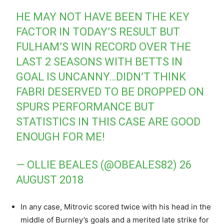
HE MAY NOT HAVE BEEN THE KEY
FACTOR IN TODAY’S RESULT BUT
FULHAM’S WIN RECORD OVER THE
LAST 2 SEASONS WITH BETTS IN
GOAL IS UNCANNY…DIDN’T THINK
FABRI DESERVED TO BE DROPPED ON
SPURS PERFORMANCE BUT
STATISTICS IN THIS CASE ARE GOOD
ENOUGH FOR ME!
— OLLIE BEALES (@OBEALES82)
26
AUGUST 2018
In any case, Mitrovic scored twice with his head in the
middle of Burnley’s goals and a merited late strike for