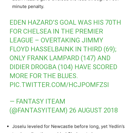
minute penalty.
EDEN HAZARD’S GOAL WAS HIS 70TH
FOR CHELSEA IN THE PREMIER
LEAGUE – OVERTAKING JIMMY
FLOYD HASSELBAINK IN THIRD (69);
ONLY FRANK LAMPARD (147) AND
DIDIER DROGBA (104) HAVE SCORED
MORE FOR THE BLUES.
PIC.TWITTER.COM/HCJPOMFZSI
— FANTASY ITEAM
(@FANTASYITEAM)
26 AUGUST 2018
Joselu leveled for Newcastle before long, yet Yedlin’s