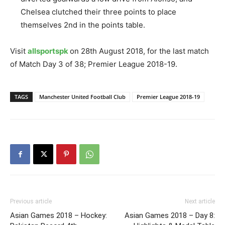
Chelsea clutched their three points to place
themselves 2nd in the points table.
Visit
allsportspk
on 28th August 2018, for the last match
of Match Day 3 of 38; Premier League 2018-19.
TAGS
Manchester United Football Club
Premier League 2018-19
Previous article
Next article
Asian Games 2018 – Hockey:
Asian Games 2018 – Day 8: