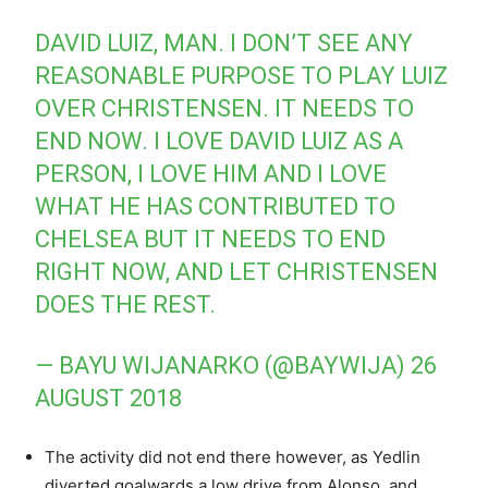
DAVID LUIZ, MAN. I DON’T SEE ANY
REASONABLE PURPOSE TO PLAY LUIZ
OVER CHRISTENSEN. IT NEEDS TO
END NOW. I LOVE DAVID LUIZ AS A
PERSON, I LOVE HIM AND I LOVE
WHAT HE HAS CONTRIBUTED TO
CHELSEA BUT IT NEEDS TO END
RIGHT NOW, AND LET CHRISTENSEN
DOES THE REST.
— BAYU WIJANARKO (@BAYWIJA)
26
AUGUST 2018
The activity did not end there however, as Yedlin
diverted goalwards a low drive from Alonso, and