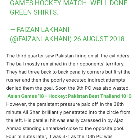
GAMES HOCKEY MATCH. WELL DONE
GREEN SHIRTS.
— FAIZAN LAKHANI
(@FAIZANLAKHANI)
26 AUGUST 2018
The third quarter saw Pakistan firing on all the cylinders.
The ball mostly remained in their opponents’ territory.
They had three back to back penalty corners but first the
rusher and then the poorly executed indirect attempts
denied them the goal. Soon the 9th PC was also wasted.
Asian Games ’18 – Hockey: Pakistan Beat Thailand 10-0
However, the persistent pressure paid off. In the 38th
minute Ali Shan brilliantly penetrated into the circle from
the left. His parallel hit was easily caressed in by Ajaz
Ahmad standing unmarked close to the opposite pool.
Four minutes later, it was 3-1 as the 10th PC was