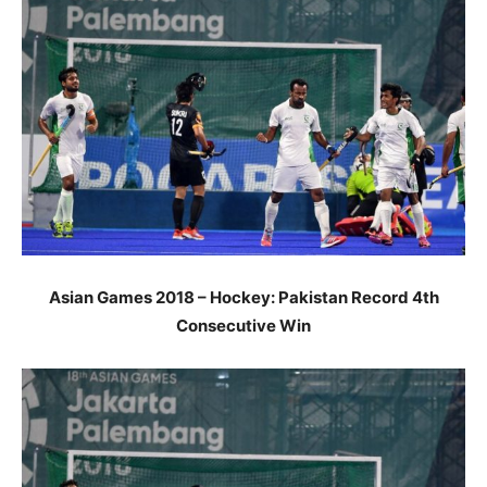
Asian Games 2018 – Hockey: Pakistan Record 4th
Consecutive Win