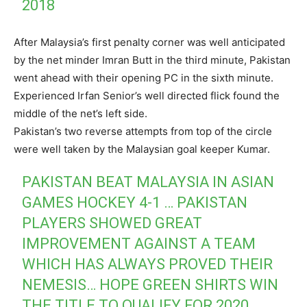
2018
After Malaysia’s first penalty corner was well anticipated
by the net minder Imran Butt in the third minute, Pakistan
went ahead with their opening PC in the sixth minute.
Experienced Irfan Senior’s well directed flick found the
middle of the net’s left side.
Pakistan’s two reverse attempts from top of the circle
were well taken by the Malaysian goal keeper Kumar.
PAKISTAN BEAT MALAYSIA IN ASIAN
GAMES HOCKEY 4-1 … PAKISTAN
PLAYERS SHOWED GREAT
IMPROVEMENT AGAINST A TEAM
WHICH HAS ALWAYS PROVED THEIR
NEMESIS… HOPE GREEN SHIRTS WIN
THE TITLE TO QUALIFY FOR 2020