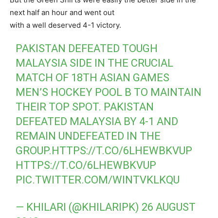
next half an hour and went out
with a well deserved 4-1 victory.
PAKISTAN DEFEATED TOUGH
MALAYSIA SIDE IN THE CRUCIAL
MATCH OF 18TH ASIAN GAMES
MEN’S HOCKEY POOL B TO MAINTAIN
THEIR TOP SPOT. PAKISTAN
DEFEATED MALAYSIA BY 4-1 AND
REMAIN UNDEFEATED IN THE
GROUP.
HTTPS://T.CO/6LHEWBKVUP
HTTPS://T.CO/6LHEWBKVUP
PIC.TWITTER.COM/WINTVKLKQU
— KHILARI (@KHILARIPK)
26 AUGUST