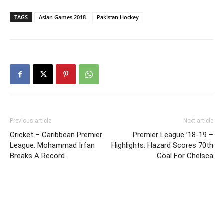
TAGS
Asian Games 2018
Pakistan Hockey
Previous article
Next article
Cricket – Caribbean Premier
Premier League ’18-19 –
League: Mohammad Irfan
Highlights: Hazard Scores 70th
Breaks A Record
Goal For Chelsea