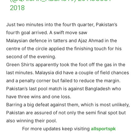
2018
Just two minutes into the fourth quarter, Pakistan’s
fourth goal arrived. A swift move saw
Malaysian defence in tatters and Ajaz Ahmad in the
centre of the circle applied the finishing touch for his
second of the evening.
Green Shirts apparently took the foot off the gas in the
last minutes. Malaysia did have a couple of field chances
and a penalty corner but failed to reduce the margin.
Pakistan’s last pool match is against Bangladesh who
have three wins and one loss.
Barring a big defeat against them, which is most unlikely,
Pakistan are assured of not only the semi final spot but
also winning their pool.
For more updates keep visiting
allsportspk