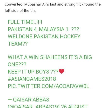
converted. Mubashar Ali’s fast and strong flick found the
left side of the tin.
FULL TIME..!!!!
PAKISTAN 4, MALAYSIA 1. ???
WELDONE PAKISTAN HOCKEY
TEAM??
WHAT A WIN SHAHEENS IT’S A BIG
ONE???
KEEP IT UP BOYS ???
#ASIANGAMES2018
PIC.TWITTER.COM/AOOAFAVW0L
— QAISAR ABBAS
(@QAISAR_ABBAS19)
26 AUGUST