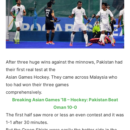
After three huge wins against the minnows, Pakistan had
their first real test at the
Asian Games Hockey. They came across Malaysia who
too had won their three games
comprehensively.
Breaking Asian Games ’18 – Hockey: Pakistan Beat
Oman 10-0
The first half saw more or less an even contest and it was
1-1 after 30 minutes.
But the Green Shirts were easily the better side in the