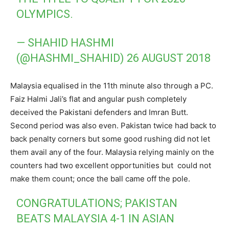
OLYMPICS.
— SHAHID HASHMI
(@HASHMI_SHAHID)
26 AUGUST 2018
Malaysia equalised in the 11th minute also through a PC.
Faiz Halmi Jali’s flat and angular push completely
deceived the Pakistani defenders and Imran Butt.
Second period was also even. Pakistan twice had back to
back penalty corners but some good rushing did not let
them avail any of the four. Malaysia relying mainly on the
counters had two excellent opportunities but could not
make them count; once the ball came off the pole.
CONGRATULATIONS; PAKISTAN
BEATS MALAYSIA 4-1 IN ASIAN