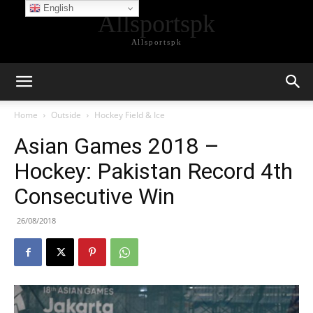
English
Allsportspk
Allsportspk
Home
Outside
Hockey Field & Ice
Asian Games 2018 –
Hockey: Pakistan Record 4th
Consecutive Win
26/08/2018