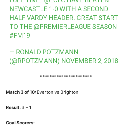
FULL TIME.
@LCFC
HAVE BEATEN
NEWCASTLE 1-0 WITH A SECOND
HALF VARDY HEADER. GREAT START
TO THE
@PREMIERLEAGUE
SEASON
#FM19
— RONALD POTZMANN
(@RPOTZMANN)
NOVEMBER 2, 2018
**********************
Match 3 of 10:
Everton vs Brighton
Result:
3 – 1
Goal Scorers: