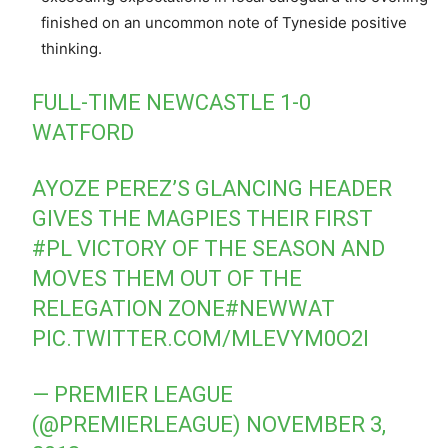
finished on an uncommon note of Tyneside positive
thinking.
FULL-TIME NEWCASTLE 1-0
WATFORD
AYOZE PEREZ’S GLANCING HEADER
GIVES THE MAGPIES THEIR FIRST
#PL
VICTORY OF THE SEASON AND
MOVES THEM OUT OF THE
RELEGATION ZONE
#NEWWAT
PIC.TWITTER.COM/MLEVYM0O2I
— PREMIER LEAGUE
(@PREMIERLEAGUE)
NOVEMBER 3,