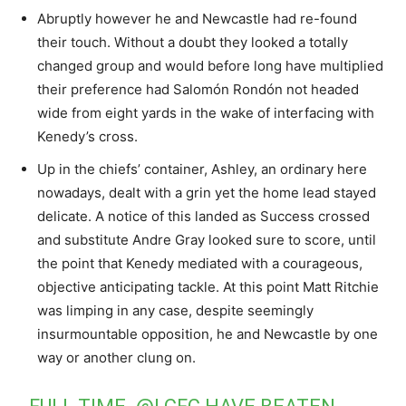
Abruptly however he and Newcastle had re-found
their touch. Without a doubt they looked a totally
changed group and would before long have multiplied
their preference had Salomón Rondón not headed
wide from eight yards in the wake of interfacing with
Kenedy’s cross.
Up in the chiefs’ container, Ashley, an ordinary here
nowadays, dealt with a grin yet the home lead stayed
delicate. A notice of this landed as Success crossed
and substitute Andre Gray looked sure to score, until
the point that Kenedy mediated with a courageous,
objective anticipating tackle. At this point Matt Ritchie
was limping in any case, despite seemingly
insurmountable opposition, he and Newcastle by one
way or another clung on.