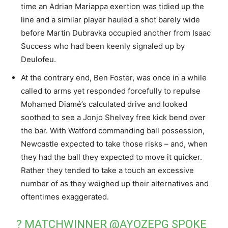
time an Adrian Mariappa exertion was tidied up the
line and a similar player hauled a shot barely wide
before Martin Dubravka occupied another from Isaac
Success who had been keenly signaled up by
Deulofeu.
At the contrary end, Ben Foster, was once in a while
called to arms yet responded forcefully to repulse
Mohamed Diamé’s calculated drive and looked
soothed to see a Jonjo Shelvey free kick bend over
the bar. With Watford commanding ball possession,
Newcastle expected to take those risks – and, when
they had the ball they expected to move it quicker.
Rather they tended to take a touch an excessive
number of as they weighed up their alternatives and
oftentimes exaggerated.
? MATCHWINNER
@AYOZEPG
SPOKE