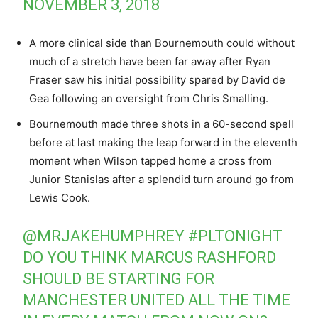
NOVEMBER 3, 2018
A more clinical side than Bournemouth could without
much of a stretch have been far away after Ryan
Fraser saw his initial possibility spared by David de
Gea following an oversight from Chris Smalling.
Bournemouth made three shots in a 60-second spell
before at last making the leap forward in the eleventh
moment when Wilson tapped home a cross from
Junior Stanislas after a splendid turn around go from
Lewis Cook.
@MRJAKEHUMPHREY
#PLTONIGHT
DO YOU THINK MARCUS RASHFORD
SHOULD BE STARTING FOR
MANCHESTER UNITED ALL THE TIME