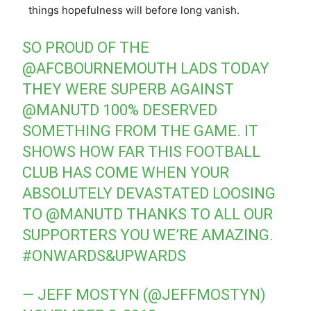
things hopefulness will before long vanish.
SO PROUD OF THE
@AFCBOURNEMOUTH
LADS TODAY
THEY WERE SUPERB AGAINST
@MANUTD
100% DESERVED
SOMETHING FROM THE GAME. IT
SHOWS HOW FAR THIS FOOTBALL
CLUB HAS COME WHEN YOUR
ABSOLUTELY DEVASTATED LOOSING
TO
@MANUTD
THANKS TO ALL OUR
SUPPORTERS YOU WE’RE AMAZING.
#ONWARDS
&UPWARDS
— JEFF MOSTYN (@JEFFMOSTYN)