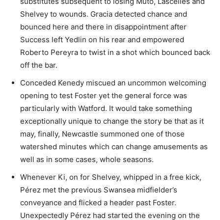
substitutes subsequent to losing Muto, Lascelles and
Shelvey to wounds. Gracia detected chance and
bounced here and there in disappointment after
Success left Yedlin on his rear and empowered
Roberto Pereyra to twist in a shot which bounced back
off the bar.
Conceded Kenedy miscued an uncommon welcoming
opening to test Foster yet the general force was
particularly with Watford. It would take something
exceptionally unique to change the story be that as it
may, finally, Newcastle summoned one of those
watershed minutes which can change amusements as
well as in some cases, whole seasons.
Whenever Ki, on for Shelvey, whipped in a free kick,
Pérez met the previous Swansea midfielder’s
conveyance and flicked a header past Foster.
Unexpectedly Pérez had started the evening on the