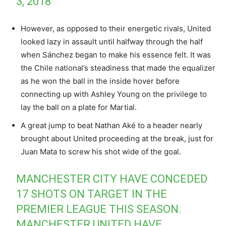
3, 2018
However, as opposed to their energetic rivals, United
looked lazy in assault until halfway through the half
when Sánchez began to make his essence felt. It was
the Chile national’s steadiness that made the equalizer
as he won the ball in the inside hover before
connecting up with Ashley Young on the privilege to
lay the ball on a plate for Martial.
A great jump to beat Nathan Aké to a header nearly
brought about United proceeding at the break, just for
Juan Mata to screw his shot wide of the goal.
MANCHESTER CITY HAVE CONCEDED
17 SHOTS ON TARGET IN THE
PREMIER LEAGUE THIS SEASON.
MANCHESTER UNITED HAVE