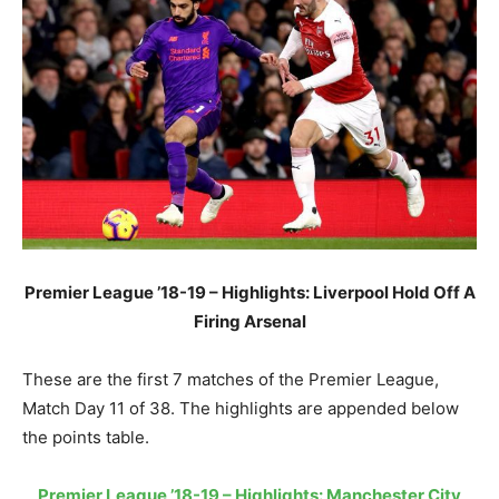
Premier League ’18-19 – Highlights: Liverpool Hold Off A
Firing Arsenal
These are the first 7 matches of the Premier League,
Match Day 11 of 38. The highlights are appended below
the points table.
Premier League ’18-19 – Highlights: Manchester City