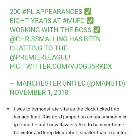
200
#PL
APPEARANCES
EIGHT YEARS AT
#MUFC
WORKING WITH THE BOSS
@CHRISSMALLING
HAS BEEN
CHATTING TO THE
@PREMIERLEAGUE
!
PIC.TWITTER.COM/VUOGU5RKDX
— MANCHESTER UNITED (@MANUTD)
NOVEMBER 1, 2018
It was to demonstrate vital as the clock ticked into
damage time. Rashford jumped on an uncommon mix-
up from the until now flawless Aké to hammer home
the victor and keep Mourinho’s smaller than expected