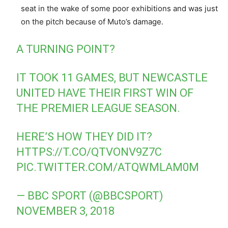
seat in the wake of some poor exhibitions and was just
on the pitch because of Muto’s damage.
A TURNING POINT?
IT TOOK 11 GAMES, BUT NEWCASTLE
UNITED HAVE THEIR FIRST WIN OF
THE PREMIER LEAGUE SEASON.
HERE’S HOW THEY DID IT?
HTTPS://T.CO/QTVONV9Z7C
PIC.TWITTER.COM/ATQWMLAM0M
— BBC SPORT (@BBCSPORT)
NOVEMBER 3, 2018