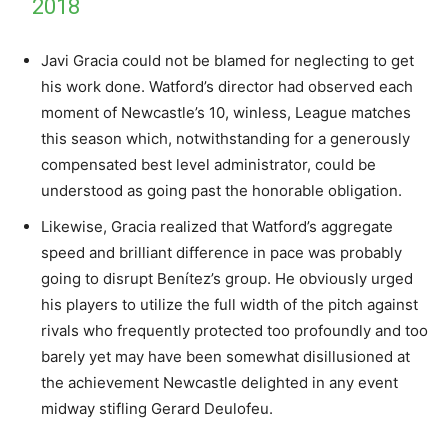
2018
Javi Gracia could not be blamed for neglecting to get
his work done. Watford’s director had observed each
moment of Newcastle’s 10, winless, League matches
this season which, notwithstanding for a generously
compensated best level administrator, could be
understood as going past the honorable obligation.
Likewise, Gracia realized that Watford’s aggregate
speed and brilliant difference in pace was probably
going to disrupt Benítez’s group. He obviously urged
his players to utilize the full width of the pitch against
rivals who frequently protected too profoundly and too
barely yet may have been somewhat disillusioned at
the achievement Newcastle delighted in any event
midway stifling Gerard Deulofeu.