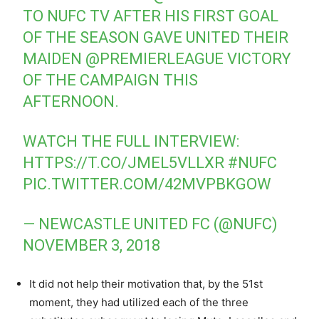
TO NUFC TV AFTER HIS FIRST GOAL
OF THE SEASON GAVE UNITED THEIR
MAIDEN
@PREMIERLEAGUE
VICTORY
OF THE CAMPAIGN THIS
AFTERNOON.
WATCH THE FULL INTERVIEW:
HTTPS://T.CO/JMEL5VLLXR
#NUFC
PIC.TWITTER.COM/42MVPBKGOW
— NEWCASTLE UNITED FC (@NUFC)
NOVEMBER 3, 2018
It did not help their motivation that, by the 51st
moment, they had utilized each of the three