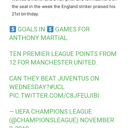
the seat in the week the England striker praised his
21st birthday.
GOALS IN
GAMES FOR
ANTHONY MARTIAL.
TEN PREMIER LEAGUE POINTS FROM
12 FOR MANCHESTER UNITED.
CAN THEY BEAT JUVENTUS ON
WEDNESDAY?
#UCL
PIC.TWITTER.COM/C8JFEUJIBI
— UEFA CHAMPIONS LEAGUE
(@CHAMPIONSLEAGUE)
NOVEMBER