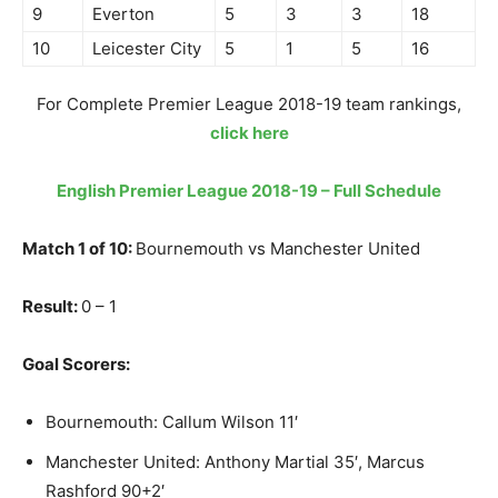
9
Everton
5
3
3
18
10
Leicester City
5
1
5
16
For Complete Premier League 2018-19 team rankings,
click here
English Premier League 2018-19 – Full Schedule
Match 1 of 10:
Bournemouth vs Manchester United
Result:
0 – 1
Goal Scorers:
Bournemouth: Callum Wilson 11′
Manchester United: Anthony Martial 35′, Marcus
Rashford 90+2′