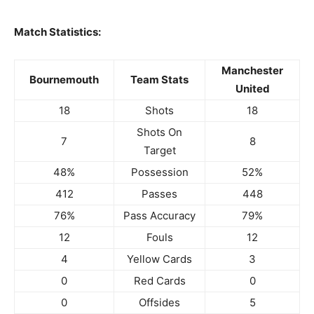
Match Statistics:
Manchester
Bournemouth
Team Stats
United
18
Shots
18
Shots On
7
8
Target
48%
Possession
52%
412
Passes
448
76%
Pass Accuracy
79%
12
Fouls
12
4
Yellow Cards
3
0
Red Cards
0
0
Offsides
5