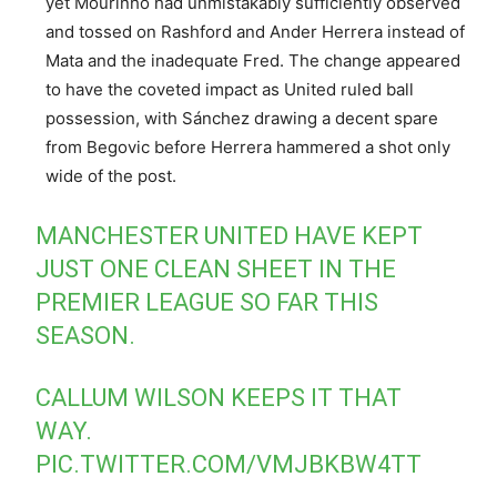
yet Mourinho had unmistakably sufficiently observed
and tossed on Rashford and Ander Herrera instead of
Mata and the inadequate Fred. The change appeared
to have the coveted impact as United ruled ball
possession, with Sánchez drawing a decent spare
from Begovic before Herrera hammered a shot only
wide of the post.
MANCHESTER UNITED HAVE KEPT
JUST ONE CLEAN SHEET IN THE
PREMIER LEAGUE SO FAR THIS
SEASON.
CALLUM WILSON KEEPS IT THAT
WAY.
PIC.TWITTER.COM/VMJBKBW4TT