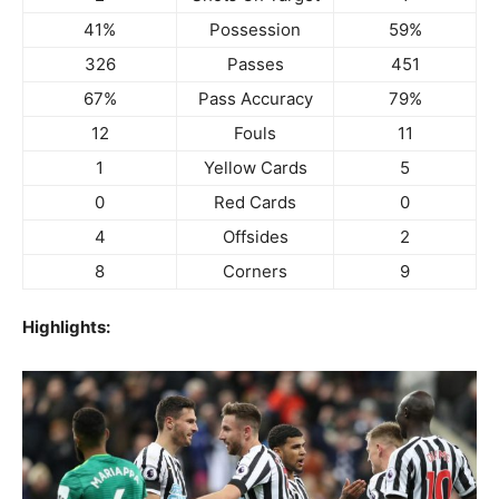
41%
Possession
59%
326
Passes
451
67%
Pass Accuracy
79%
12
Fouls
11
1
Yellow Cards
5
0
Red Cards
0
4
Offsides
2
8
Corners
9
Highlights: