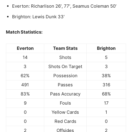
Everton: Richarlison 26′, 77′, Seamus Coleman 50′
Brighton: Lewis Dunk 33′
Match Statistics:
Everton
Team Stats
Brighton
14
Shots
5
3
Shots On Target
3
62%
Possession
38%
491
Passes
316
83%
Pass Accuracy
68%
9
Fouls
17
0
Yellow Cards
1
0
Red Cards
0
2
Offsides
2