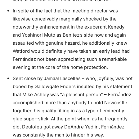
In spite of the fact that the meeting director was
likewise conceivably marginally shocked by the
noteworthy enhancement in the exuberant Kenedy
and Yoshinori Muto as Benítez’s side now and again
assaulted with genuine hazard, he additionally knew
Watford would definitely have taken an early lead had
Fernández not been appreciating such a remarkable
evening at the core of the home protection.
Sent close by Jamaal Lascelles – who, joyfully, was not
booed by Gallowgate Enders insulted by his statement
that Mike Ashley was “a pleasant person” – Fernández
accomplished more than anybody to hold Newcastle
together, his quality filling in as a type of eminently
glue super-stick. At the point when, as he frequently
did, Deulofeu got away DeAndre Yedlin, Fernández
was constantly the man to hinder his way.