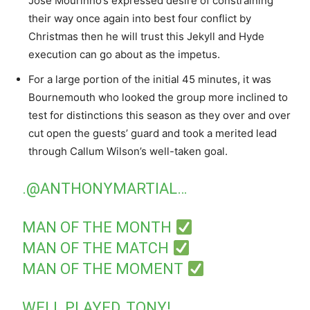
José Mourinho’s expressed desire of constraining
their way once again into best four conflict by
Christmas then he will trust this Jekyll and Hyde
execution can go about as the impetus.
For a large portion of the initial 45 minutes, it was
Bournemouth who looked the group more inclined to
test for distinctions this season as they over and over
cut open the guests’ guard and took a merited lead
through Callum Wilson’s well-taken goal.
.
@ANTHONYMARTIAL
…
MAN OF THE MONTH
MAN OF THE MATCH
MAN OF THE MOMENT
WELL PLAYED, TONY!