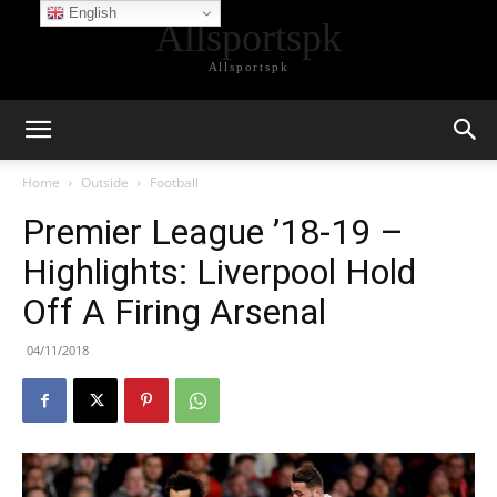
English
Allsportspk
Allsportspk
Home
Outside
Football
Premier League ’18-19 –
Highlights: Liverpool Hold
Off A Firing Arsenal
04/11/2018