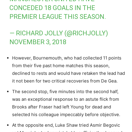
CONCEDED 18 GOALS IN THE
PREMIER LEAGUE THIS SEASON.
— RICHARD JOLLY (@RICHJOLLY)
NOVEMBER 3, 2018
However, Bournemouth, who had collected 11 points
from their five past home matches this season,
declined to rests and would have retaken the lead had
it not been for two critical recoveries from De Gea.
The second stop, five minutes into the second half,
was an exceptional response to an astute flick from
Brooks after Fraser had left Young for dead and
selected his colleague impeccably before objective.
At the opposite end, Luke Shaw tried Asmir Begovic