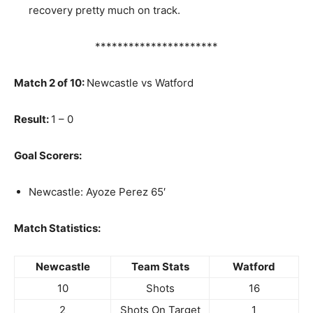
recovery pretty much on track.
**********************
Match 2 of 10:
Newcastle vs Watford
Result:
1 – 0
Goal Scorers:
Newcastle: Ayoze Perez 65′
Match Statistics:
Newcastle
Team Stats
Watford
10
Shots
16
2
Shots On Target
1