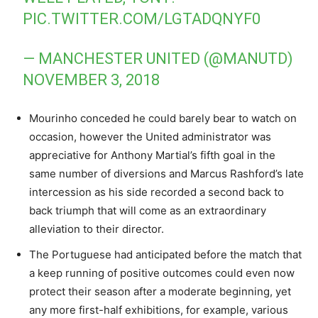
PIC.TWITTER.COM/LGTADQNYF0
— MANCHESTER UNITED (@MANUTD)
NOVEMBER 3, 2018
Mourinho conceded he could barely bear to watch on
occasion, however the United administrator was
appreciative for Anthony Martial’s fifth goal in the
same number of diversions and Marcus Rashford’s late
intercession as his side recorded a second back to
back triumph that will come as an extraordinary
alleviation to their director.
The Portuguese had anticipated before the match that
a keep running of positive outcomes could even now
protect their season after a moderate beginning, yet
any more first-half exhibitions, for example, various