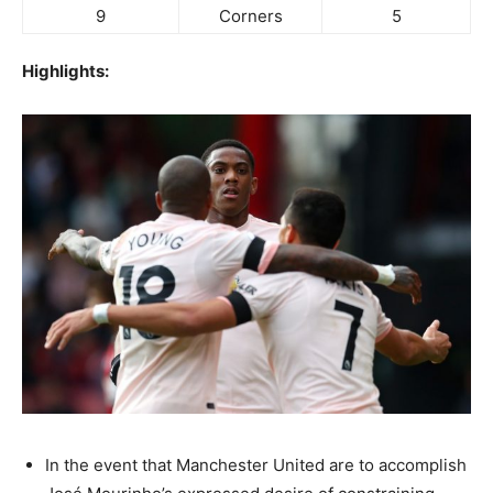
9
Corners
5
Highlights:
In the event that Manchester United are to accomplish