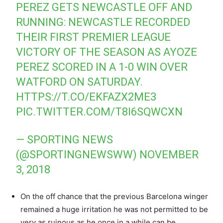
PEREZ GETS NEWCASTLE OFF AND
RUNNING: NEWCASTLE RECORDED
THEIR FIRST PREMIER LEAGUE
VICTORY OF THE SEASON AS AYOZE
PEREZ SCORED IN A 1-0 WIN OVER
WATFORD ON SATURDAY.
HTTPS://T.CO/EKFAZX2ME3
PIC.TWITTER.COM/T8I6SQWCXN
— SPORTING NEWS
(@SPORTINGNEWSWW)
NOVEMBER
3, 2018
On the off chance that the previous Barcelona winger
remained a huge irritation he was not permitted to be
very as ruinous as he once in a while can be.