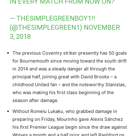
IN EVERY MATCH FROM NOW ON?
— THESIMPLEGREENBOY1!!
(@THESIMPLEGREEN1)
NOVEMBER
3, 2018
The previous Coventry striker presently has 50 goals
for Bournemouth since moving toward the south drift
in 2014 and was a steady danger all through the
principal half, joining great with David Brooks – a
childhood United fan – and the noteworthy Stanislas,
who was making his first class beginning of the
season after damage.
Without Romelu Lukaku, who grabbed damage in
preparing on Friday, Mourinho gave Alexis Sánchez
his first Premier League begin since the draw against
Wolves a month and a half prior and left Rashford on