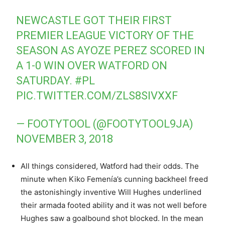
NEWCASTLE GOT THEIR FIRST
PREMIER LEAGUE VICTORY OF THE
SEASON AS AYOZE PEREZ SCORED IN
A 1-0 WIN OVER WATFORD ON
SATURDAY.
#PL
PIC.TWITTER.COM/ZLS8SIVXXF
— FOOTYTOOL (@FOOTYTOOL9JA)
NOVEMBER 3, 2018
All things considered, Watford had their odds. The
minute when Kiko Femenía’s cunning backheel freed
the astonishingly inventive Will Hughes underlined
their armada footed ability and it was not well before
Hughes saw a goalbound shot blocked. In the mean