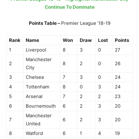
Continue To Dominate
Points Table –
Premier League ’18-19
Rank
Name
Won
Draw
Lost
Points
1
Liverpool
8
3
0
27
Manchester
2
8
2
0
26
City
3
Chelsea
7
3
0
24
4
Tottenham
8
0
3
24
5
Arsenal
7
2
2
23
6
Bournemouth
6
2
3
20
Manchester
7
6
2
3
20
United
8
Watford
6
1
4
19