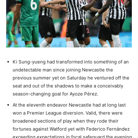
Ki Sung-yueng had transformed into something of an
undetectable man since joining Newcastle the
previous summer yet on Saturday he ventured off the
seat and out of the shadows to make a conceivably
season-changing goal for Ayoze Pérez.
At the eleventh endeavor Newcastle had at long last
won a Premier League diversion. Valid, there were
broadened sections of play when they rode their
fortunes against Watford yet with Federico Fernández
exceeding expectations in focal safeguard the evening