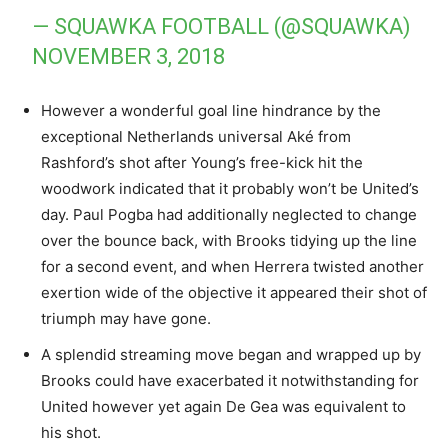
— SQUAWKA FOOTBALL (@SQUAWKA)
NOVEMBER 3, 2018
However a wonderful goal line hindrance by the
exceptional Netherlands universal Aké from
Rashford’s shot after Young’s free-kick hit the
woodwork indicated that it probably won’t be United’s
day. Paul Pogba had additionally neglected to change
over the bounce back, with Brooks tidying up the line
for a second event, and when Herrera twisted another
exertion wide of the objective it appeared their shot of
triumph may have gone.
A splendid streaming move began and wrapped up by
Brooks could have exacerbated it notwithstanding for
United however yet again De Gea was equivalent to
his shot.