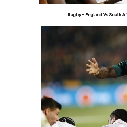
Rugby – England Vs South Afr