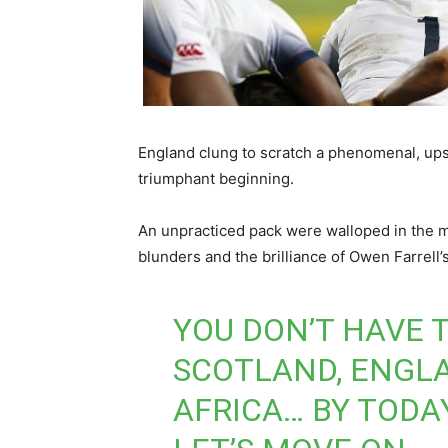
England clung to scratch a phenomenal, ups
triumphant beginning.
An unpracticed pack were walloped in the ma
blunders and the brilliance of Owen Farrell’s
YOU DON’T HAVE 
SCOTLAND, ENGLA
AFRICA… BY TODAY