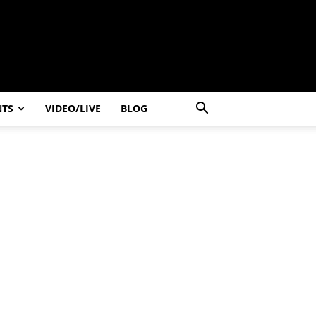
NTS
VIDEO/LIVE
BLOG