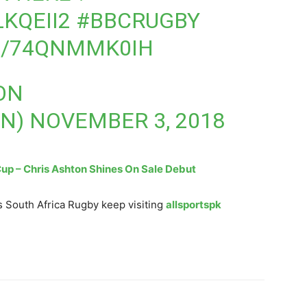
LKQEII2
#BBCRUGBY
M/74QNMMK0IH
ON
ON)
NOVEMBER 3, 2018
p – Chris Ashton Shines On Sale Debut
 South Africa Rugby keep visiting
allsportspk