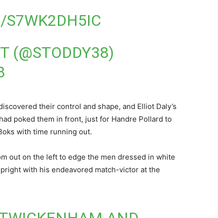
M/S7WK2DH5IC
T (@STODDY38)
8
iscovered their control and shape, and Elliot Daly’s
had poked them in front, just for Handre Pollard to
Boks with time running out.
om out on the left to edge the men dressed in white
 upright with his endeavored match-victor at the