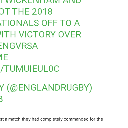
AT TWICKENHAM AND
OT THE 2018
ATIONALS
OFF TO A
ITH VICTORY OVER
ENGVRSA
ME
M/TUMUIEUL0C
Y (@ENGLANDRUGBY)
8
ost a match they had completely commanded for the