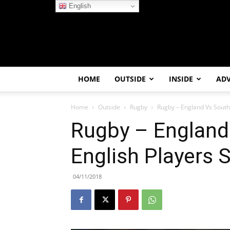
English
HOME
OUTSIDE
INSIDE
AD
Home
Outside
Rugby
Rugby – England Vs South A
Rugby – England 
English Players S
04/11/2018