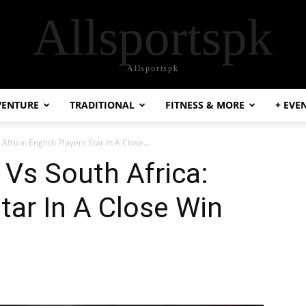
Allsportspk
Allsportspk
VENTURE
TRADITIONAL
FITNESS & MORE
+ EVE
frica: English Players Star In A Close...
Vs South Africa:
tar In A Close Win