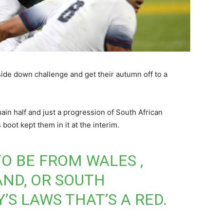
ide down challenge and get their autumn off to a
in half and just a progression of South African
 boot kept them in it at the interim.
TO BE FROM WALES ,
ND, OR SOUTH
’S LAWS THAT’S A RED.