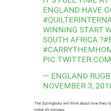
IT’S FULL TIME 
ENGLAND HAVE G
#QUILTERINTERN
WINNING START W
SOUTH AFRICA ?
#
#CARRYTHEMHO
PIC.TWITTER.CO
— ENGLAND RUGB
NOVEMBER 3, 201
The Springboks will think about how they l
initial 45 minutes.