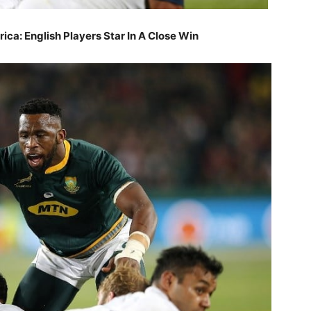
ica: English Players Star In A Close Win