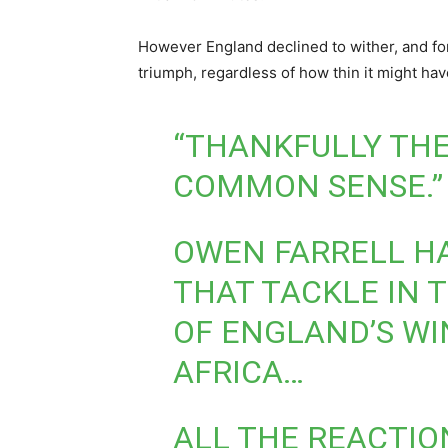
However England declined to wither, and for
triumph, regardless of how thin it might ha
“THANKFULLY THE
COMMON SENSE.”
OWEN FARRELL H
THAT TACKLE IN 
OF ENGLAND’S WI
AFRICA…
ALL THE REACTIO