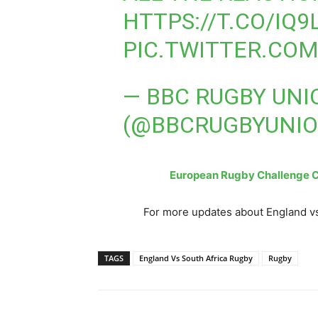
HTTPS://T.CO/IQ9
PIC.TWITTER.CO
— BBC RUGBY UNI
(@BBCRUGBYUNI
European Rugby Challenge Cu
For more updates about England vs
TAGS
England Vs South Africa Rugby
Rugby