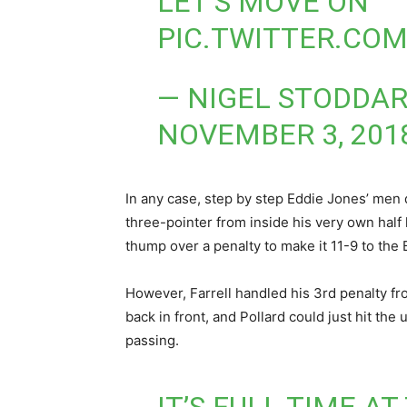
LET’S MOVE ON
PIC.TWITTER.CO
— NIGEL STODDAR
NOVEMBER 3, 201
In any case, step by step Eddie Jones’ men d
three-pointer from inside his very own half 
thump over a penalty to make it 11-9 to the 
However, Farrell handled his 3rd penalty fr
back in front, and Pollard could just hit the
passing.