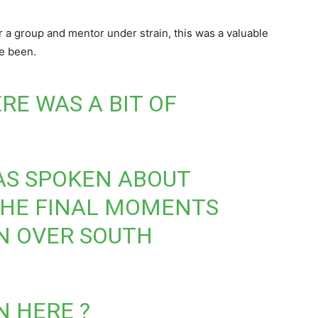
 a group and mentor under strain, this was a valuable
ve been.
RE WAS A BIT OF
AS SPOKEN ABOUT
THE FINAL MOMENTS
N OVER SOUTH
N HERE ?