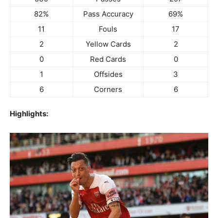
82%
Pass Accuracy
69%
11
Fouls
17
2
Yellow Cards
2
0
Red Cards
0
1
Offsides
3
6
Corners
6
Highlights: