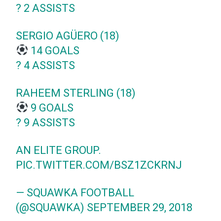
?️ 2 ASSISTS
SERGIO AGÜERO (18)
14 GOALS
?️ 4 ASSISTS
RAHEEM STERLING (18)
9 GOALS
?️ 9 ASSISTS
AN ELITE GROUP.
PIC.TWITTER.COM/BSZ1ZCKRNJ
— SQUAWKA FOOTBALL
(@SQUAWKA)
SEPTEMBER 29, 2018