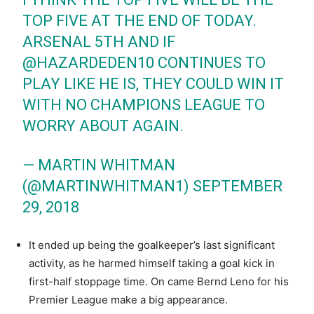
TOP FIVE AT THE END OF TODAY.
ARSENAL 5TH AND IF
@HAZARDEDEN10
CONTINUES TO
PLAY LIKE HE IS, THEY COULD WIN IT
WITH NO CHAMPIONS LEAGUE TO
WORRY ABOUT AGAIN.
— MARTIN WHITMAN
(@MARTINWHITMAN1)
SEPTEMBER
29, 2018
It ended up being the goalkeeper’s last significant
activity, as he harmed himself taking a goal kick in
first-half stoppage time. On came Bernd Leno for his
Premier League make a big appearance.