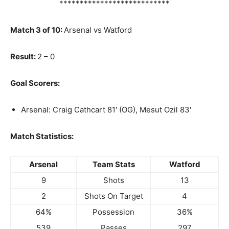
***************************
Match 3 of 10:
Arsenal vs Watford
Result:
2 – 0
Goal Scorers:
Arsenal: Craig Cathcart 81′ (OG), Mesut Ozil 83′
Match Statistics:
Arsenal
Team Stats
Watford
9
Shots
13
2
Shots On Target
4
64%
Possession
36%
539
Passes
297