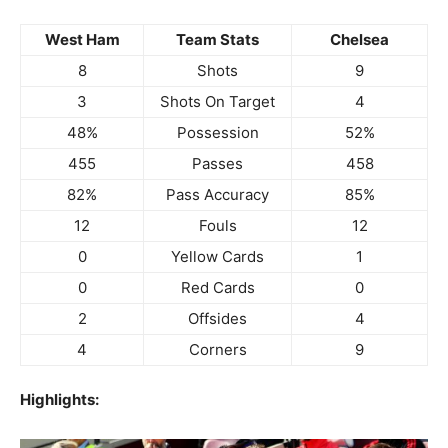
West Ham
Team Stats
Chelsea
8
Shots
9
3
Shots On Target
4
48%
Possession
52%
455
Passes
458
82%
Pass Accuracy
85%
12
Fouls
12
0
Yellow Cards
1
0
Red Cards
0
2
Offsides
4
4
Corners
9
Highlights: