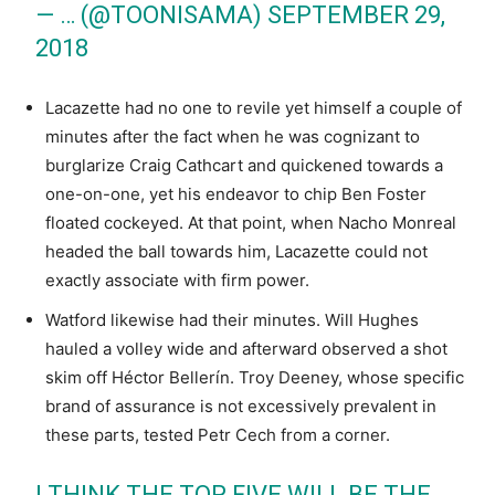
— … (@TOONISAMA)
SEPTEMBER 29,
2018
Lacazette had no one to revile yet himself a couple of
minutes after the fact when he was cognizant to
burglarize Craig Cathcart and quickened towards a
one-on-one, yet his endeavor to chip Ben Foster
floated cockeyed. At that point, when Nacho Monreal
headed the ball towards him, Lacazette could not
exactly associate with firm power.
Watford likewise had their minutes. Will Hughes
hauled a volley wide and afterward observed a shot
skim off Héctor Bellerín. Troy Deeney, whose specific
brand of assurance is not excessively prevalent in
these parts, tested Petr Cech from a corner.
I THINK THE TOP FIVE WILL BE THE