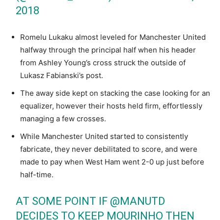
2018
Romelu Lukaku almost leveled for Manchester United
halfway through the principal half when his header
from Ashley Young’s cross struck the outside of
Lukasz Fabianski’s post.
The away side kept on stacking the case looking for an
equalizer, however their hosts held firm, effortlessly
managing a few crosses.
While Manchester United started to consistently
fabricate, they never debilitated to score, and were
made to pay when West Ham went 2-0 up just before
half-time.
AT SOME POINT IF
@MANUTD
DECIDES TO KEEP MOURINHO THEN