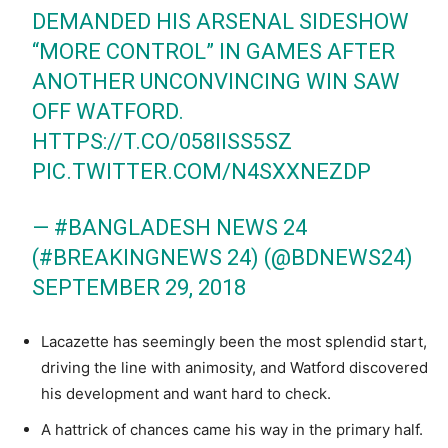
DEMANDED HIS ARSENAL SIDESHOW
“MORE CONTROL” IN GAMES AFTER
ANOTHER UNCONVINCING WIN SAW
OFF WATFORD.
HTTPS://T.CO/058IISS5SZ
PIC.TWITTER.COM/N4SXXNEZDP
— #BANGLADESH NEWS 24
(#BREAKINGNEWS 24) (@BDNEWS24)
SEPTEMBER 29, 2018
Lacazette has seemingly been the most splendid start,
driving the line with animosity, and Watford discovered
his development and want hard to check.
A hattrick of chances came his way in the primary half.