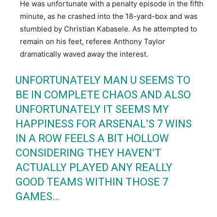
He was unfortunate with a penalty episode in the fifth
minute, as he crashed into the 18-yard-box and was
stumbled by Christian Kabasele. As he attempted to
remain on his feet, referee Anthony Taylor
dramatically waved away the interest.
UNFORTUNATELY MAN U SEEMS TO
BE IN COMPLETE CHAOS AND ALSO
UNFORTUNATELY IT SEEMS MY
HAPPINESS FOR ARSENAL’S 7 WINS
IN A ROW FEELS A BIT HOLLOW
CONSIDERING THEY HAVEN’T
ACTUALLY PLAYED ANY REALLY
GOOD TEAMS WITHIN THOSE 7
GAMES…