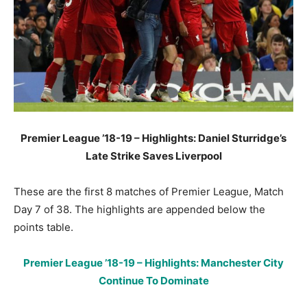
Premier League ’18-19 – Highlights: Daniel Sturridge’s
Late Strike Saves Liverpool
These are the first 8 matches of Premier League, Match
Day 7 of 38. The highlights are appended below the
points table.
Premier League ’18-19 – Highlights: Manchester City
Continue To Dominate