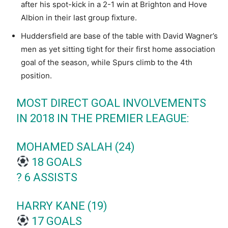
after his spot-kick in a 2-1 win at Brighton and Hove
Albion in their last group fixture.
Huddersfield are base of the table with David Wagner’s
men as yet sitting tight for their first home association
goal of the season, while Spurs climb to the 4th
position.
MOST DIRECT GOAL INVOLVEMENTS
IN 2018 IN THE PREMIER LEAGUE:
MOHAMED SALAH (24)
18 GOALS
?️ 6 ASSISTS
HARRY KANE (19)
17 GOALS