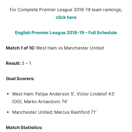
For Complete Premier League 2018-19 team rankings,
click here
English Premier League 2018-19 – Full Schedule
Match 1 of 10:
West Ham vs Manchester United
Result:
3 – 1
Goal Scorers:
West Ham: Felipe Anderson 5′, Victor Lindelof 43′
(OG), Marko Arnautovic 74′
Manchester United: Marcus Rashford 71′
Match Statistics: