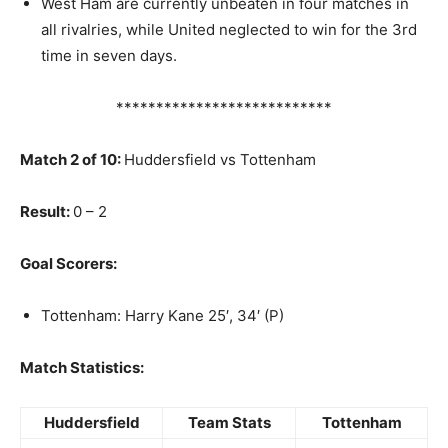
West Ham are currently unbeaten in four matches in
all rivalries, while United neglected to win for the 3rd
time in seven days.
***************************
Match 2 of 10:
Huddersfield vs Tottenham
Result:
0 – 2
Goal Scorers:
Tottenham: Harry Kane 25′, 34′ (P)
Match Statistics:
Huddersfield
Team Stats
Tottenham