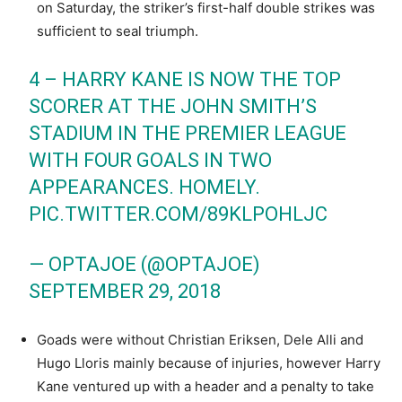
on Saturday, the striker’s first-half double strikes was
sufficient to seal triumph.
4 – HARRY KANE IS NOW THE TOP
SCORER AT THE JOHN SMITH’S
STADIUM IN THE PREMIER LEAGUE
WITH FOUR GOALS IN TWO
APPEARANCES. HOMELY.
PIC.TWITTER.COM/89KLPOHLJC
— OPTAJOE (@OPTAJOE)
SEPTEMBER 29, 2018
Goads were without Christian Eriksen, Dele Alli and
Hugo Lloris mainly because of injuries, however Harry
Kane ventured up with a header and a penalty to take