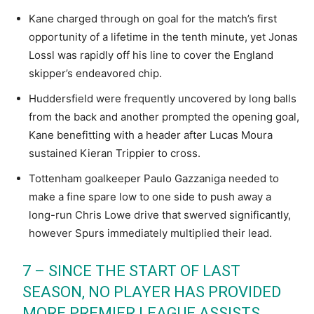
Kane charged through on goal for the match’s first
opportunity of a lifetime in the tenth minute, yet Jonas
Lossl was rapidly off his line to cover the England
skipper’s endeavored chip.
Huddersfield were frequently uncovered by long balls
from the back and another prompted the opening goal,
Kane benefitting with a header after Lucas Moura
sustained Kieran Trippier to cross.
Tottenham goalkeeper Paulo Gazzaniga needed to
make a fine spare low to one side to push away a
long-run Chris Lowe drive that swerved significantly,
however Spurs immediately multiplied their lead.
7 – SINCE THE START OF LAST
SEASON, NO PLAYER HAS PROVIDED
MORE PREMIER LEAGUE ASSISTS