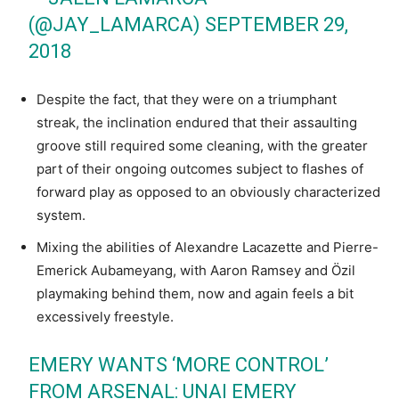
(@JAY_LAMARCA)
SEPTEMBER 29,
2018
Despite the fact, that they were on a triumphant
streak, the inclination endured that their assaulting
groove still required some cleaning, with the greater
part of their ongoing outcomes subject to flashes of
forward play as opposed to an obviously characterized
system.
Mixing the abilities of Alexandre Lacazette and Pierre-
Emerick Aubameyang, with Aaron Ramsey and Özil
playmaking behind them, now and again feels a bit
excessively freestyle.
EMERY WANTS ‘MORE CONTROL’
FROM ARSENAL: UNAI EMERY