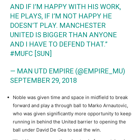
AND IF I’M HAPPY WITH HIS WORK,
HE PLAYS, IF I’M NOT HAPPY HE
DOESN’T PLAY. MANCHESTER
UNITED IS BIGGER THAN ANYONE
AND I HAVE TO DEFEND THAT.”
#MUFC
[SUN]
— MAN UTD EMPIRE (@EMPIRE_MU)
SEPTEMBER 29, 2018
Noble was given time and space in midfield to break
forward and play a through ball to Marko Arnautovic,
who was given significantly more opportunity to keep
running in behind the United barrier to opening the
ball under David De Gea to seal the win.