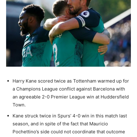
Harry Kane scored twice as Tottenham warmed up for
a Champions League conflict against Barcelona with
an agreeable 2-0 Premier League win at Huddersfield
Town.
Kane struck twice in Spurs’ 4-0 win in this match last
season, and in spite of the fact that Mauricio
Pochettino’s side could not coordinate that outcome