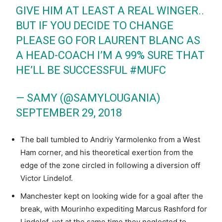
GIVE HIM AT LEAST A REAL WINGER..
BUT IF YOU DECIDE TO CHANGE
PLEASE GO FOR LAURENT BLANC AS
A HEAD-COACH I’M A 99% SURE THAT
HE’LL BE SUCCESSFUL
#MUFC
— SAMY (@SAMYLOUGANIA)
SEPTEMBER 29, 2018
The ball tumbled to Andriy Yarmolenko from a West
Ham corner, and his theoretical exertion from the
edge of the zone circled in following a diversion off
Victor Lindelof.
Manchester kept on looking wide for a goal after the
break, with Mourinho expediting Marcus Rashford for
Lindelof, yet at the same time they neglected to