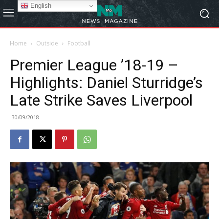
English
Home
Outside
Football
Premier League ’18-19 –
Highlights: Daniel Sturridge’s
Late Strike Saves Liverpool
30/09/2018