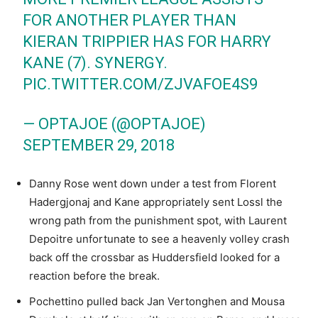
FOR ANOTHER PLAYER THAN
KIERAN TRIPPIER HAS FOR HARRY
KANE (7). SYNERGY.
PIC.TWITTER.COM/ZJVAFOE4S9
— OPTAJOE (@OPTAJOE)
SEPTEMBER 29, 2018
Danny Rose went down under a test from Florent
Hadergjonaj and Kane appropriately sent Lossl the
wrong path from the punishment spot, with Laurent
Depoitre unfortunate to see a heavenly volley crash
back off the crossbar as Huddersfield looked for a
reaction before the break.
Pochettino pulled back Jan Vertonghen and Mousa