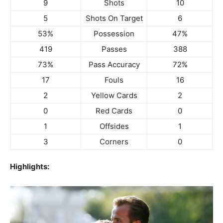
9
Shots
10
5
Shots On Target
6
53%
Possession
47%
419
Passes
388
73%
Pass Accuracy
72%
17
Fouls
16
2
Yellow Cards
2
0
Red Cards
0
1
Offsides
1
3
Corners
0
Highlights: