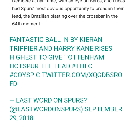
Dembele at half-time, with an eye on Barca, and Lucas
had Spurs’ most obvious opportunity to broaden their
lead, the Brazilian blasting over the crossbar in the
64th moment.
FANTASTIC BALL IN BY KIERAN
TRIPPIER AND HARRY KANE RISES
HIGHEST TO GIVE TOTTENHAM
HOTSPUR THE LEAD.
#THFC
#COYS
PIC.TWITTER.COM/XQGDBSRO
FD
— LAST WORD ON SPURS?
(@LASTWORDONSPURS)
SEPTEMBER
29, 2018