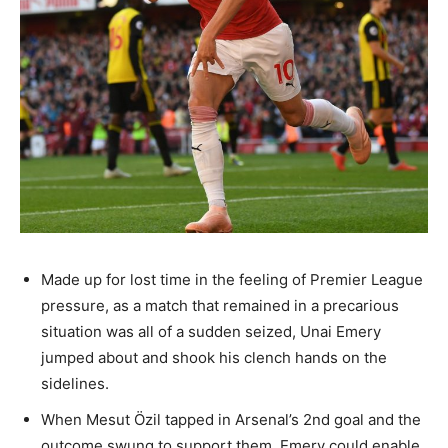
Made up for lost time in the feeling of Premier League
pressure, as a match that remained in a precarious
situation was all of a sudden seized, Unai Emery
jumped about and shook his clench hands on the
sidelines.
When Mesut Özil tapped in Arsenal’s 2nd goal and the
outcome swung to support them, Emery could enable