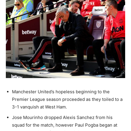
Manchester United’s hopeless beginning to the
Premier League season proceeded as they toiled to a
3-1 vanquish at West Ham.
Jose Mourinho dropped Alexis Sanchez from his
squad for the match, however Paul Pogba began at