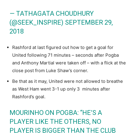
— TATHAGATA CHOUDHURY
(@SEEK_INSPIRE)
SEPTEMBER 29,
2018
Rashford at last figured out how to get a goal for
United following 71 minutes – seconds after Pogba
and Anthony Martial were taken off – with a flick at the
close post from Luke Shaw’s corner.
Be that as it may, United were not allowed to breathe
as West Ham went 3-1 up only 3 minutes after
Rashford’s goal.
MOURINHO ON POGBA: “HE’S A
PLAYER LIKE THE OTHERS, NO
PLAYER IS BIGGER THAN THE CLUB