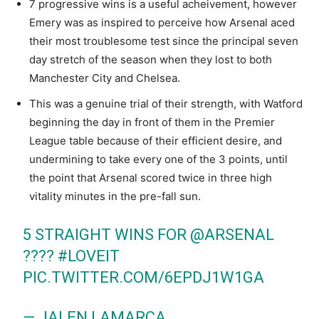
7 progressive wins is a useful acheivement, however
Emery was as inspired to perceive how Arsenal aced
their most troublesome test since the principal seven
day stretch of the season when they lost to both
Manchester City and Chelsea.
This was a genuine trial of their strength, with Watford
beginning the day in front of them in the Premier
League table because of their efficient desire, and
undermining to take every one of the 3 points, until
the point that Arsenal scored twice in three high
vitality minutes in the pre-fall sun.
5 STRAIGHT WINS FOR
@ARSENAL
????
#LOVEIT
PIC.TWITTER.COM/6EPDJ1W1GA
— JALEN LAMARCA