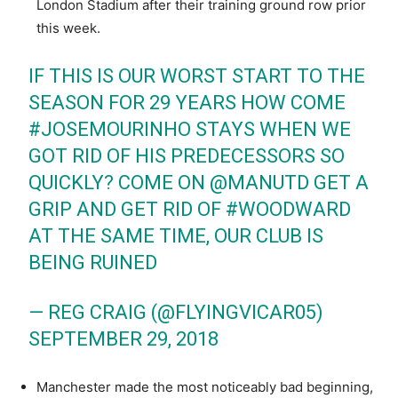
London Stadium after their training ground row prior
this week.
IF THIS IS OUR WORST START TO THE
SEASON FOR 29 YEARS HOW COME
#JOSEMOURINHO
STAYS WHEN WE
GOT RID OF HIS PREDECESSORS SO
QUICKLY? COME ON
@MANUTD
GET A
GRIP AND GET RID OF
#WOODWARD
AT THE SAME TIME, OUR CLUB IS
BEING RUINED
— REG CRAIG (@FLYINGVICAR05)
SEPTEMBER 29, 2018
Manchester made the most noticeably bad beginning,