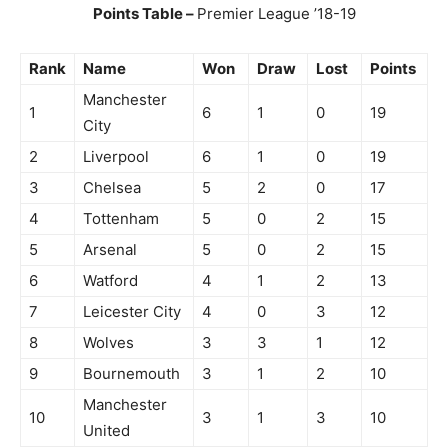
Points Table –
Premier League ’18-19
Rank
Name
Won
Draw
Lost
Points
Manchester
1
6
1
0
19
City
2
Liverpool
6
1
0
19
3
Chelsea
5
2
0
17
4
Tottenham
5
0
2
15
5
Arsenal
5
0
2
15
6
Watford
4
1
2
13
7
Leicester City
4
0
3
12
8
Wolves
3
3
1
12
9
Bournemouth
3
1
2
10
Manchester
10
3
1
3
10
United