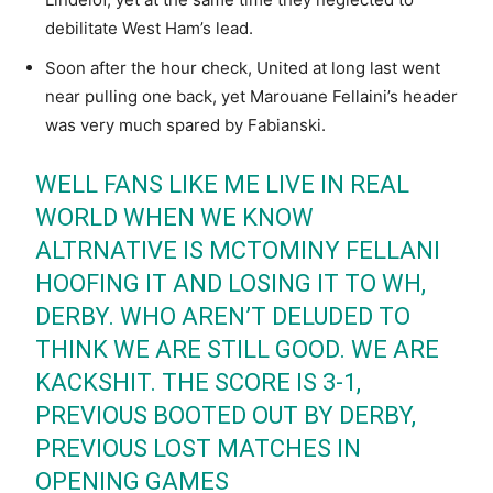
debilitate West Ham’s lead.
Soon after the hour check, United at long last went
near pulling one back, yet Marouane Fellaini’s header
was very much spared by Fabianski.
WELL FANS LIKE ME LIVE IN REAL
WORLD WHEN WE KNOW
ALTRNATIVE IS MCTOMINY FELLANI
HOOFING IT AND LOSING IT TO WH,
DERBY. WHO AREN’T DELUDED TO
THINK WE ARE STILL GOOD. WE ARE
KACKSHIT. THE SCORE IS 3-1,
PREVIOUS BOOTED OUT BY DERBY,
PREVIOUS LOST MATCHES IN
OPENING GAMES