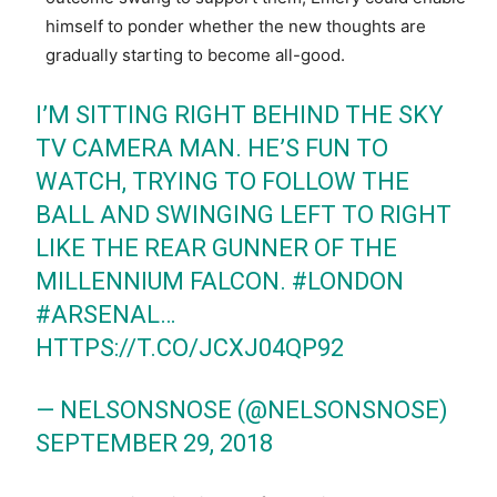
himself to ponder whether the new thoughts are
gradually starting to become all-good.
I’M SITTING RIGHT BEHIND THE SKY
TV CAMERA MAN. HE’S FUN TO
WATCH, TRYING TO FOLLOW THE
BALL AND SWINGING LEFT TO RIGHT
LIKE THE REAR GUNNER OF THE
MILLENNIUM FALCON.
#LONDON
#ARSENAL
…
HTTPS://T.CO/JCXJ04QP92
— NELSONSNOSE (@NELSONSNOSE)
SEPTEMBER 29, 2018