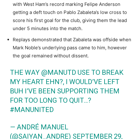
with West Ham’s record marking Felipe Anderson
getting a deft touch on Pablo Zabaleta’s low cross to
score his first goal for the club, giving them the lead
under 5 minutes into the match.
Replays demonstrated that Zabaleta was offside when
Mark Noble’s underlying pass came to him, however
the goal remained without dissent.
THE WAY
@MANUTD
USE TO BREAK
MY HEART EHN?, I WOULD’VE LEFT
BUH I’VE BEEN SUPPORTING THEM
FOR TOO LONG TO QUIT…?
#MANUNITED
— ANDRÉ MANUEL
(@SAIYAN_ANDRE)
SEPTEMBER 29,