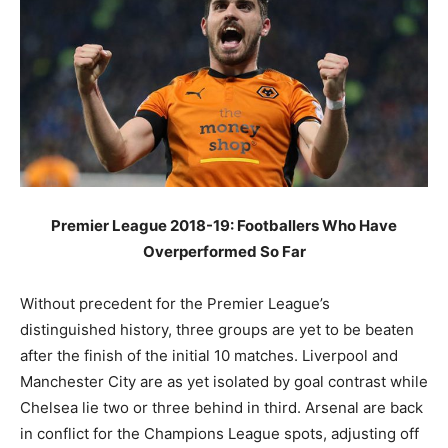
Premier League 2018-19: Footballers Who Have
Overperformed So Far
Without precedent for the Premier League’s
distinguished history, three groups are yet to be beaten
after the finish of the initial 10 matches. Liverpool and
Manchester City are as yet isolated by goal contrast while
Chelsea lie two or three behind in third. Arsenal are back
in conflict for the Champions League spots, adjusting off