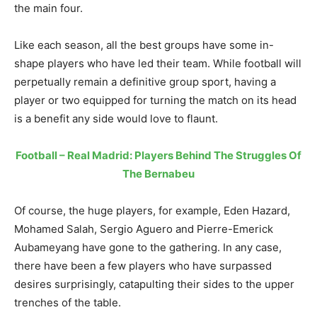
the main four.
Like each season, all the best groups have some in-
shape players who have led their team. While football will
perpetually remain a definitive group sport, having a
player or two equipped for turning the match on its head
is a benefit any side would love to flaunt.
Football – Real Madrid: Players Behind The Struggles Of
The Bernabeu
Of course, the huge players, for example, Eden Hazard,
Mohamed Salah, Sergio Aguero and Pierre-Emerick
Aubameyang have gone to the gathering. In any case,
there have been a few players who have surpassed
desires surprisingly, catapulting their sides to the upper
trenches of the table.