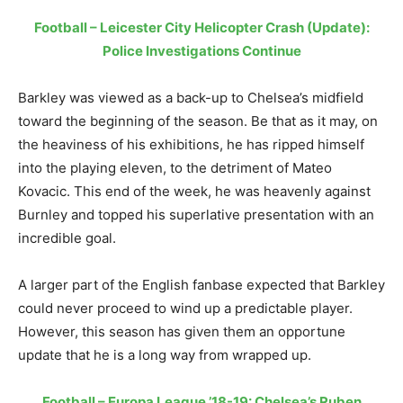
Football – Leicester City Helicopter Crash (Update):
Police Investigations Continue
Barkley was viewed as a back-up to Chelsea’s midfield
toward the beginning of the season. Be that as it may, on
the heaviness of his exhibitions, he has ripped himself
into the playing eleven, to the detriment of Mateo
Kovacic. This end of the week, he was heavenly against
Burnley and topped his superlative presentation with an
incredible goal.
A larger part of the English fanbase expected that Barkley
could never proceed to wind up a predictable player.
However, this season has given them an opportune
update that he is a long way from wrapped up.
Football – Europa League ’18-19: Chelsea’s Ruben