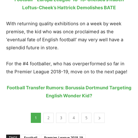
Loftus-Cheek’s Hattrick Demolishes BATE
With returning quality exhibitions on a week by week
premise, the kid who was once proclaimed as the
‘eventual fate of English football’ may very well have a
splendid future in store.
For the #4 footballer, who has overperformed so far in
the Premier League 2018-19, move on to the next page!
Football Transfer Rumors: Borussia Dortmund Targeting
English Wonder Kid?
1
2
3
4
5
TAGS
Football
Premier League 2018-19