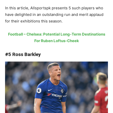
In this article, Allsportspk presents 5 such players who
have delighted in an outstanding run and merit applaud
for their exhibitions this season.
Football – Chelsea: Potential Long-Term Destinations
For Ruben Loftus-Cheek
#5 Ross Barkley