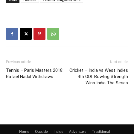
Previous article
Next article
Tennis – Paris Masters 2018:
Cricket – India vs West Indies
Rafael Nadal Withdraws
4th ODI: Bowling Strength
Wins India The Series
Home
Outside
Inside
Adventure
Traditional