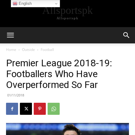
English
Allsportspk
Allsportspk
Home
Outside
Football
Premier League 2018-19:
Footballers Who Have
Overperformed So Far
01/11/2018