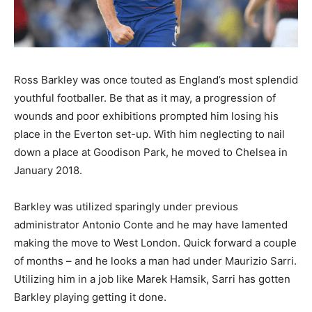
Ross Barkley was once touted as England’s most splendid
youthful footballer. Be that as it may, a progression of
wounds and poor exhibitions prompted him losing his
place in the Everton set-up. With him neglecting to nail
down a place at Goodison Park, he moved to Chelsea in
January 2018.
Barkley was utilized sparingly under previous
administrator Antonio Conte and he may have lamented
making the move to West London. Quick forward a couple
of months – and he looks a man had under Maurizio Sarri.
Utilizing him in a job like Marek Hamsik, Sarri has gotten
Barkley playing getting it done.