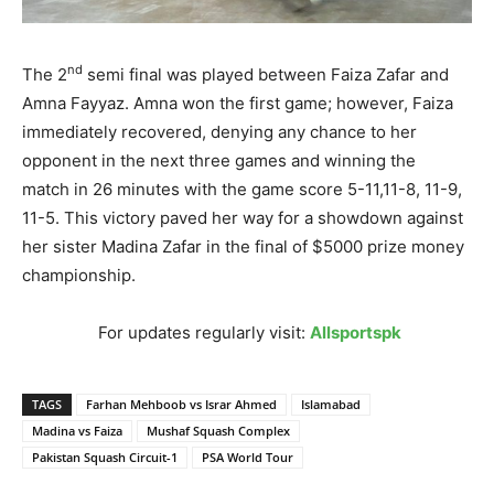
nd
The 2
semi final was played between Faiza Zafar and
Amna Fayyaz. Amna won the first game; however, Faiza
immediately recovered, denying any chance to her
opponent in the next three games and winning the
match
in 26 minutes
with the game score 5-11,11-8, 11-9,
11-5. This victory paved her way for a showdown against
her sister Madina Zafar in the final of $5000 prize money
championship.
For updates regularly visit:
Allsportspk
TAGS
Farhan Mehboob vs Israr Ahmed
Islamabad
Madina vs Faiza
Mushaf Squash Complex
Pakistan Squash Circuit-1
PSA World Tour