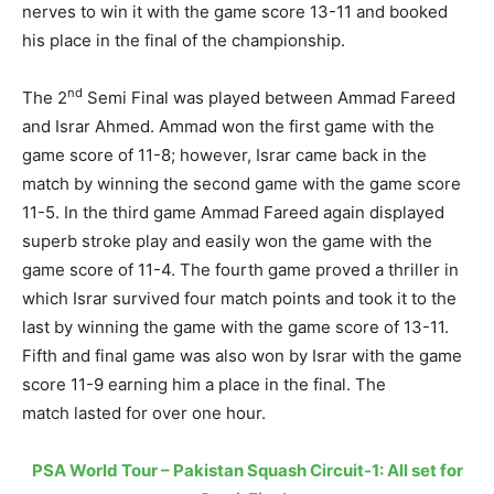
nerves to win it with the game score 13-11 and booked
his place in the final of the championship.
nd
The 2
Semi Final was played between Ammad Fareed
and Israr Ahmed. Ammad won the first game with the
game score of 11-8; however, Israr came back in the
match by winning the second game with the game score
11-5. In the third game Ammad Fareed again displayed
superb stroke play and easily won the game with the
game score of 11-4. The fourth game proved a thriller in
which Israr survived four match points and took it to the
last by winning the game with the game score of 13-11.
Fifth and final game was also won by Israr with the game
score 11-9 earning him a place in the final. The
match lasted for over one hour.
PSA World Tour – Pakistan Squash Circuit-1: All set for