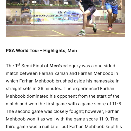
PSA World Tour – Highlights; Men
st
The 1
Semi Final of
Men’s
category was a one sided
match between Farhan Zaman and Farhan Mehboob in
which Farhan Mehboob brushed aside his namesake in
straight sets
in 36 minutes
. The experienced Farhan
Mehboob dominated his opponent from the start of the
match and won the first game with a game score of 11-8.
The second game was closely fought; however, Farhan
Mehboob won it as well with the game score 11-9. The
third game was a nail biter but Farhan Mehboob kept his