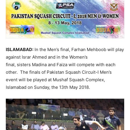
ISLAMABAD:
In the Men’s final, Farhan Mehboob will play
against Israr Ahmed and in the Women’s
final, sisters Madina and Faiza will compete with each
other. The finals of Pakistan Squash Circuit-I Men’s
event will be played at Mushaf Squash Complex,
Islamabad on
Sunday, the 13th May 2018
.