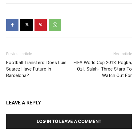
Previous article
Next article
Football Transfers: Does Luis
FIFA World Cup 2018: Pogba,
Suarez Have Future In
Ozil, Salah- Three Stars To
Barcelona?
Watch Out For
LEAVE A REPLY
LOG IN TO LEAVE A COMMENT