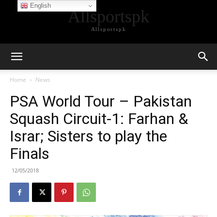
English
Allsportspk
Allsportspk
Home
News
PSA World Tour – Pakistan
Squash Circuit-1: Farhan &
Israr; Sisters to play the
Finals
12/05/2018