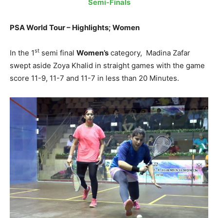
Semi-Finals
PSA World Tour – Highlights; Women
st
In the 1
semi final
Women’s
category,
Madina Zafar
swept aside Zoya Khalid in straight games with the game
score 11-9, 11-7 and 11-7 in less than 20 Minutes.