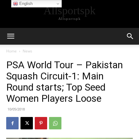
English
Allsportspk
Allsportspk
Home
News
PSA World Tour – Pakistan
Squash Circuit-1: Main
Round starts; Top Seed
Women Players Loose
10/05/2018