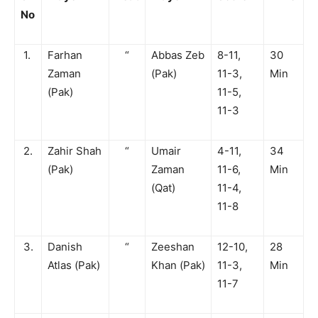
No
1.
Farhan
“
Abbas Zeb
8-11,
30
Zaman
(Pak)
11-3,
Min
(Pak)
11-5,
11-3
2.
Zahir Shah
“
Umair
4-11,
34
(Pak)
Zaman
11-6,
Min
(Qat)
11-4,
11-8
3.
Danish
“
Zeeshan
12-10,
28
Atlas (Pak)
Khan (Pak)
11-3,
Min
11-7