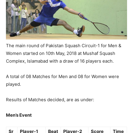
The main round of Pakistan Squash Circuit-1 for Men &
Women started on 10th May, 2018 at Mushaf Squash
Complex, Islamabad with a draw of 16 players each.
A total of 08 Matches for Men and 08 for Women were
played.
Results of Matches decided, are as under:
Men’s Event
Sr
Player-1
Beat
Player-2
Score
Time