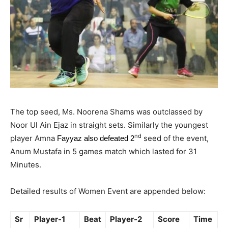
The top seed, Ms. Noorena Shams was outclassed by
Noor Ul Ain Ejaz in straight sets. Similarly the youngest
nd
player Amna
seed of the event,
Fayyaz also defeated 2
Anum Mustafa in 5 games match which lasted for 31
Minutes.
Detailed results of Women Event are appended below:
Sr
Player-1
Beat
Player-2
Score
Time