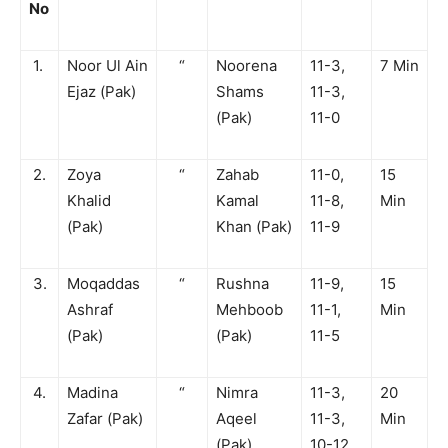
No
1.
Noor Ul Ain
“
Noorena
11-3,
7 Min
Ejaz (Pak)
Shams
11-3,
(Pak)
11-0
2.
Zoya
“
Zahab
11-0,
15
Khalid
Kamal
11-8,
Min
(Pak)
Khan (Pak)
11-9
3.
Moqaddas
“
Rushna
11-9,
15
Ashraf
Mehboob
11-1,
Min
(Pak)
(Pak)
11-5
4.
Madina
“
Nimra
11-3,
20
Zafar (Pak)
Aqeel
11-3,
Min
(Pak)
10-12,