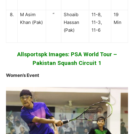
8.
M Asim
“
Shoaib
11-8,
19
Khan (Pak)
Hassan
11-3,
Min
(Pak)
11-6
Allsportspk Images: PSA World Tour –
Pakistan Squash Circuit 1
Women’s Event