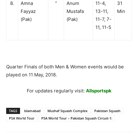
8.
Amna
“
Anum
11-4,
31
Fayyaz
Mustafa
13-11,
Min
(Pak)
(Pak)
11-7, 7-
11, 11-5
Quarter Finals of both Men & Women events would be
played on 11 May, 2018.
For updates regularly visit:
Allsportspk
TAGS
Islamabad
Mushaf Squash Complex
Pakistan Squash
PSA World Tour
PSA World Tour – Pakistan Squash Circuit-1: