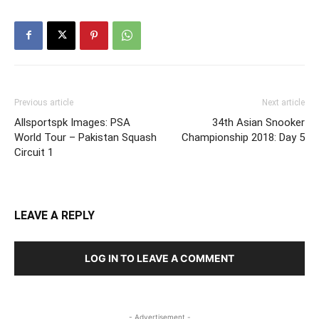
Previous article
Next article
Allsportspk Images: PSA
34th Asian Snooker
World Tour – Pakistan Squash
Championship 2018: Day 5
Circuit 1
LEAVE A REPLY
LOG IN TO LEAVE A COMMENT
- Advertisement -