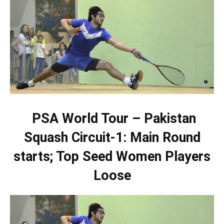
PSA World Tour – Pakistan
Squash Circuit-1: Main Round
starts; Top Seed Women Players
Loose