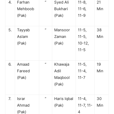
4.
Farhan
“
Syed Ali
11-8,
21
Mehboob
Bukhari
11-6,
Min
(Pak)
(Pak)
11-9
5.
Tayyab
“
Mansoor
11-5,
38
Aslam
Zaman
11-5,
Min
(Pak)
(Pak)
10-12,
11-5
6.
Amaad
“
Khawaja
11-5,
19
Fareed
Adil
11-4,
Min
(Pak)
Maqbool
11-7
(Pak)
7.
Israr
“
Haris Iqbal
11-4,
30
Ahmad
(Pak)
11-7, 11-
Min
(Pak)
4