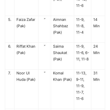
11-6
5.
Faiza Zafar
“
Aimnan
11-9,
14
(Pak)
Shahbaz
11-8,
Min
(Pak)
11-4
6.
Riffat Khan
“
Saima
11-9,
24
(Pak)
Shaukat
11-6, 6-
Min
(Pak)
11, 11-8
7.
Noor Ul
“
Komal
11-13,
31
Huda (Pak)
Khan (Pak)
9-11,
MIn
11-9,
11-7,
11-6