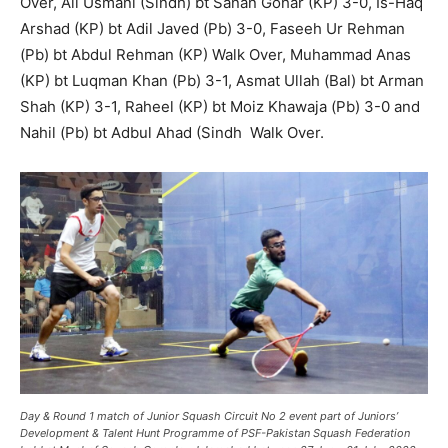
Over, Ali Usmani (Sindh) bt Sanan Gohar (KP) 3-0, Is-Haq
Arshad (KP) bt Adil Javed (Pb) 3-0, Faseeh Ur Rehman
(Pb) bt Abdul Rehman (KP) Walk Over, Muhammad Anas
(KP) bt Luqman Khan (Pb) 3-1, Asmat Ullah (Bal) bt Arman
Shah (KP) 3-1, Raheel (KP) bt Moiz Khawaja (Pb) 3-0 and
Nahil (Pb) bt Adbul Ahad (Sindh Walk Over.
Day & Round 1 match of
Junior Squash Circuit No 2
event part of Juniors’
Development & Talent Hunt
Programme
of PSF-Pakistan Squash Federation