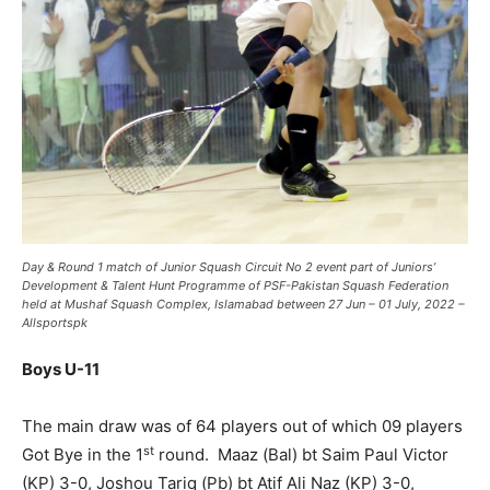
Day & Round 1 match of Junior Squash Circuit No 2 event part of Juniors’
Development & Talent Hunt Programme of PSF-Pakistan Squash Federation
held at Mushaf Squash Complex, Islamabad between 27 Jun – 01 July, 2022 –
Allsportspk
Boys U-11
The main draw was of 64 players out of which 09 players
st
Got Bye in the 1
round. Maaz (Bal) bt Saim Paul Victor
(KP) 3-0, Joshou Tariq (Pb) bt Atif Ali Naz (KP) 3-0,