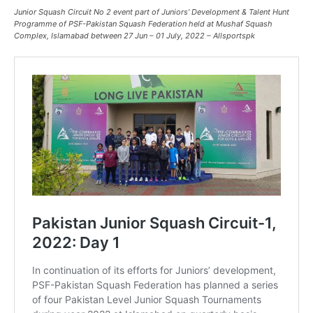
Junior Squash Circuit No 2
event part of Juniors’ Development & Talent Hunt
Programme
of PSF-Pakistan Squash Federation held at Mushaf Squash
Complex, Islamabad between 27 Jun – 01 July, 2022 – Allsportspk