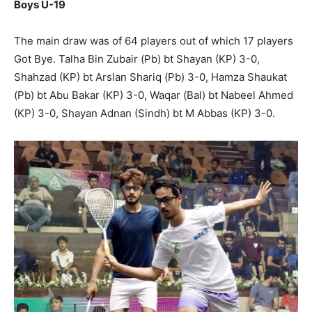
Boys U-19
The main draw was of 64 players out of which 17 players
Got Bye. Talha Bin Zubair (Pb) bt Shayan (KP) 3-0,
Shahzad (KP) bt Arslan Shariq (Pb) 3-0, Hamza Shaukat
(Pb) bt Abu Bakar (KP) 3-0, Waqar (Bal) bt Nabeel Ahmed
(KP) 3-0, Shayan Adnan (Sindh) bt M Abbas (KP) 3-0.