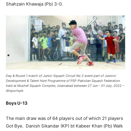
Shahzain Khawaja (Pb) 3-0.
Day & Round 1 match of
Junior Squash Circuit No 2
event part of Juniors’
Development & Talent Hunt
Programme
of PSF-Pakistan Squash Federation
held at Mushaf Squash Complex, Islamabad between 27 Jun – 01 July, 2022 –
Allsportspk
Boys U-13
The main draw was of 64 players out of which 21 players
Got Bye. Danish Sikandar (KP) bt Kabeer Khan (Pb) Walk