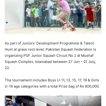
As part of Juniors’ Development Programme & Talent
Hunt at grass root level, Pakistan Squash Federation is
organizing PSF Junior Squash Circuit No 2 at Mushaf
Squash Complex, Islamabad between 27 Jun – 01 July,
22.
The tournament includes Boys U-11, 13, 15, 17, 19 & Girls
U-19 age categories with a total Prize bag of Rs 600,000.