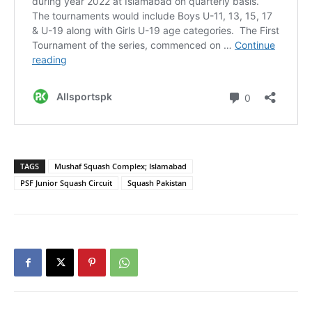
TAGS
Mushaf Squash Complex; Islamabad
PSF Junior Squash Circuit
Squash Pakistan