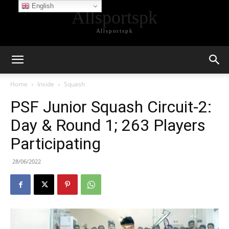
English
Allsportspk
Allsportspk
Home
Inside
Squash
PSF Junior Squash Circuit-2:
Day & Round 1; 263 Players
Participating
28/06/2022