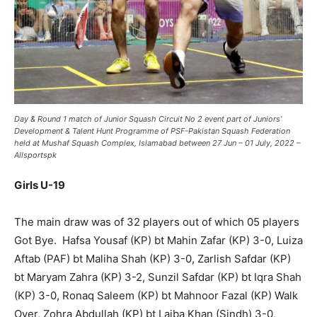
Day & Round 1 match of
Junior Squash Circuit No 2
event part of Juniors’
Development & Talent Hunt
Programme
of PSF-Pakistan Squash Federation
held at Mushaf Squash Complex, Islamabad between 27 Jun – 01 July, 2022 –
Allsportspk
Girls U-19
The main draw was of 32 players out of which 05 players
Got Bye. Hafsa Yousaf (KP) bt Mahin Zafar (KP) 3-0, Luiza
Aftab (PAF) bt Maliha Shah (KP) 3-0, Zarlish Safdar (KP)
bt Maryam Zahra (KP) 3-2, Sunzil Safdar (KP) bt Iqra Shah
(KP) 3-0, Ronaq Saleem (KP) bt Mahnoor Fazal (KP) Walk
Over, Zohra Abdullah (KP) bt Laiba Khan (Sindh) 3-0,