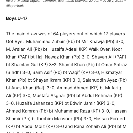
held at Mushaf Squash Complex, Islamabad between 27 Jun – 01 July, 2022 –
Allsportspk
Boys U-17
The main draw was of 64 players out of which 17 players
Got Bye. Muhammad Zubair (Pb) bt Mir Khawja (Pb) 3-0,
M. Arslan Ali (Pb) bt Huzaifa Adeel (KP) Walk Over, Noor
Khan (PAF) bt Haji Nawaz Khan (Pb) 3-0, Shayan Ali (PAF)
bt Shamlan Gul (KP) 3-2, Shamil Khan (Pb) bt Omar Safraz
(Sindh) 3-0, Saim Asif (Pb) bt Waqif (KP) 3-0, Hikmatyar
Khan (Pb) bt Shayan Ikram (KP) 3-0, Salahuddin Ayaz (Pb)
bt Anas Khan (Bal) 3-0, Ammad Ahmed (KP) bt Mufariq
Ali (KP) 3-0, Mustafa Asghar (Pb) bt Abdul Rehman (KP)
3-0, Huzaifa Jahanzeb (KP) bt Edwin Jamir (KP) 3-0,
Ahmed Kamran (Pb) bt Muhammad Raza (KP) 3-0, Hassan
Shamir (Pb) bt Ibrahim Mansoor (Pb) 3-0, Hassan Fareed
(KP) bt Abdul Moiz (KP) 3-0 and Rana Zohaib Ali (Pb) bt M