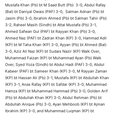
Mustafa Khan (Pb) bt M Saad Butt (Pb) 3-0, Abdul Rafay
(Bal) bt Daniyal Owais (PAF) 3-0, Salman Adnan (Pb) bt
Jasim (Pb) 3-0, Ibrahim Ahmed (Pb) bt Salman Tahir (Pb)
3-2, Raheel Masih (Sindh) bt Attai Mustafa (Pb) 3-1,
Ahmed Safwan Gul (PAF) bt Rayyan Khan (Pb) 3-0,
Ahmed Naz (PAF) bt Zadran Khan (KP) 3-0, Hammad Adil
(KP) bt M Taha Khan (KP) 3-0, Ayyan (Pb) bt Ahmed (Bal)
3-0, Aziz Ali Naz (KP) bt Sudais Nazir (KP) Walk Over,
Muhammad Faizan (KP) bt Muhammad Ayan (Pb) Walk
Over, Syed Yoza (Sindh) bt Abdul Hadi (PAF) 3-0, Abdul
Kabeer (PAF) bt Sameer Khan (KP) 3-0, M Rayyan Zaman
(KP) bt Hassan Ali (Pb) 3-1, Mustafa (KP) bt Abdullah Khan
(KP) 3-1, Anas Rafay (KP) bt Safdar (KP) 3-0, Muhammad
Hamza (KP) bt Muhammad Hammad (Pb) 3-0, Golden Arif
(Pb) bt Abdullah Khan (KP) 3-0, Abdul Rehman (Pb) bt
Abdullah Anique (Pb) 3-0, Ayan Mehboob (KP) bt Ajman
Ibrahim (KP) 3-0, and Muhammad Luqman (KP) bt