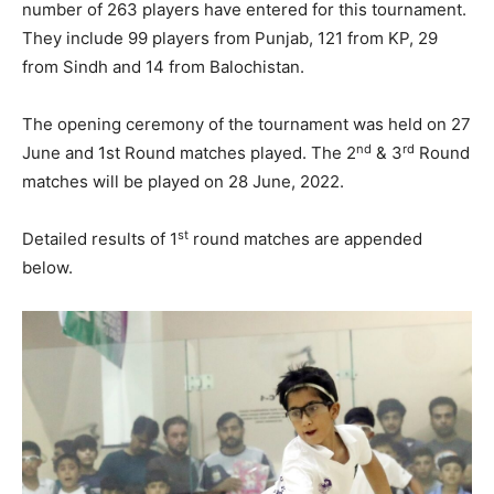
number of 263 players have entered for this tournament.
They include 99 players from Punjab, 121 from KP, 29
from Sindh and 14 from Balochistan.
The opening ceremony of the tournament was held on 27
nd
rd
June and 1st Round matches played. The 2
& 3
Round
matches will be played on 28 June, 2022.
st
Detailed results of 1
round matches are appended
below.