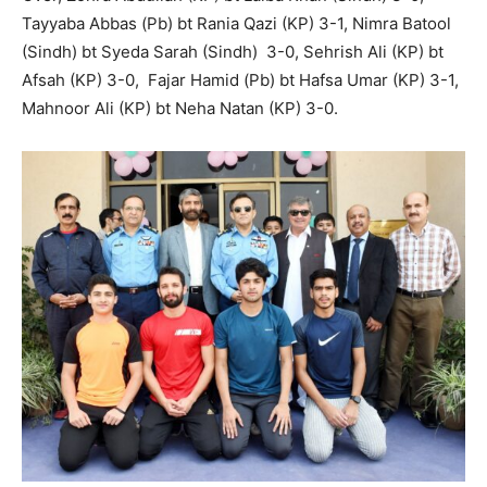
Tayyaba Abbas (Pb) bt Rania Qazi (KP) 3-1, Nimra Batool
(Sindh) bt Syeda Sarah (Sindh) 3-0, Sehrish Ali (KP) bt
Afsah (KP) 3-0, Fajar Hamid (Pb) bt Hafsa Umar (KP) 3-1,
Mahnoor Ali (KP) bt Neha Natan (KP) 3-0.