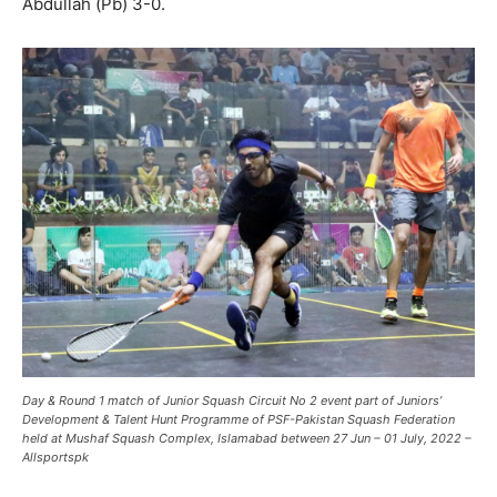
Abdullah (Pb) 3-0.
Day & Round 1 match of
Junior Squash Circuit No 2
event part of Juniors’
Development & Talent Hunt
Programme
of PSF-Pakistan Squash Federation
held at Mushaf Squash Complex, Islamabad between 27 Jun – 01 July, 2022 –
Allsportspk