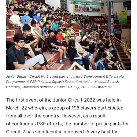
Junior Squash Circuit No 2
event part of Juniors’ Development & Talent Hunt
Programme
of PSF-Pakistan Squash Federation held at Mushaf Squash
Complex, Islamabad between 27 Jun – 01 July, 2022 – Allsportspk
The first event of the Junior Circuit-2022 was held in
March-22 wherein, a group of 198 players participated
from all over the country. However, as a result
of continuous PSF efforts, the number of participants for
Circuit-2 has significantly increased. A very healthy