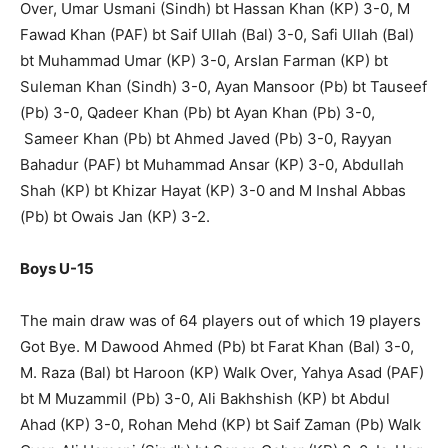
Over, Umar Usmani (Sindh) bt Hassan Khan (KP) 3-0, M
Fawad Khan (PAF) bt Saif Ullah (Bal) 3-0, Safi Ullah (Bal)
bt Muhammad Umar (KP) 3-0, Arslan Farman (KP) bt
Suleman Khan (Sindh) 3-0, Ayan Mansoor (Pb) bt Tauseef
(Pb) 3-0, Qadeer Khan (Pb) bt Ayan Khan (Pb) 3-0,
Sameer Khan (Pb) bt Ahmed Javed (Pb) 3-0, Rayyan
Bahadur (PAF) bt Muhammad Ansar (KP) 3-0, Abdullah
Shah (KP) bt Khizar Hayat (KP) 3-0 and M Inshal Abbas
(Pb) bt Owais Jan (KP) 3-2.
Boys U-15
The main draw was of 64 players out of which 19 players
Got Bye. M Dawood Ahmed (Pb) bt Farat Khan (Bal) 3-0,
M. Raza (Bal) bt Haroon (KP) Walk Over, Yahya Asad (PAF)
bt M Muzammil (Pb) 3-0, Ali Bakhshish (KP) bt Abdul
Ahad (KP) 3-0, Rohan Mehd (KP) bt Saif Zaman (Pb) Walk