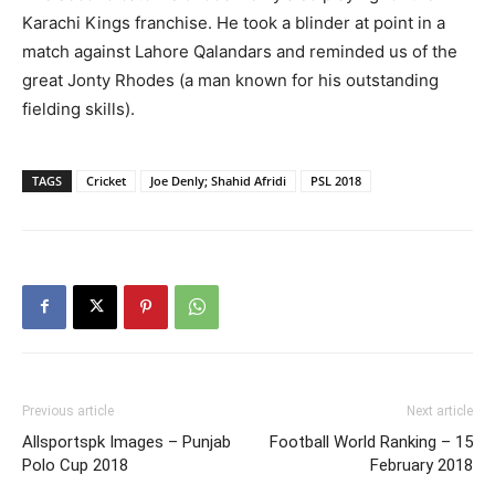
Karachi Kings franchise. He took a blinder at point in a
match against Lahore Qalandars and reminded us of the
great Jonty Rhodes (a man known for his outstanding
fielding skills).
TAGS
Cricket
Joe Denly; Shahid Afridi
PSL 2018
Previous article
Next article
Allsportspk Images – Punjab
Football World Ranking – 15
Polo Cup 2018
February 2018