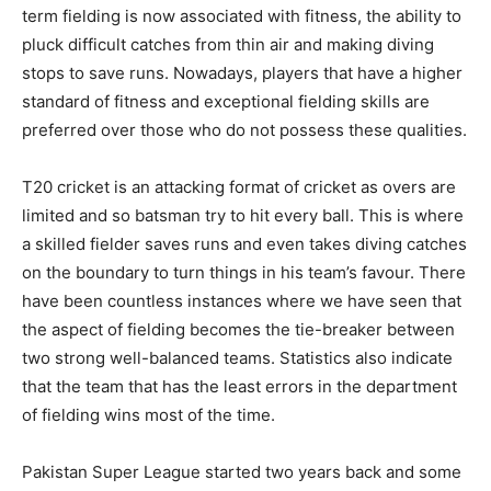
term fielding is now associated with fitness, the ability to
pluck difficult catches from thin air and making diving
stops to save runs. Nowadays, players that have a higher
standard of fitness and exceptional fielding skills are
preferred over those who do not possess these qualities.
T20 cricket is an attacking format of cricket as overs are
limited and so batsman try to hit every ball. This is where
a skilled fielder saves runs and even takes diving catches
on the boundary to turn things in his team’s favour. There
have been countless instances where we have seen that
the aspect of fielding becomes the tie-breaker between
two strong well-balanced teams. Statistics also indicate
that the team that has the least errors in the department
of fielding wins most of the time.
Pakistan Super League started two years back and some