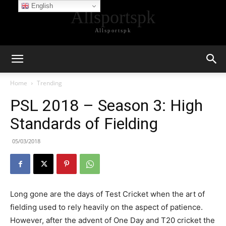
English
Allsportspk
Allsportspk
Home
Trending
PSL 2018 – Season 3: High
Standards of Fielding
05/03/2018
Long gone are the days of Test Cricket when the art of
fielding used to rely heavily on the aspect of patience.
However, after the advent of One Day and T20 cricket the