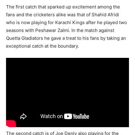
The first catch that sparked up excitement among the
fans and the cricketers alike was that of Shahid Afridi
who is now playing for Karachi Kings after he played two
seasons with Peshawar Zalmi. In the match against
Quetta Gladiators he gave a treat to his fans by taking an
exceptional catch at the boundary.
The second catch is of Joe Denly also playing for the