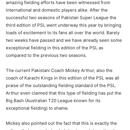
amazing fielding efforts have been witnessed from
international and domestic players alike. After the
successful two seasons of Pakistan Super League the
third edition of PSL went underway this year by bringing
loads of excitement to its fans all over the world. Barely
two weeks have passed and we have already seen some
exceptional fielding in this edition of the PSL as
compared to the previous two seasons.
The current Pakistani Coach Mickey Arthur, also the
coach of Karachi Kings in this edition of the PSL was all
praise of the outstanding fielding standard of the PSL.
Arthur even claimed that this type of fielding has put the
Big Bash (Australian T20 League known for its
exceptional fielding) to shame.
Mickey also pointed out the fact that this is exactly the