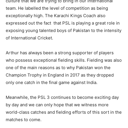
culture that we are trying to bring in our international
team. He labelled the level of competition as being
exceptionally high. The Karachi Kings Coach also
expressed out the fact that PSL is playing a great role in
exposing young talented boys of Pakistan to the intensity
of International Cricket.
Arthur has always been a strong supporter of players
who possess exceptional fielding skills. Fielding was also
one of the main reasons as to why Pakistan won the
Champion Trophy in England in 2017 as they dropped
only one catch in the final game against India.
Meanwhile, the PSL 3 continues to become exciting day
by day and we can only hope that we witness more
world-class catches and fielding efforts of this sort in the
matches to come.