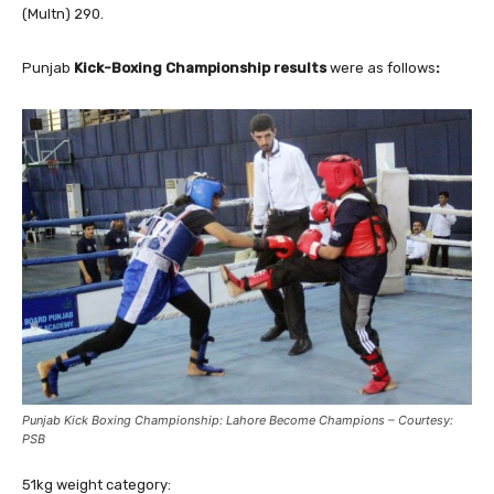
(Multn) 290.
Punjab
Kick-Boxing Championship results
were as follows
:
Punjab Kick Boxing Championship: Lahore Become Champions – Courtesy:
PSB
51kg weight category: