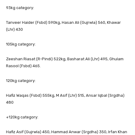
93kg category:
Tanveer Haider (Fsbd) 590kg, Hasan Ali (Gujrwla) 560, Khawar
(Lhr) 430
105kg category:
Zeeshan Riasat (R-Pindi) 522kg, Basharat Ali (Lhr) 495, Ghulam
Rasool (Fsbd) 465.
120kg category:
Hafiz Waqas (Fsbd) 555kg, M Asif (Lhr) 515, Ansar Iqbal (Srgdha)
480
+120kg category:
Hafiz Asif (Gujrwla) 450, Hammad Anwar (Srgdha) 350, Irfan Khan