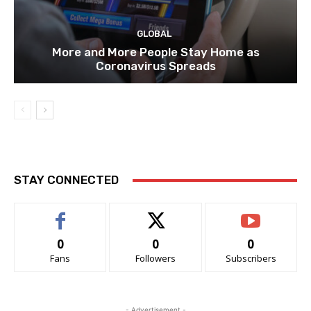
GLOBAL
More and More People Stay Home as
Coronavirus Spreads
STAY CONNECTED
0
0
0
Fans
Followers
Subscribers
- Advertisement -