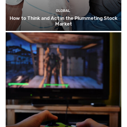
GLOBAL
How to Think and Act in the Plummeting Stock
Market