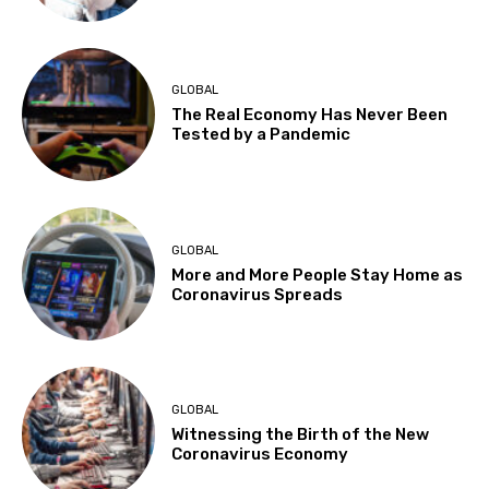
GLOBAL
The Real Economy Has Never Been
Tested by a Pandemic
GLOBAL
More and More People Stay Home as
Coronavirus Spreads
GLOBAL
Witnessing the Birth of the New
Coronavirus Economy