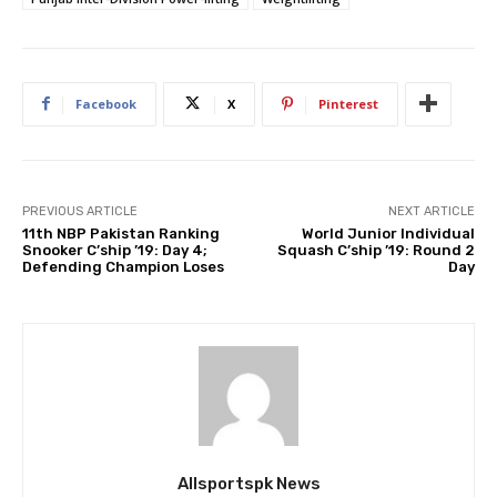
Facebook
X
Pinterest
PREVIOUS ARTICLE
NEXT ARTICLE
11th NBP Pakistan Ranking
World Junior Individual
Snooker C’ship ’19: Day 4;
Squash C’ship ’19: Round 2
Defending Champion Loses
Day
Allsportspk News