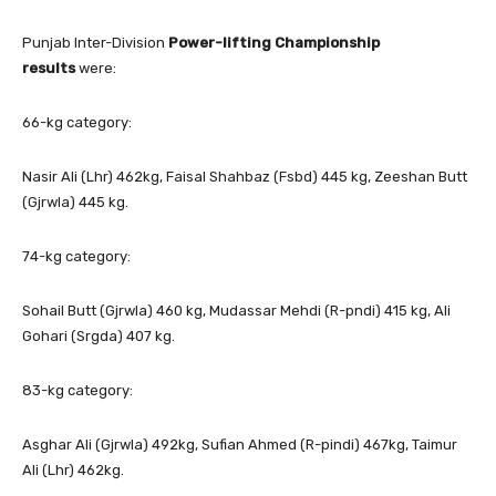
Punjab Inter-Division
Power-lifting Championship
results
were:
66-kg category:
Nasir Ali (Lhr) 462kg, Faisal Shahbaz (Fsbd) 445 kg, Zeeshan Butt
(Gjrwla) 445 kg.
74-kg category:
Sohail Butt (Gjrwla) 460 kg, Mudassar Mehdi (R-pndi) 415 kg, Ali
Gohari (Srgda) 407 kg.
83-kg category:
Asghar Ali (Gjrwla) 492kg, Sufian Ahmed (R-pindi) 467kg, Taimur
Ali (Lhr) 462kg.