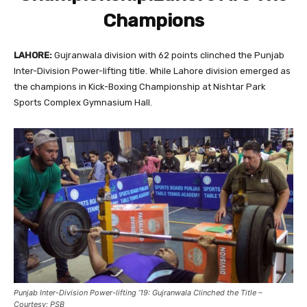
Champions
LAHORE:
Gujranwala division with 62 points clinched the Punjab
Inter-Division Power-lifting title. While Lahore division emerged as
the champions in Kick-Boxing Championship at Nishtar Park
Sports Complex Gymnasium Hall.
Punjab Inter-Division Power-lifting ’19: Gujranwala Clinched the Title –
Courtesy: PSB