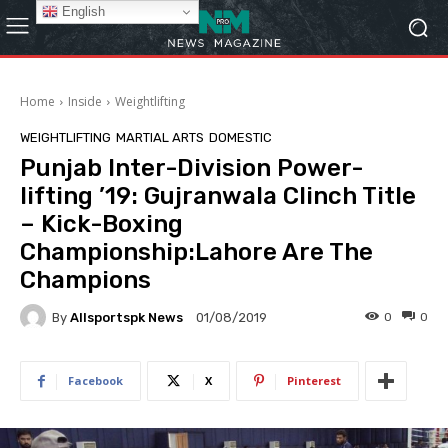
English
Home
Inside
Weightlifting
WEIGHTLIFTING
MARTIAL ARTS
DOMESTIC
Punjab Inter-Division Power-
lifting ’19: Gujranwala Clinch Title
– Kick-Boxing
Championship:Lahore Are The
Champions
By
Allsportspk News
0
0
01/08/2019
Facebook
X
Pinterest