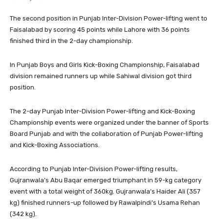
The second position in Punjab Inter-Division Power-lifting went to
Faisalabad by scoring 45 points while Lahore with 36 points
finished third in the 2-day championship.
In Punjab Boys and Girls Kick-Boxing Championship, Faisalabad
division remained runners up while Sahiwal division got third
position.
The 2-day Punjab Inter-Division Power-lifting and Kick-Boxing
Championship events were organized under the banner of Sports
Board Punjab and with the collaboration of Punjab Power-lifting
and Kick-Boxing Associations.
According to Punjab Inter-Division Power-lifting results,
Gujranwala’s Abu Baqar emerged triumphant in 59-kg category
event with a total weight of 360kg. Gujranwala’s Haider Ali (357
kg) finished runners-up followed by Rawalpindi’s Usama Rehan
(342 kg).