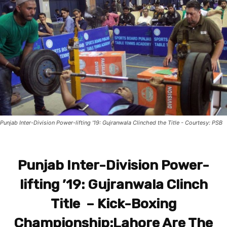
Punjab Inter-Division Power-lifting '19: Gujranwala Clinched the Title - Courtesy: PSB
Punjab Inter-Division Power-
lifting ’19: Gujranwala Clinch
Title – Kick-Boxing
Championship:Lahore Are The