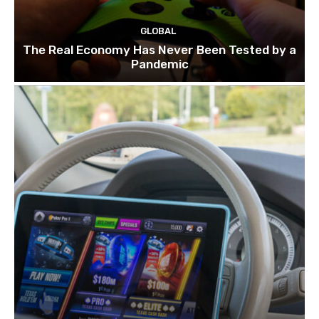
GLOBAL
The Real Economy Has Never Been Tested by a
Pandemic