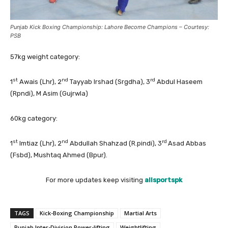
Punjab Kick Boxing Championship: Lahore Become Champions – Courtesy:
PSB
57kg weight category:
st
nd
rd
1
Awais (Lhr), 2
Tayyab Irshad (Srgdha), 3
Abdul Haseem
(Rpndi), M Asim (Gujrwla)
60kg category:
st
nd
rd
1
Imtiaz (Lhr), 2
Abdullah Shahzad (R.pindi), 3
Asad Abbas
(Fsbd), Mushtaq Ahmed (Bpur).
For more updates keep visiting
allsportspk
TAGS
Kick-Boxing Championship
Martial Arts
Punjab Inter-Division Power-lifting
Weightlifting