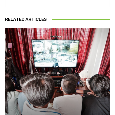
RELATED ARTICLES