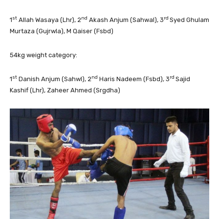
st
nd
rd
1
Allah Wasaya (Lhr), 2
Akash Anjum (Sahwal), 3
Syed Ghulam
Murtaza (Gujrwla), M Qaiser (Fsbd)
54kg weight category:
st
nd
rd
1
Danish Anjum (Sahwl), 2
Haris Nadeem (Fsbd), 3
Sajid
Kashif (Lhr), Zaheer Ahmed (Srgdha)