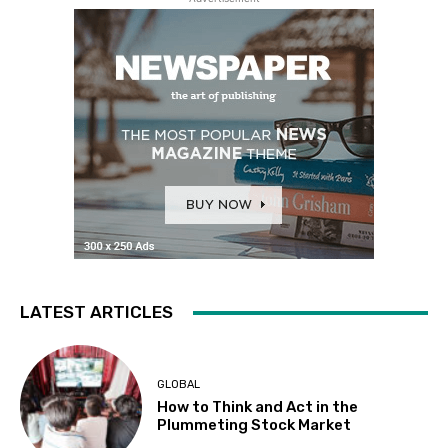
LATEST ARTICLES
GLOBAL
How to Think and Act in the
Plummeting Stock Market