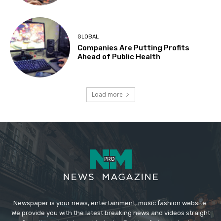
GLOBAL
Companies Are Putting Profits
Ahead of Public Health
Load more
Newspaper is your news, entertainment, music fashion website.
We provide you with the latest breaking news and videos straight