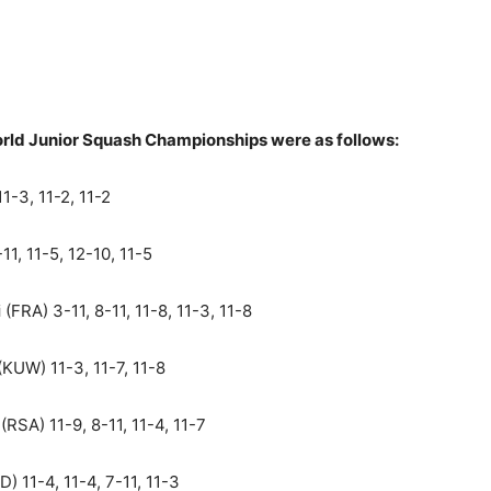
orld Junior Squash Championships were as follows:
1-3, 11-2, 11-2
11, 11-5, 12-10, 11-5
i
(FRA) 3-11, 8-11, 11-8, 11-3, 11-8
(KUW) 11-3, 11-7, 11-8
(RSA) 11-9, 8-11, 11-4, 11-7
D) 11-4, 11-4, 7-11, 11-3