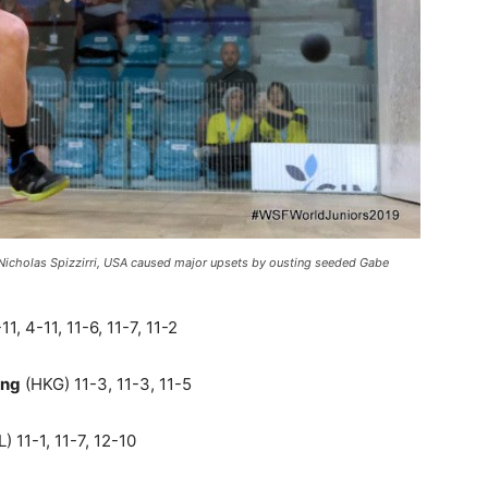
Nicholas Spizzirri, USA caused major upsets by ousting seeded Gabe
1, 4-11, 11-6, 11-7, 11-2
ung
(HKG) 11-3, 11-3, 11-5
) 11-1, 11-7, 12-10