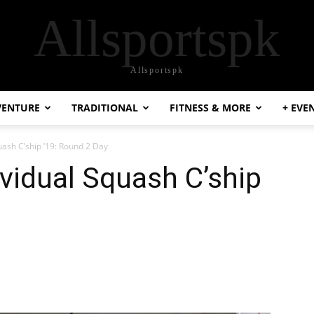
Allsportspk
Allsportspk
VENTURE
TRADITIONAL
FITNESS & MORE
+ EVE
uash C’ship ’19: Round 2 Day
ividual Squash C’ship