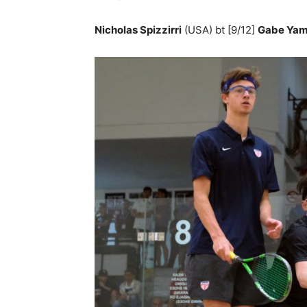
Nicholas Spizzirri
(USA) bt [9/12]
Gabe Ya