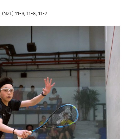
m
(NZL) 11-6, 11-8, 11-7