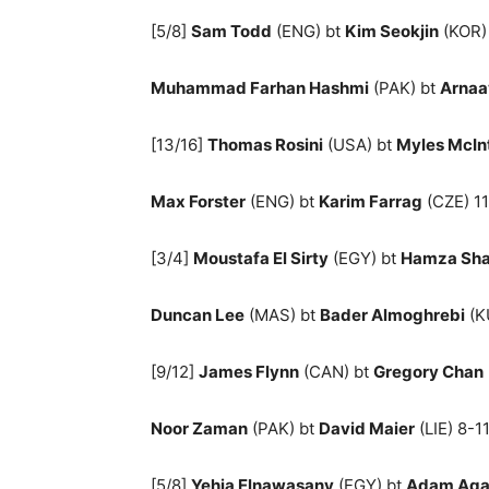
[5/8]
Sam Todd
(ENG) bt
Kim Seokjin
(KOR) 
Muhammad Farhan Hashmi
(PAK) bt
Arnaa
[13/16]
Thomas Rosini
(USA) bt
Myles McIn
Max Forster
(ENG) bt
Karim Farrag
(CZE) 11
[3/4]
Moustafa El Sirty
(EGY) bt
Hamza Sha
Duncan Lee
(MAS) bt
Bader Almoghrebi
(KU
[9/12]
James Flynn
(CAN) bt
Gregory Chan
Noor Zaman
(PAK) bt
David Maier
(LIE) 8-11
[5/8]
Yehia Elnawasany
(EGY) bt
Adam Agan