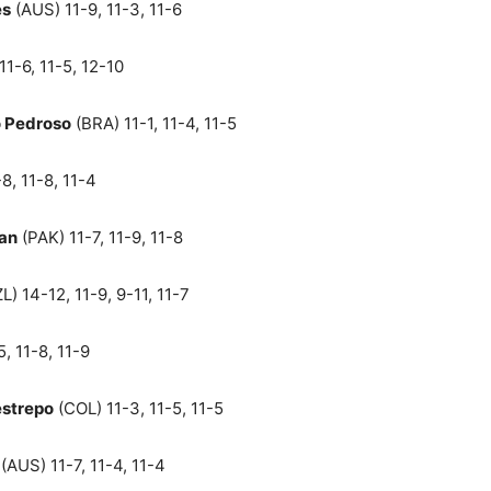
es
(AUS) 11-9, 11-3, 11-6
11-6, 11-5, 12-10
o Pedroso
(BRA) 11-1, 11-4, 11-5
8, 11-8, 11-4
an
(PAK) 11-7, 11-9, 11-8
L) 14-12, 11-9, 9-11, 11-7
, 11-8, 11-9
strepo
(COL) 11-3, 11-5, 11-5
(AUS) 11-7, 11-4, 11-4