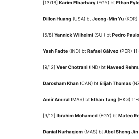
[13/16]
Karim Elbarbary
(EGY) bt
Ethan Eyl
Dillon Huang
(USA) bt
Jeong-Min Yu
(KOR) 
[5/8]
Yannick Wilhelmi
(SUI) bt
Pedro Paul
Yash Fadte
(IND) bt
Rafael Gálvez
(PER) 11-
[9/12]
Veer Chotrani
(IND) bt
Naveed Rehm
Darosham Khan
(CAN) bt
Elijah Thomas
(NZ
Amir Amirul
(MAS) bt
Ethan Tang
(HKG) 11-5
[9/12]
Ibrahim Mohamed
(EGY) bt
Mateo Re
Danial Nurhaqiem
(MAS) bt
Abel Sheng Jin