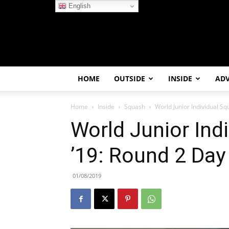
English
HOME
OUTSIDE
INSIDE
AD
Home
Inside
Squash
World Junior Individual Sq
World Junior Ind
’19: Round 2 Day
01/08/2019