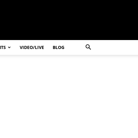
NTS
VIDEO/LIVE
BLOG