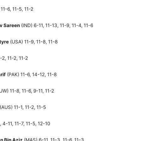
11-6, 11-5, 11-2
v Sareen
(IND) 6-11, 11-13, 11-9, 11-4, 11-6
tyre
(USA) 11-9, 11-8, 11-8
-2, 11-2, 11-2
rif
(PAK) 11-6, 14-12, 11-8
W) 11-8, 11-6, 9-11, 11-2
(AUS) 11-1, 11-2, 11-5
, 4-11, 11-7, 11-5, 12-10
 Bin Aziz
(MAS) 6-11, 11-3, 11-6, 11-3