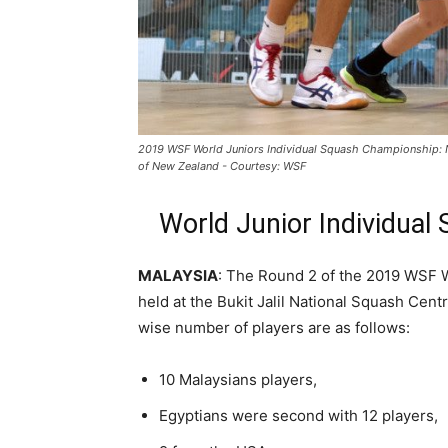
2019 WSF World Juniors Individual Squash Championship: 
of New Zealand - Courtesy: WSF
World Junior Individual
MALAYSIA
: The Round 2 of the 2019 WSF 
held at the Bukit Jalil National Squash Cent
wise number of players are as follows:
10 Malaysians players,
Egyptians were second with 12 players,