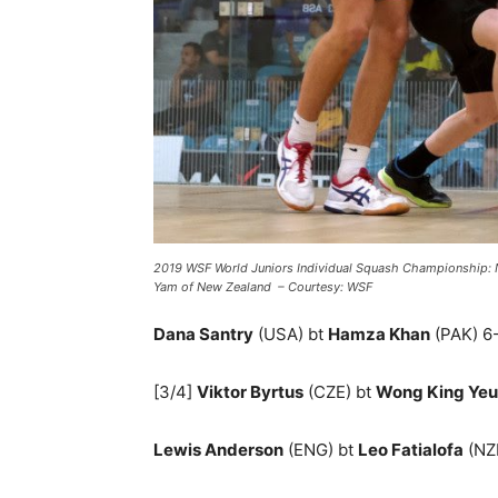
2019 WSF World Juniors Individual Squash Championship:
Yam of New Zealand – Courtesy: WSF
Dana Santry
(USA) bt
Hamza Khan
(PAK) 6-1
[3/4]
Viktor Byrtus
(CZE) bt
Wong King Ye
Lewis Anderson
(ENG) bt
Leo Fatialofa
(NZL