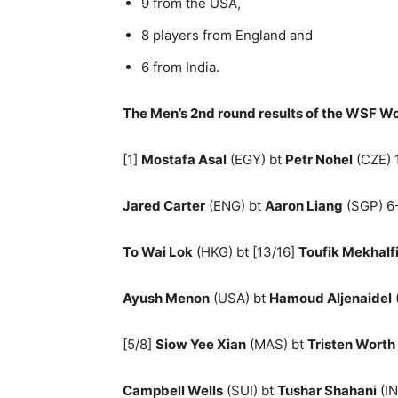
9 from the USA,
8 players from England and
6 from India.
The Men’s 2nd round results of the WSF W
[1]
Mostafa Asal
(EGY) bt
Petr Nohel
(CZE) 1
Jared Carter
(ENG) bt
Aaron Liang
(SGP) 6-
To Wai Lok
(HKG) bt [13/16]
Toufik Mekhalf
Ayush Menon
(USA) bt
Hamoud Aljenaidel
[5/8]
Siow Yee Xian
(MAS) bt
Tristen Worth
Campbell Wells
(SUI) bt
Tushar Shahani
(IN