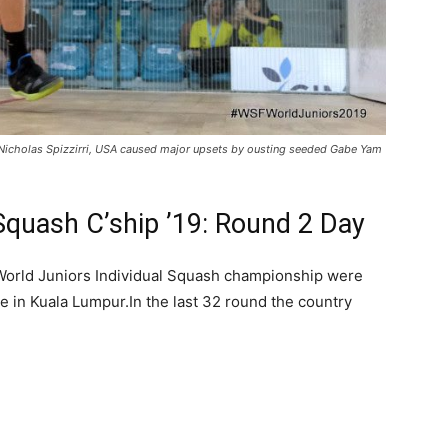
Nicholas Spizzirri, USA caused major upsets by ousting seeded Gabe Yam
 Squash C’ship ’19: Round 2 Day
World Juniors Individual Squash championship were
re in Kuala Lumpur.In the last 32 round the country