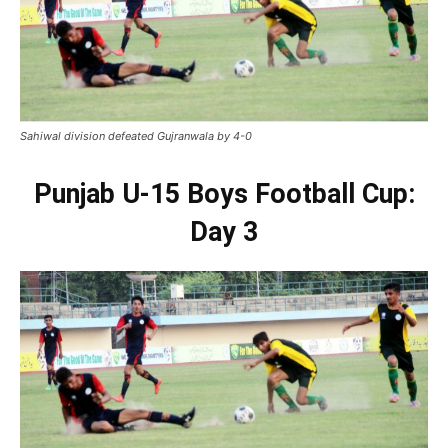
Sahiwal division defeated Gujranwala by 4-0
Punjab U-15 Boys Football Cup:
Day 3