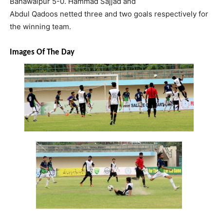
Bahawalpur 5-0.
Hammad
Sajjad
and
Abdul
Qadoos
netted three and two goals respectively for
the winning team.
Images Of The Day