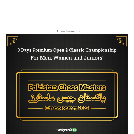
- Advertisement -