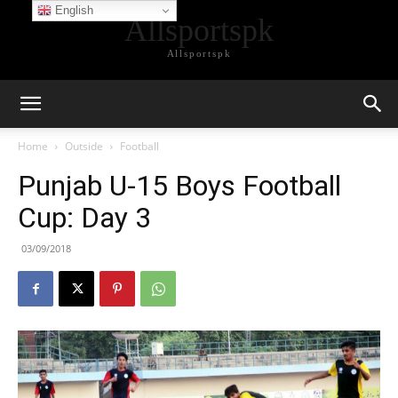
English
Allsportspk
Allsportspk
Home
Outside
Football
Punjab U-15 Boys Football
Cup: Day 3
03/09/2018