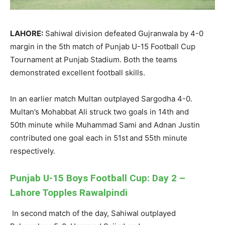
LAHORE:
Sahiwal
division defeated Gujranwala by
4
-0
margin in the 5
th
match of Punjab U-15 Football Cup
Tournament at Punjab Stadium. Both the teams
demonstrated excellent football skills.
In
an earlier match Multan outplayed Sargodha 4-0.
Multan’s
Mohabbat
Ali struck two goals in 14
th
and
50
th
minute while Muhammad Sami and
Adnan
Justin
contributed one goal each in 51
st
and 55
th
minute
respectively.
Punjab U-15 Boys Football Cup: Day 2 –
Lahore Topples Rawalpindi
In second match of the day,
Sahiwal
outplayed