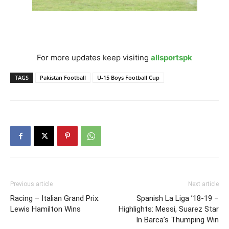
For more updates keep visiting
allsportspk
TAGS
Pakistan Football
U-15 Boys Football Cup
Previous article
Next article
Racing – Italian Grand Prix:
Spanish La Liga ’18-19 –
Lewis Hamilton Wins
Highlights: Messi, Suarez Star
In Barca’s Thumping Win