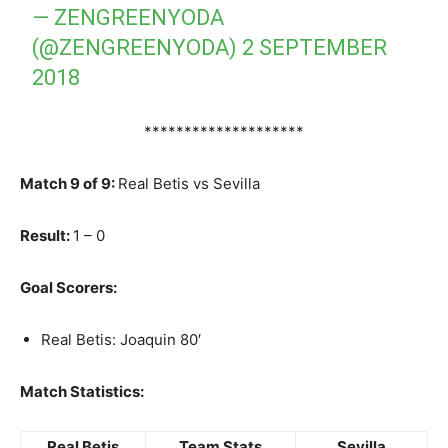
— ZENGREENYODA
(@ZENGREENYODA)
2 SEPTEMBER
2018
********************
Match 9 of 9:
Real Betis vs Sevilla
Result:
1 – 0
Goal Scorers:
Real Betis: Joaquin 80′
Match Statistics:
Real Betis
Team Stats
Sevilla