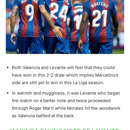
Both Valencia and Levante will feel that they could
have won in this 2-2 draw which implies Marcelino’s
side are still yet to win in this La Liga season.
In warmth and mugginess, it was Levante who began
the match on a better note and twice proceeded
through Roger Marti while Morales hit the woodwork
as Valencia battled at the back.