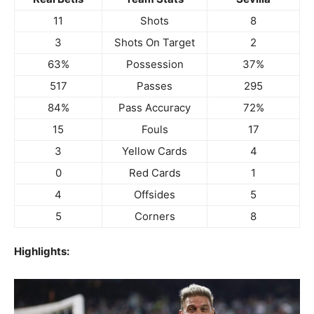
11
Shots
8
3
Shots On Target
2
63%
Possession
37%
517
Passes
295
84%
Pass Accuracy
72%
15
Fouls
17
3
Yellow Cards
4
0
Red Cards
1
4
Offsides
5
5
Corners
8
Highlights: