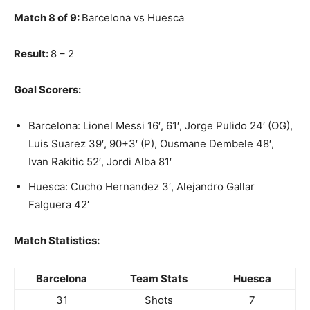
Match 8 of 9:
Barcelona vs Huesca
Result:
8 – 2
Goal Scorers:
Barcelona: Lionel Messi 16′, 61′, Jorge Pulido 24′ (OG),
Luis Suarez 39′, 90+3′ (P), Ousmane Dembele 48′,
Ivan Rakitic 52′, Jordi Alba 81′
Huesca: Cucho Hernandez 3′, Alejandro Gallar
Falguera 42′
Match Statistics:
Barcelona
Team Stats
Huesca
31
Shots
7