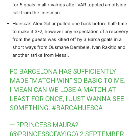
for 5 goals in all rivalries after VAR toppled an offside
call from the linesman.
Huesca’s Alex Gallar pulled one back before half-time
to make it 3-2, however any expectation of a recovery
from the guests was killed off by 3 Barca goals in a
short ways from Ousmane Dembele, Ivan Rakitic and
another strike from Messi.
FC BARCELONA HAS SUFFICIENTLY
MADE “MATCH WIN” SO BASIC TO ME.
I MEAN CAN WE LOSE A MATCH AT
LEAST FOR ONCE, I JUST WANNA SEE
SOMETHING.
#BARCAHUESCA
— ?PRINCESS MAURA?
(@PRINCESSOFAYIGO)
2 SEPTEMBER