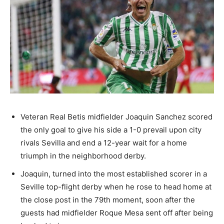
Veteran Real Betis midfielder Joaquin Sanchez scored
the only goal to give his side a 1-0 prevail upon city
rivals Sevilla and end a 12-year wait for a home
triumph in the neighborhood derby.
Joaquin, turned into the most established scorer in a
Seville top-flight derby when he rose to head home at
the close post in the 79th moment, soon after the
guests had midfielder Roque Mesa sent off after being