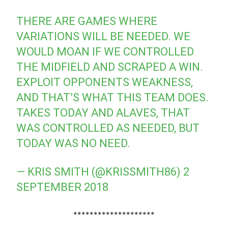
THERE ARE GAMES WHERE
VARIATIONS WILL BE NEEDED. WE
WOULD MOAN IF WE CONTROLLED
THE MIDFIELD AND SCRAPED A WIN.
EXPLOIT OPPONENTS WEAKNESS,
AND THAT’S WHAT THIS TEAM DOES.
TAKES TODAY AND ALAVES, THAT
WAS CONTROLLED AS NEEDED, BUT
TODAY WAS NO NEED.
— KRIS SMITH (@KRISSMITH86)
2
SEPTEMBER 2018
********************