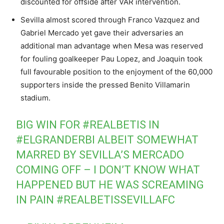
discounted for offside after VAR intervention.
Sevilla almost scored through Franco Vazquez and
Gabriel Mercado yet gave their adversaries an
additional man advantage when Mesa was reserved
for fouling goalkeeper Pau Lopez, and Joaquin took
full favourable position to the enjoyment of the 60,000
supporters inside the pressed Benito Villamarin
stadium.
BIG WIN FOR
#REALBETIS
IN
#ELGRANDERBI
ALBEIT SOMEWHAT
MARRED BY SEVILLA’S MERCADO
COMING OFF – I DON’T KNOW WHAT
HAPPENED BUT HE WAS SCREAMING
IN PAIN
#REALBETISSEVILLAFC