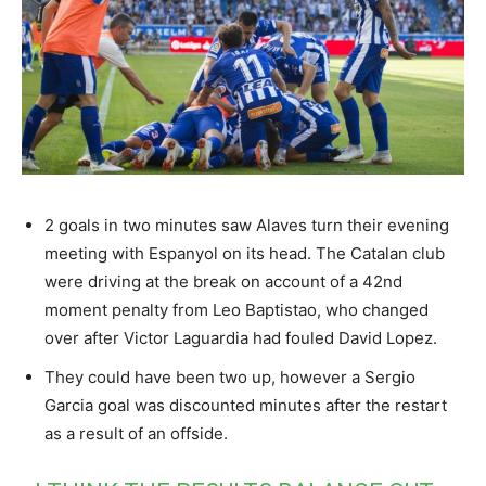
2 goals in two minutes saw Alaves turn their evening
meeting with Espanyol on its head. The Catalan club
were driving at the break on account of a 42nd
moment penalty from Leo Baptistao, who changed
over after Victor Laguardia had fouled David Lopez.
They could have been two up, however a Sergio
Garcia goal was discounted minutes after the restart
as a result of an offside.