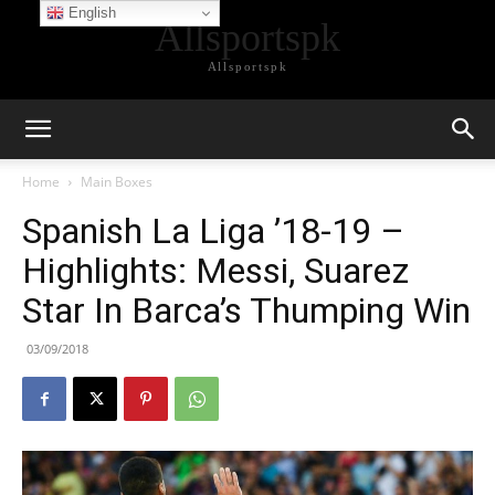
English
Allsportspk
Allsportspk
Home
Main Boxes
Spanish La Liga ’18-19 –
Highlights: Messi, Suarez
Star In Barca’s Thumping Win
03/09/2018