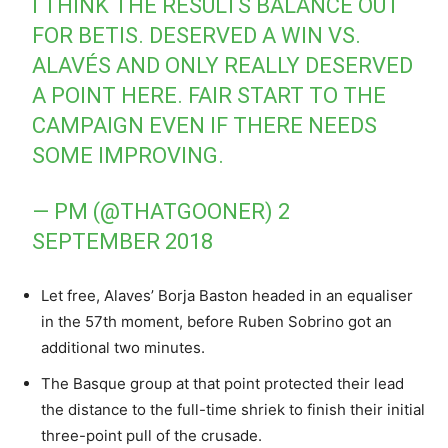
I THINK THE RESULTS BALANCE OUT
FOR BETIS. DESERVED A WIN VS.
ALAVÉS AND ONLY REALLY DESERVED
A POINT HERE. FAIR START TO THE
CAMPAIGN EVEN IF THERE NEEDS
SOME IMPROVING.
— PM (@THATGOONER)
2
SEPTEMBER 2018
Let free, Alaves’ Borja Baston headed in an equaliser
in the 57th moment, before Ruben Sobrino got an
additional two minutes.
The Basque group at that point protected their lead
the distance to the full-time shriek to finish their initial
three-point pull of the crusade.