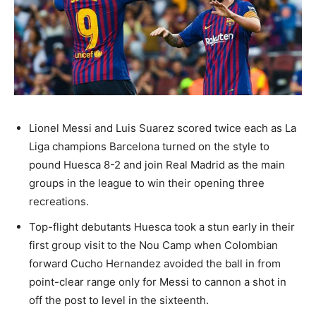
Lionel Messi and Luis Suarez scored twice each as La
Liga champions Barcelona turned on the style to
pound Huesca 8-2 and join Real Madrid as the main
groups in the league to win their opening three
recreations.
Top-flight debutants Huesca took a stun early in their
first group visit to the Nou Camp when Colombian
forward Cucho Hernandez avoided the ball in from
point-clear range only for Messi to cannon a shot in
off the post to level in the sixteenth.