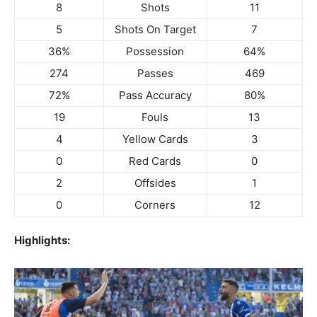
8
Shots
11
5
Shots On Target
7
36%
Possession
64%
274
Passes
469
72%
Pass Accuracy
80%
19
Fouls
13
4
Yellow Cards
3
0
Red Cards
0
2
Offsides
1
0
Corners
12
Highlights: