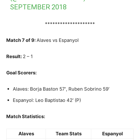
SEPTEMBER 2018
********************
Match 7 of 9:
Alaves vs Espanyol
Result:
2 – 1
Goal Scorers:
Alaves: Borja Baston 57′, Ruben Sobrino 59′
Espanyol: Leo Baptistao 42′ (P)
Match Statistics:
Alaves
Team Stats
Espanyol