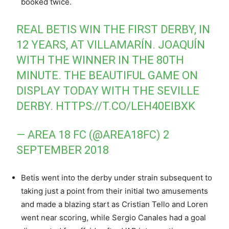
booked twice.
REAL BETIS WIN THE FIRST DERBY, IN
12 YEARS, AT VILLAMARÍN. JOAQUÍN
WITH THE WINNER IN THE 80TH
MINUTE. THE BEAUTIFUL GAME ON
DISPLAY TODAY WITH THE SEVILLE
DERBY.
HTTPS://T.CO/LEH40EIBXK
— AREA 18 FC (@AREA18FC)
2
SEPTEMBER 2018
Betis went into the derby under strain subsequent to
taking just a point from their initial two amusements
and made a blazing start as Cristian Tello and Loren
went near scoring, while Sergio Canales had a goal