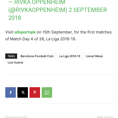
— RIVKA OPPENHEIM
(@RIVKAOPPENHEIM)
2 SEPTEMBER
2018
Visit
allsportspk
on 15th September, for the first matches
of Match Day 4 of 38, La Liga 2018-19.
TAGS
Barcelona Football Club
La Liga 2018-19
Lionel Messi
Luis Suarez
Previous article
Next article