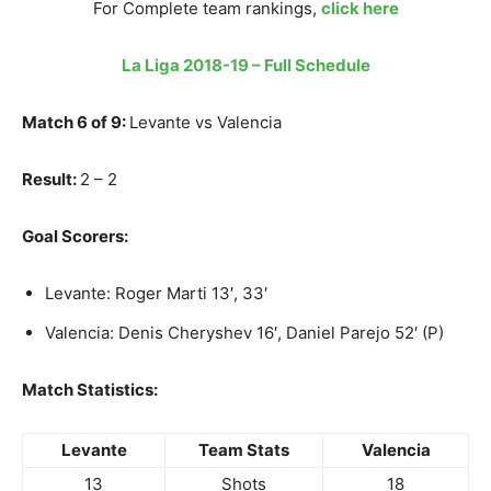
For Complete team rankings,
click here
La Liga 2018-19 – Full Schedule
Match 6 of 9:
Levante vs Valencia
Result:
2 – 2
Goal Scorers:
Levante: Roger Marti 13′, 33′
Valencia: Denis Cheryshev 16′, Daniel Parejo 52′ (P)
Match Statistics:
Levante
Team Stats
Valencia
13
Shots
18