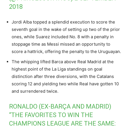
2018
Jordi Alba topped a splendid execution to score the
seventh goal in the wake of setting up two of the prior
ones, while Suarez included No. 8 with a penalty in
stoppage time as Messi missed an opportunity to
score a hattrick, offering the penalty to the Uruguayan.
The whipping lifted Barca above Real Madrid at the
highest point of the La Liga standings on goal
distinction after three diversions, with the Catalans
scoring 12 and yielding two while Real have gotten 10
and surrendered twice.
RONALDO (EX-BARÇA AND MADRID)
“THE FAVORITES TO WIN THE
CHAMPIONS LEAGUE ARE THE SAME: