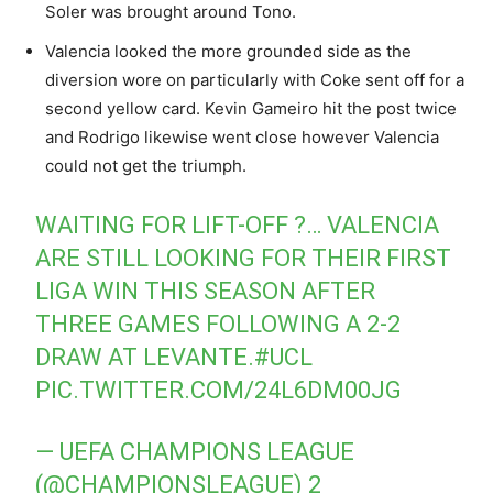
Soler was brought around Tono.
Valencia looked the more grounded side as the
diversion wore on particularly with Coke sent off for a
second yellow card. Kevin Gameiro hit the post twice
and Rodrigo likewise went close however Valencia
could not get the triumph.
WAITING FOR LIFT-OFF ?… VALENCIA
ARE STILL LOOKING FOR THEIR FIRST
LIGA WIN THIS SEASON AFTER
THREE GAMES FOLLOWING A 2-2
DRAW AT LEVANTE.
#UCL
PIC.TWITTER.COM/24L6DM00JG
— UEFA CHAMPIONS LEAGUE
(@CHAMPIONSLEAGUE)
2