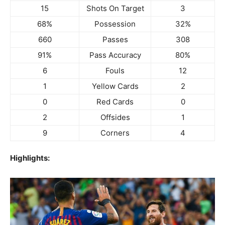
15
Shots On Target
3
68%
Possession
32%
660
Passes
308
91%
Pass Accuracy
80%
6
Fouls
12
1
Yellow Cards
2
0
Red Cards
0
2
Offsides
1
9
Corners
4
Highlights: