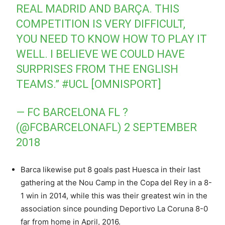
REAL MADRID AND BARÇA. THIS
COMPETITION IS VERY DIFFICULT,
YOU NEED TO KNOW HOW TO PLAY IT
WELL. I BELIEVE WE COULD HAVE
SURPRISES FROM THE ENGLISH
TEAMS.”
#UCL
[OMNISPORT]
— FC BARCELONA FL ?
(@FCBARCELONAFL)
2 SEPTEMBER
2018
Barca likewise put 8 goals past Huesca in their last
gathering at the Nou Camp in the Copa del Rey in a 8-
1 win in 2014, while this was their greatest win in the
association since pounding Deportivo La Coruna 8-0
far from home in April, 2016.