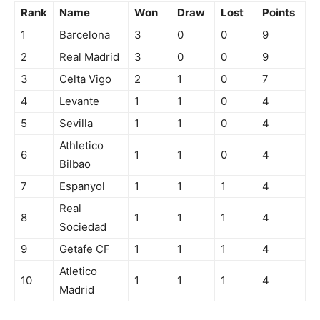
Rank
Name
Won
Draw
Lost
Points
1
Barcelona
3
0
0
9
2
Real Madrid
3
0
0
9
3
Celta Vigo
2
1
0
7
4
Levante
1
1
0
4
5
Sevilla
1
1
0
4
Athletico
6
1
1
0
4
Bilbao
7
Espanyol
1
1
1
4
Real
8
1
1
1
4
Sociedad
9
Getafe CF
1
1
1
4
Atletico
10
1
1
1
4
Madrid