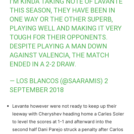
I’M KINDA TAKING NOTE OF LAVANTE
THIS SEASON, THEY HAVE BEEN IN
ONE WAY OR THE OTHER SUPERB,
PLAYING WELL AND MAKING IT VERY
TOUGH FOR THEIR OPPONENTS.
DESPITE PLAYING A MAN DOWN
AGAINST VALENCIA, THE MATCH
ENDED IN A 2-2 DRAW.
— LOS BLANCOS (@SAARAMIS)
2
SEPTEMBER 2018
Levante however were not ready to keep up their
leeway with Cheryshev heading home a Carles Soler
to level the scores at 1-1 and afterward into the
second half Dani Parejo struck a penalty after Carlos