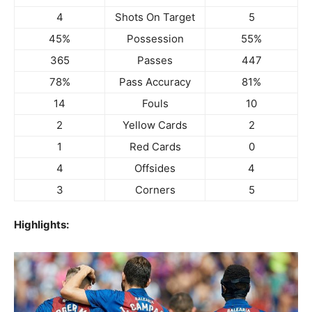
4
Shots On Target
5
45%
Possession
55%
365
Passes
447
78%
Pass Accuracy
81%
14
Fouls
10
2
Yellow Cards
2
1
Red Cards
0
4
Offsides
4
3
Corners
5
Highlights: