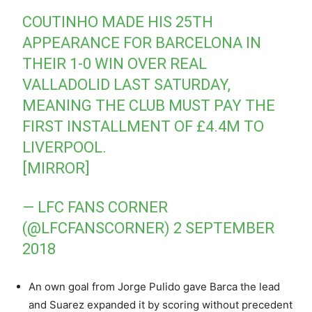
COUTINHO MADE HIS 25TH
APPEARANCE FOR BARCELONA IN
THEIR 1-0 WIN OVER REAL
VALLADOLID LAST SATURDAY,
MEANING THE CLUB MUST PAY THE
FIRST INSTALLMENT OF £4.4M TO
LIVERPOOL.
[MIRROR]
— LFC FANS CORNER
(@LFCFANSCORNER)
2 SEPTEMBER
2018
An own goal from Jorge Pulido gave Barca the lead
and Suarez expanded it by scoring without precedent