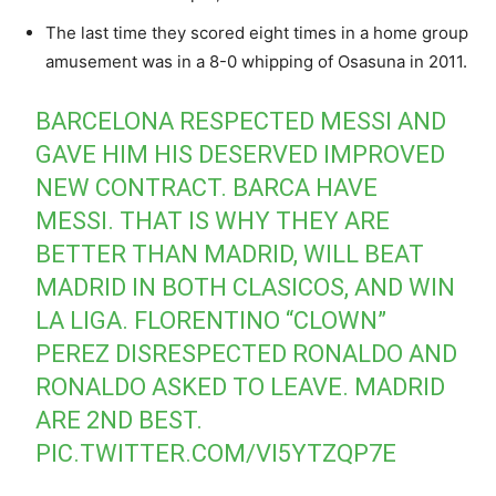
The last time they scored eight times in a home group
amusement was in a 8-0 whipping of Osasuna in 2011.
BARCELONA RESPECTED MESSI AND
GAVE HIM HIS DESERVED IMPROVED
NEW CONTRACT. BARCA HAVE
MESSI. THAT IS WHY THEY ARE
BETTER THAN MADRID, WILL BEAT
MADRID IN BOTH CLASICOS, AND WIN
LA LIGA. FLORENTINO “CLOWN”
PEREZ DISRESPECTED RONALDO AND
RONALDO ASKED TO LEAVE. MADRID
ARE 2ND BEST.
PIC.TWITTER.COM/VI5YTZQP7E