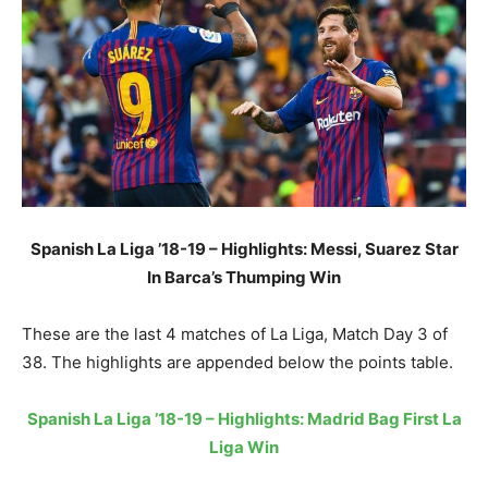
Spanish La Liga ’18-19 – Highlights: Messi, Suarez Star
In Barca’s Thumping Win
These are the last 4 matches of La Liga, Match Day 3 of
38. The highlights are appended below the points table.
Spanish La Liga ’18-19 – Highlights: Madrid Bag First La
Liga Win