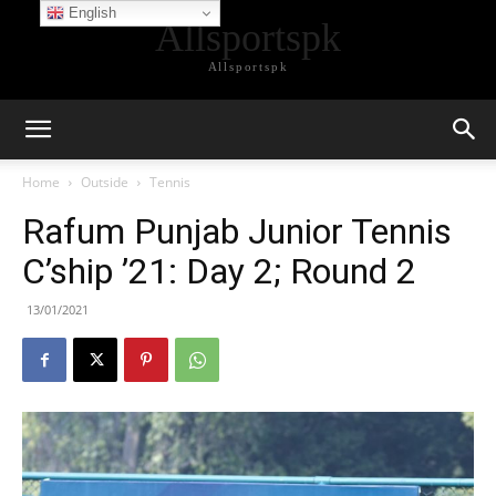
English
Allsportspk
Allsportspk
Home
Outside
Tennis
Rafum Punjab Junior Tennis
C’ship ’21: Day 2; Round 2
13/01/2021