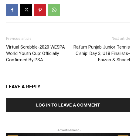
Previous article
Next article
Virtual Scrabble-2020 WESPA
Rafum Punjab Junior Tennis
World Youth Cup: Officially
C’ship: Day 3; U18 Finalists-
Confirmed By PSA
Faizan & Shaeel
LEAVE A REPLY
LOG IN TO LEAVE A COMMENT
- Advertisement -