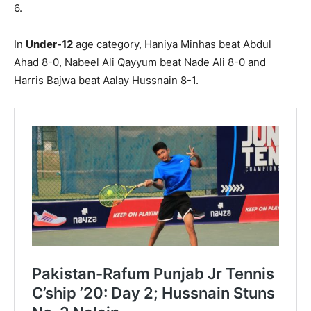
6.
In
Under-12
age category, Haniya Minhas beat Abdul
Ahad 8-0, Nabeel Ali Qayyum beat Nade Ali 8-0 and
Harris Bajwa beat Aalay Hussnain 8-1.