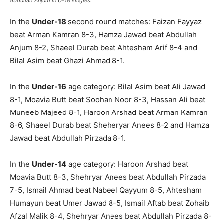
Abdullah Anjum in U-18 singles.
In the
Under-18
second round matches: Faizan Fayyaz
beat Arman Kamran 8-3, Hamza Jawad beat Abdullah
Anjum 8-2, Shaeel Durab beat Ahtesham Arif 8-4 and
Bilal Asim beat Ghazi Ahmad 8-1.
In the
Under-16
age category: Bilal Asim beat Ali Jawad
8-1, Moavia Butt beat Soohan Noor 8-3, Hassan Ali beat
Muneeb Majeed 8-1, Haroon Arshad beat Arman Kamran
8-6, Shaeel Durab beat Sheheryar Anees 8-2 and Hamza
Jawad beat Abdullah Pirzada 8-1.
In the
Under-14
age category: Haroon Arshad beat
Moavia Butt 8-3, Shehryar Anees beat Abdullah Pirzada
7-5, Ismail Ahmad beat Nabeel Qayyum 8-5, Ahtesham
Humayun beat Umer Jawad 8-5, Ismail Aftab beat Zohaib
Afzal Malik 8-4, Shehryar Anees beat Abdullah Pirzada 8-