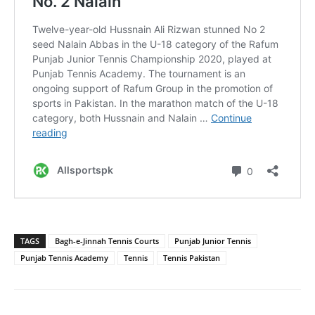
TAGS
Bagh-e-Jinnah Tennis Courts
Punjab Junior Tennis
Punjab Tennis Academy
Tennis
Tennis Pakistan