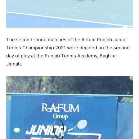
The second round matches of the Rafum Punjab Junior
Tennis Championship 2021 were decided on the second
day of play at the Punjab Tennis Academy, Bagh-e-
Jinnah.