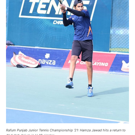
Rafum Punjab Junior Tennis Championship ’21: Hamza Jawad hits a return to