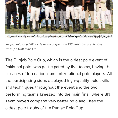
Punjab Polo Cup ’20: BN Team displaying the 133 years old prestigious
Trophy – Courtesy: LPC
The Punjab Polo Cup, which is the oldest polo event of
Pakistani polo, was participated by five teams, having the
services of top national and international polo players. All
the participating sides displayed high-quality polo skills
and techniques throughout the event and the two
performing teams breezed into the main final, where BN
Team played comparatively better polo and lifted the
oldest polo trophy of the Punjab Polo Cup.