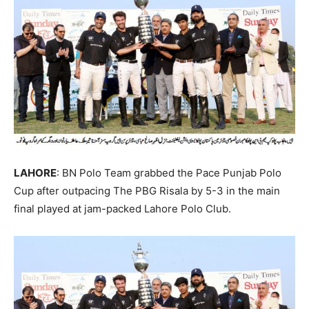
LAHORE
: BN Polo Team grabbed the Pace Punjab Polo
Cup after outpacing The PBG Risala by 5-3 in the main
final played at jam-packed Lahore Polo Club.