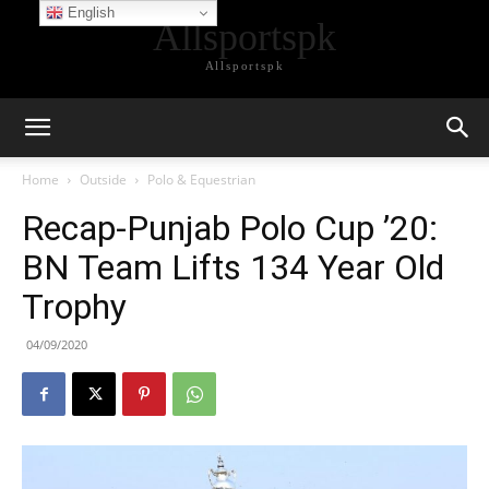
English
Allsportspk
Allsportspk
Home
Outside
Polo & Equestrian
Recap-Punjab Polo Cup ’20:
BN Team Lifts 134 Year Old
Trophy
04/09/2020