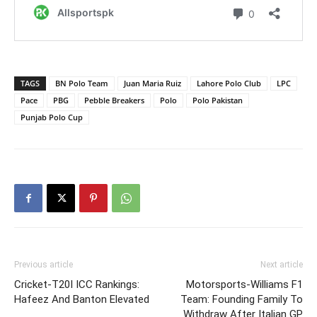
TAGS
BN Polo Team
Juan Maria Ruiz
Lahore Polo Club
LPC
Pace
PBG
Pebble Breakers
Polo
Polo Pakistan
Punjab Polo Cup
Previous article
Next article
Cricket-T20I ICC Rankings:
Motorsports-Williams F1
Hafeez And Banton Elevated
Team: Founding Family To
Withdraw After Italian GP