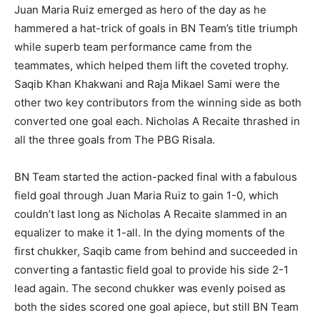
Juan Maria Ruiz emerged as hero of the day as he
hammered a hat-trick of goals in BN Team’s title triumph
while superb team performance came from the
teammates, which helped them lift the coveted trophy.
Saqib Khan Khakwani and Raja Mikael Sami were the
other two key contributors from the winning side as both
converted one goal each. Nicholas A Recaite thrashed in
all the three goals from The PBG Risala.
BN Team started the action-packed final with a fabulous
field goal through Juan Maria Ruiz to gain 1-0, which
couldn’t last long as Nicholas A Recaite slammed in an
equalizer to make it 1-all. In the dying moments of the
first chukker, Saqib came from behind and succeeded in
converting a fantastic field goal to provide his side 2-1
lead again. The second chukker was evenly poised as
both the sides scored one goal apiece, but still BN Team