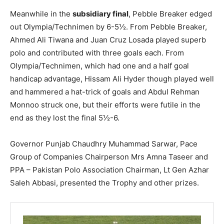
Meanwhile in the
subsidiary final
, Pebble Breaker edged
out Olympia/Technimen by 6-5½. From Pebble Breaker,
Ahmed Ali Tiwana and Juan Cruz Losada played superb
polo and contributed with three goals each. From
Olympia/Technimen, which had one and a half goal
handicap advantage, Hissam Ali Hyder though played well
and hammered a hat-trick of goals and Abdul Rehman
Monnoo struck one, but their efforts were futile in the
end as they lost the final 5½-6.
Governor Punjab Chaudhry Muhammad Sarwar, Pace
Group of Companies Chairperson Mrs Amna Taseer and
PPA – Pakistan Polo Association Chairman, Lt Gen Azhar
Saleh Abbasi, presented the Trophy and other prizes.