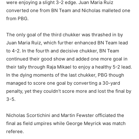
were enjoying a slight 3-2 edge. Juan Maria Ruiz
converted one from BN Team and Nicholas malleted one
from PBG.
The only goal of the third chukker was thrashed in by
Juan Maria Ruiz, which further enhanced BN Team lead
to 4-2. In the fourth and decisive chukker, BN Team
continued their good show and added one more goal in
their tally through Raja Mikael to enjoy a healthy 5-2 lead.
In the dying moments of the last chukker, PBG though
managed to score one goal by converting a 30-yard
penalty, yet they couldn’t score more and lost the final by
3-5.
Nicholas Scortichini and Martin Fewster officiated the
final as field umpires while George Meyrick was match
referee.