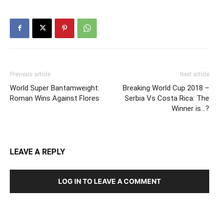
Previous article
Next article
World Super Bantamweight:
Breaking World Cup 2018 –
Roman Wins Against Flores
Serbia Vs Costa Rica: The
Winner is…?
LEAVE A REPLY
LOG IN TO LEAVE A COMMENT