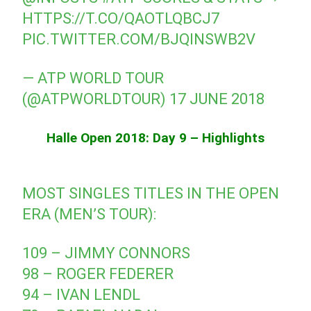
HTTPS://T.CO/QAOTLQBCJ7
PIC.TWITTER.COM/BJQINSWB2V
— ATP WORLD TOUR
(@ATPWORLDTOUR)
17 JUNE 2018
Halle Open 2018: Day 9 – Highlights
MOST SINGLES TITLES IN THE OPEN
ERA (MEN’S TOUR):
109 – JIMMY CONNORS
98 – ROGER FEDERER
94 – IVAN LENDL