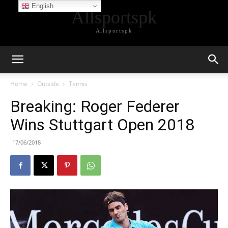
English
Allsportspk
Allsportspk
Home
Outside
Tennis
Breaking: Roger Federer
Wins Stuttgart Open 2018
17/06/2018