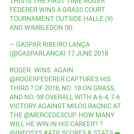
THIS IS THE FIRST TIME ROGER
FEDERER WINS A GRASS COURT
TOURNAMENT OUTSIDE HALLE (9)
AND WIMBLEDON (8).
— GASPAR RIBEIRO LANÇA
(@GASPARLANCA)
17 JUNE 2018
ROGER. WINS. AGAIN.
@ROGERFEDERER
CAPTURES HIS
THIRD ? OF 2018, NO. 18 ON GRASS,
AND NO. 98 OVERALL WITH A 6-4, 7-6
VICTORY AGAINST MILOS RAONIC AT
THE
@MERCEDESCUP
. HOW MANY
WILL HE WIN IN HIS CAREER? ?
@INFOSYS
#ATP
SCORES & STATS ➡