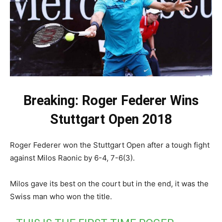
Breaking: Roger Federer Wins
Stuttgart Open 2018
Roger Federer won the Stuttgart Open after a tough fight
against Milos Raonic by 6-4, 7-6(3).
Milos gave its best on the court but in the end, it was the
Swiss man who won the title.