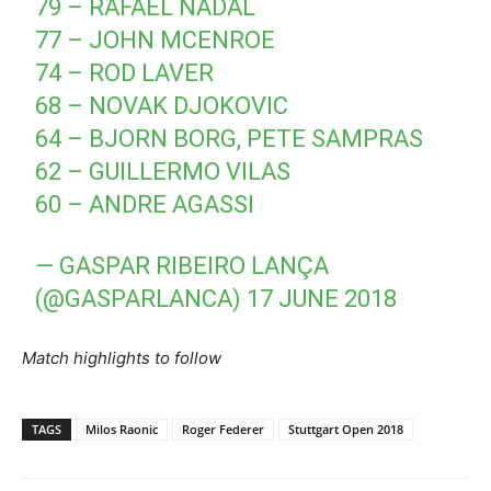
79 – RAFAEL NADAL
77 – JOHN MCENROE
74 – ROD LAVER
68 – NOVAK DJOKOVIC
64 – BJORN BORG, PETE SAMPRAS
62 – GUILLERMO VILAS
60 – ANDRE AGASSI
— GASPAR RIBEIRO LANÇA
(@GASPARLANCA)
17 JUNE 2018
Match highlights to follow
TAGS
Milos Raonic
Roger Federer
Stuttgart Open 2018