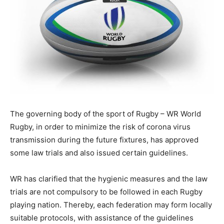
The governing body of the sport of Rugby – WR World
Rugby, in order to minimize the risk of corona virus
transmission during the future fixtures, has approved
some law trials and also issued certain guidelines.
WR has clarified that the hygienic measures and the law
trials are not compulsory to be followed in each Rugby
playing nation. Thereby, each federation may form locally
suitable protocols, with assistance of the guidelines