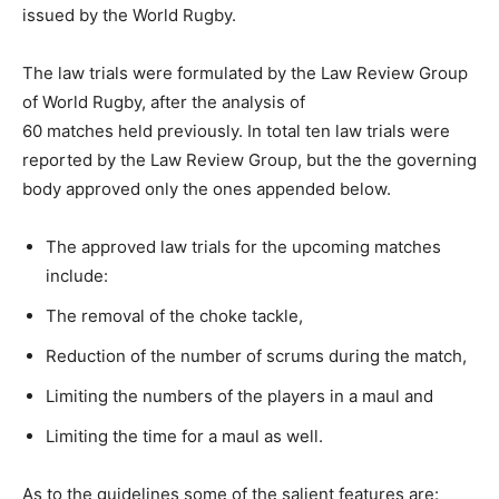
issued by the World Rugby.
The law trials were formulated by the Law Review Group
of World Rugby, after the analysis of
60 matches held previously. In total ten law trials were
reported by the Law Review Group, but the the governing
body approved only the ones appended below.
The approved law trials for the upcoming matches
include:
The removal of the choke tackle,
Reduction of the number of scrums during the match,
Limiting the numbers of the players in a maul and
Limiting the time for a maul as well.
As to the guidelines some of the salient features are: