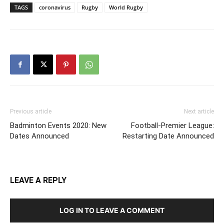
TAGS
coronavirus
Rugby
World Rugby
Previous article
Next article
Badminton Events 2020: New
Football-Premier League:
Dates Announced
Restarting Date Announced
LEAVE A REPLY
LOG IN TO LEAVE A COMMENT