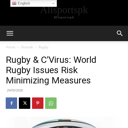
English
Allsportspk
Allsportspk
Home
Outside
Rugby
Rugby & C’Virus: World
Rugby Issues Risk
Minimizing Measures
29/05/2020