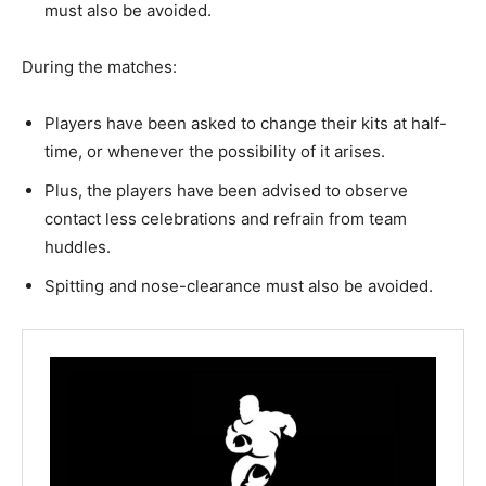
must also be avoided.
During the matches:
Players have been asked to change their kits at half-
time, or whenever the possibility of it arises.
Plus, the players have been advised to observe
contact less celebrations and refrain from team
huddles.
Spitting and nose-clearance must also be avoided.