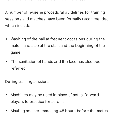
A number of hygiene procedural guidelines for training
sessions and matches have been formally recommended
which include:
Washing of the ball at frequent occasions during the
match, and also at the start and the beginning of the
game.
The sanitation of hands and the face has also been
referred.
During training sessions:
Machines may be used in place of actual forward
players to practice for scrums.
Mauling and scrummaging 48 hours before the match