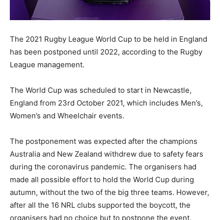
The 2021 Rugby League World Cup to be held in England
has been postponed until 2022, according to the Rugby
League management.
The World Cup was scheduled to start in Newcastle,
England from 23rd October 2021, which includes Men’s,
Women’s and Wheelchair events.
The postponement was expected after the champions
Australia and New Zealand withdrew due to safety fears
during the coronavirus pandemic. The organisers had
made all possible effort to hold the World Cup during
autumn, without the two of the big three teams. However,
after all the 16 NRL clubs supported the boycott, the
organisers had no choice but to postpone the event.