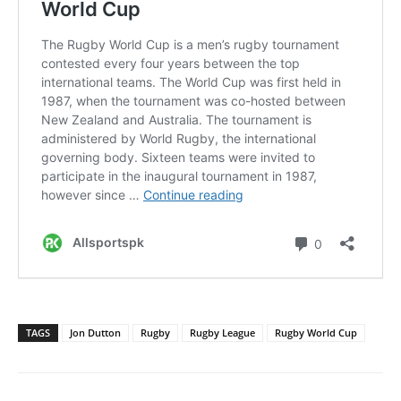
TAGS
Jon Dutton
Rugby
Rugby League
Rugby World Cup