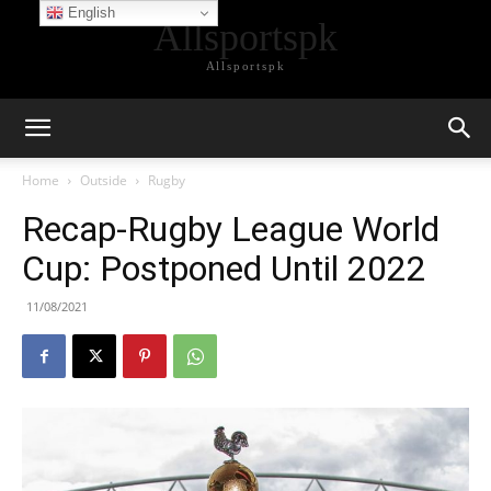
English
Allsportspk
Allsportspk
Home
Outside
Rugby
Recap-Rugby League World
Cup: Postponed Until 2022
11/08/2021