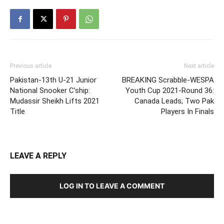
Previous article
Next article
Pakistan-13th U-21 Junior
BREAKING Scrabble-WESPA
National Snooker C’ship:
Youth Cup 2021-Round 36:
Mudassir Sheikh Lifts 2021
Canada Leads; Two Pak
Title
Players In Finals
LEAVE A REPLY
LOG IN TO LEAVE A COMMENT