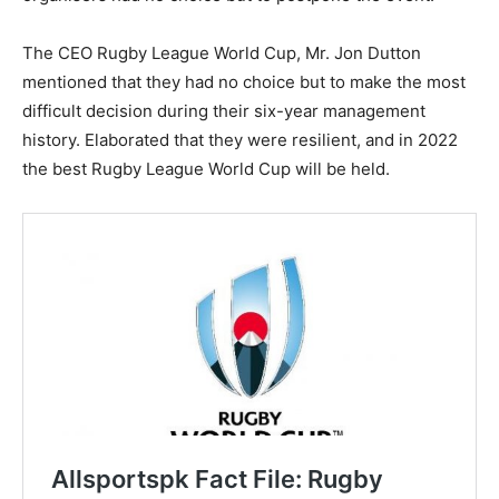
The CEO Rugby League World Cup, Mr. Jon Dutton
mentioned that they had no choice but to make the most
difficult decision during their six-year management
history. Elaborated that they were resilient, and in 2022
the best Rugby League World Cup will be held.