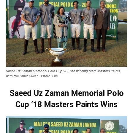
Saeed Uz Zaman Memorial Polo Cup '18: The winning team Masters Paints
with the Chief Guest - Photo: File
Saeed Uz Zaman Memorial Polo
Cup ’18 Masters Paints Wins