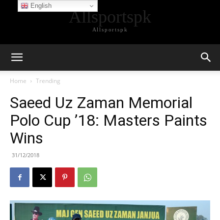
English
Allsportspk
Allsportspk
Home
Trending
Saeed Uz Zaman Memorial
Polo Cup ’18: Masters Paints
Wins
31/12/2018