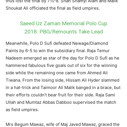
thus lost the final by 7½-8. Shah Shamyl Alam and Malik
Shoukat Ali officiated the final as field umpires.
Saeed Uz Zaman Memorial Polo Cup
2018: PBG/Remounts Take Lead
Meanwhile, Polo D Sufi defeated Newage/Diamond
Paints by 6-5 to win the subsidiary final. Raja Temur
Nadeem emerged as star of the day for Polo D Sufi as he
hammered fabulous five goals out of six for the winning
side while the remaining one came from Ahmed Ali
Tiwana. From the losing side, Hissam Ali Hyder slammed
in a hat-trick and Taimoor Ali Malik banged in a brace, but
their efforts couldn’t bear fruit for their side. Raja Sami
Ullah and Mumtaz Abbas Dabboo supervised the match
as field umpires.
Mrs Begum Mawaz, wife of Maj Javed Mawaz, graced the