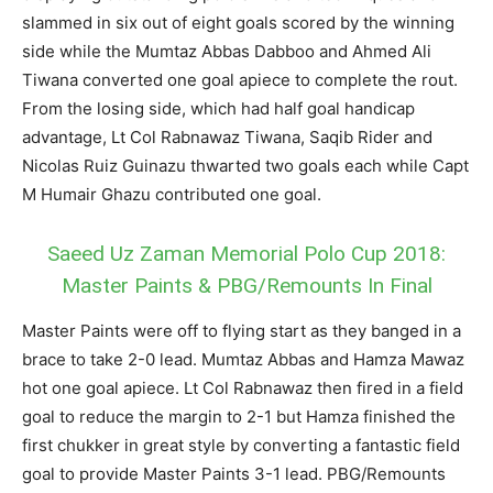
slammed in six out of eight goals scored by the winning
side while the Mumtaz Abbas Dabboo and Ahmed Ali
Tiwana converted one goal apiece to complete the rout.
From the losing side, which had half goal handicap
advantage, Lt Col Rabnawaz Tiwana, Saqib Rider and
Nicolas Ruiz Guinazu thwarted two goals each while Capt
M Humair Ghazu contributed one goal.
Saeed Uz Zaman Memorial Polo Cup 2018:
Master Paints & PBG/Remounts In Final
Master Paints were off to flying start as they banged in a
brace to take 2-0 lead. Mumtaz Abbas and Hamza Mawaz
hot one goal apiece. Lt Col Rabnawaz then fired in a field
goal to reduce the margin to 2-1 but Hamza finished the
first chukker in great style by converting a fantastic field
goal to provide Master Paints 3-1 lead. PBG/Remounts