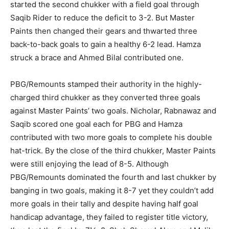
started the second chukker with a field goal through
Saqib Rider to reduce the deficit to 3-2. But Master
Paints then changed their gears and thwarted three
back-to-back goals to gain a healthy 6-2 lead. Hamza
struck a brace and Ahmed Bilal contributed one.
PBG/Remounts stamped their authority in the highly-
charged third chukker as they converted three goals
against Master Paints’ two goals. Nicholar, Rabnawaz and
Saqib scored one goal each for PBG and Hamza
contributed with two more goals to complete his double
hat-trick. By the close of the third chukker, Master Paints
were still enjoying the lead of 8-5. Although
PBG/Remounts dominated the fourth and last chukker by
banging in two goals, making it 8-7 yet they couldn’t add
more goals in their tally and despite having half goal
handicap advantage, they failed to register title victory,