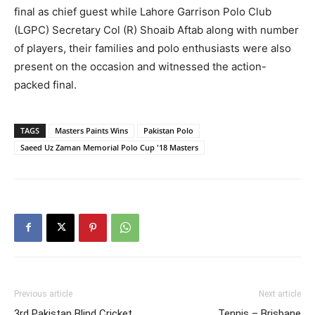
final as chief guest while Lahore Garrison Polo Club
(LGPC) Secretary Col (R) Shoaib Aftab along with number
of players, their families and polo enthusiasts were also
present on the occasion and witnessed the action-
packed final.
TAGS
Masters Paints Wins
Pakistan Polo
Saeed Uz Zaman Memorial Polo Cup '18 Masters
Previous article
Next article
3rd Pakistan Blind Cricket
Tennis – Brisbane