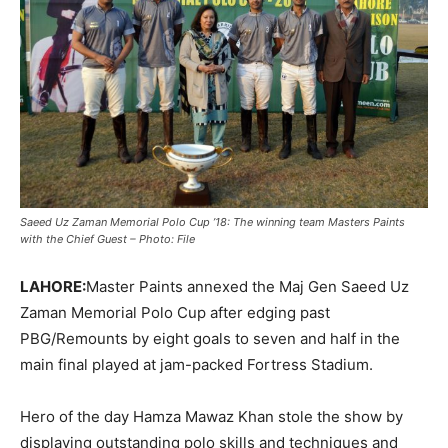
Saeed Uz Zaman Memorial Polo Cup ’18: The winning team Masters Paints
with the Chief Guest – Photo: File
LAHORE:
Master Paints annexed the Maj Gen Saeed Uz
Zaman Memorial Polo Cup after edging past
PBG/Remounts by eight goals to seven and half in the
main final played at jam-packed Fortress Stadium.
Hero of the day Hamza Mawaz Khan stole the show by
displaying outstanding polo skills and techniques and