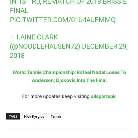
IN 1ST RD, REMATCH OF 2018 BRISSIE
FINAL
PIC.TWITTER.COM/01U4AUEMMQ
— LAINE CLARK
(@NOODLEHAUSEN72)
DECEMBER 29,
2018
World Tennis Championship: Rafael Nadal Loses To
Anderson; Djokovic Into The Final
For more updates keep visiting
allsportspk
TAGS
Nick Kyrgios
Tennis