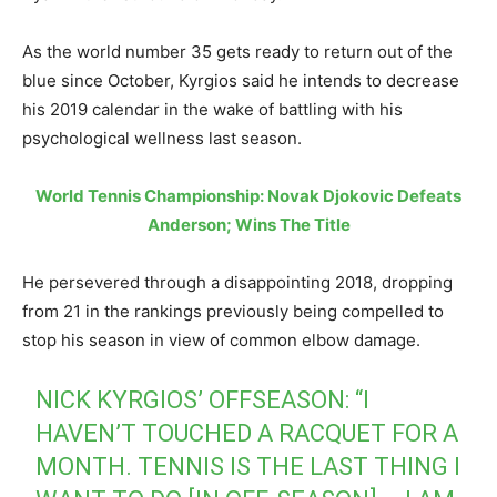
As the world number 35 gets ready to return out of the
blue since October, Kyrgios said he intends to decrease
his 2019 calendar in the wake of battling with his
psychological wellness last season.
World Tennis Championship: Novak Djokovic Defeats
Anderson; Wins The Title
He persevered through a disappointing 2018, dropping
from 21 in the rankings previously being compelled to
stop his season in view of common elbow damage.
NICK KYRGIOS’ OFFSEASON: “I
HAVEN’T TOUCHED A RACQUET FOR A
MONTH. TENNIS IS THE LAST THING I