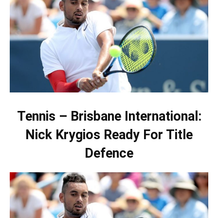
Tennis – Brisbane International:
Nick Krygios Ready For Title
Defence