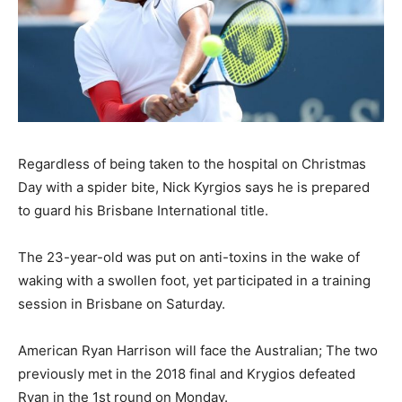
Regardless of being taken to the hospital on Christmas
Day with a spider bite, Nick Kyrgios says he is prepared
to guard his Brisbane International title.
The 23-year-old was put on anti-toxins in the wake of
waking with a swollen foot, yet participated in a training
session in Brisbane on Saturday.
American Ryan Harrison will face the Australian; The two
previously met in the 2018 final and Krygios defeated
Ryan in the 1st round on Monday.