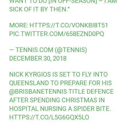
WANT TO DO [IN OFF-SEASON] – I AM
SICK OF IT BY THEN.”
MORE:
HTTPS://T.CO/VONKBI8T51
PIC.TWITTER.COM/658EZND0PQ
— TENNIS.COM (@TENNIS)
DECEMBER 30, 2018
NICK KYRGIOS IS SET TO FLY INTO
QUEENSLAND TO PREPARE FOR HIS
@BRISBANETENNIS
TITLE DEFENCE
AFTER SPENDING CHRISTMAS IN
HOSPITAL NURSING A SPIDER BITE.
HTTPS://T.CO/L5G6GQX5LO