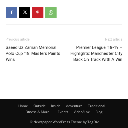
Previous article
Next article
Saeed Uz Zaman Memorial
Premier League ’18-19 –
Polo Cup ’18: Masters Paints
Highlights: Manchester City
Wins
Back On Track With A Win
Home
Outside
Inside
Adventure
Traditional
Fitness & More
+ Events
Video/Live
Blog
© Newspaper WordPress Theme by TagDiv