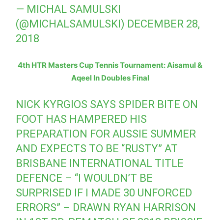
— MICHAL SAMULSKI
(@MICHALSAMULSKI)
DECEMBER 28,
2018
4th HTR Masters Cup Tennis Tournament: Aisamul &
Aqeel In Doubles Final
NICK KYRGIOS SAYS SPIDER BITE ON
FOOT HAS HAMPERED HIS
PREPARATION FOR AUSSIE SUMMER
AND EXPECTS TO BE “RUSTY” AT
BRISBANE INTERNATIONAL TITLE
DEFENCE – “I WOULDN’T BE
SURPRISED IF I MADE 30 UNFORCED
ERRORS” – DRAWN RYAN HARRISON