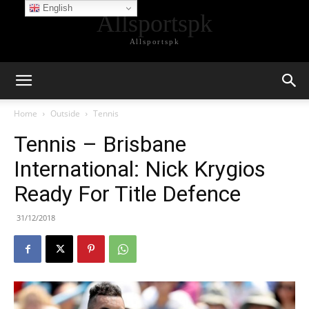
English
Allsportspk
Allsportspk
Home
Outside
Tennis
Tennis – Brisbane
International: Nick Krygios
Ready For Title Defence
31/12/2018