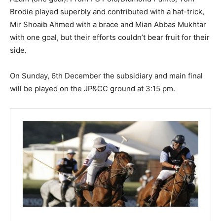
Brodie played superbly and contributed with a hat-trick,
Mir Shoaib Ahmed with a brace and Mian Abbas Mukhtar
with one goal, but their efforts couldn’t bear fruit for their
side.
On Sunday, 6th December the subsidiary and main final
will be played on the JP&CC ground at 3:15 pm.