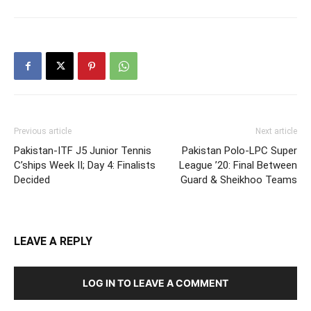
Previous article
Next article
Pakistan-ITF J5 Junior Tennis
Pakistan Polo-LPC Super
C’ships Week II; Day 4: Finalists
League ’20: Final Between
Decided
Guard & Sheikhoo Teams
LEAVE A REPLY
LOG IN TO LEAVE A COMMENT