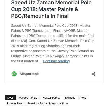
TAGS
Marcos Panelo
Master Paints
Newage
Polo
Polo in Pink
Saeed-uz-Zaman Memorial Polo