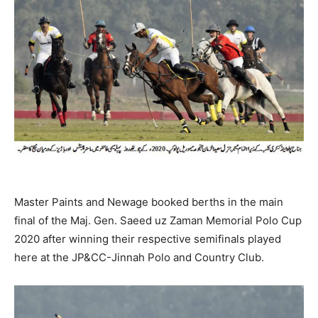
Master Paints and Newage booked berths in the main
final of the Maj. Gen. Saeed uz Zaman Memorial Polo Cup
2020 after winning their respective semifinals played
here at the JP&CC-Jinnah Polo and Country Club.