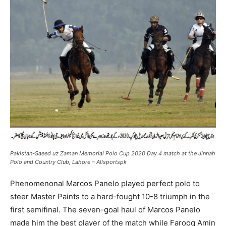
Pakistan-Saeed uz Zaman Memorial Polo Cup 2020 Day 4 match at the Jinnah
Polo and Country Club, Lahore – Allsportspk
Phenomenonal Marcos Panelo played perfect polo to
steer Master Paints to a hard-fought 10-8 triumph in the
first semifinal. The seven-goal haul of Marcos Panelo
made him the best player of the match while Farooq Amin