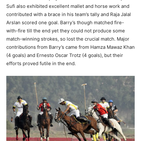
Sufi also exhibited excellent mallet and horse work and
contributed with a brace in his team’s tally and Raja Jalal
Arslan scored one goal. Barry’s though matched fire-
with-fire till the end yet they could not produce some
match-winning strokes, so lost the crucial match. Major
contributions from Barry’s came from Hamza Mawaz Khan
(4 goals) and Ernesto Oscar Trotz (4 goals), but their
efforts proved futile in the end.