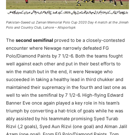
Pakistan-Saeed uz Zaman Memorial Polo Cup 2020 Day 4 match at the Jinnah
Polo and Country Club, Lahore – Allsportspk
The
second semifinal
proved to be a closely-contested
encounter where Newage narrowly defeated FG
Polo/Diamond Paints by 7 1/2-6. Both the teams fought
well against each other and put in their best efforts to
win the match but in the end, it were Newage who
succeeded in taking a healthy lead in third chukker and
maintained their supremacy in the fourth and last one as
well to win the semifinal by 7 1/2-6. High-flying Edward
Banner Eve once again played a key role in his team’s
triumph by converting a hat-trick of goals while he was
ably assisted by his teammate promising Syed Turab
Rizvi (,2 goals), Syed Aun Rizvi (one goal) and Alman Jalil
Azam (one goal). From FG Polo/Diamond Paints, Tom