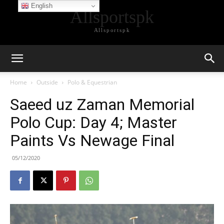
English
Allsportspk
Allsportspk
Home
Outside
Polo & Equestrian
Saeed uz Zaman Memorial
Polo Cup: Day 4; Master
Paints Vs Newage Final
05/12/2020