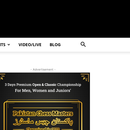
NTS
VIDEO/LIVE
BLOG
- Advertisement -