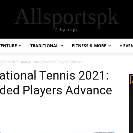
Allsportspk
Allsportspk
VENTURE
TRADITIONAL
FITNESS & MORE
+ EVE
Tennis 2021: Inaugurated; Seeded Players Advance
tional Tennis 2021:
eded Players Advance