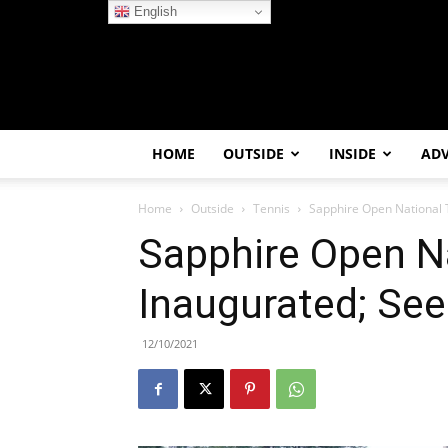
English
HOME
OUTSIDE
INSIDE
AD
Home
Outside
Tennis
Sapphire Open National 
Sapphire Open Na
Inaugurated; Se
12/10/2021