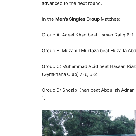
advanced to the next round.
In the
Men’s Singles Group
Matches:
Group A: Aqeel Khan beat Usman Rafiq 6-1,
Group B, Muzamil Murtaza beat Huzaifa Abd
Group C: Muhammad Abid beat Hassan Riaz 6-
(Gymkhana Club) 7-6, 6-2
Group D: Shoaib Khan beat Abdullah Adnan 
1.