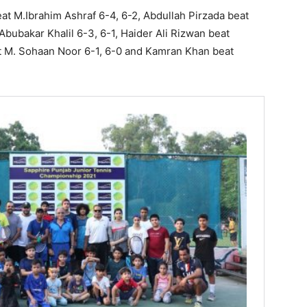
eat M.Ibrahim Ashraf 6-4, 6-2, Abdullah Pirzada beat
bubakar Khalil 6-3, 6-1, Haider Ali Rizwan beat
t M. Sohaan Noor 6-1, 6-0 and Kamran Khan beat