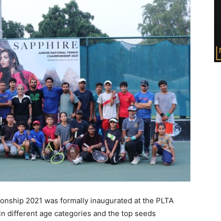
nship 2021 was formally inaugurated at the PLTA
n different age categories and the top seeds