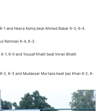
 6-1 and Heera Ashiq beat Ahmed Babar 6-3, 6-4.
ul Rehman 6-4, 6-3.
1, 6-0 and Yousaf Khalil beat Imran Bhatti
6-2, 6-3 and Mudassar Murtaza beat Ijaz Khan 6-2, 6-