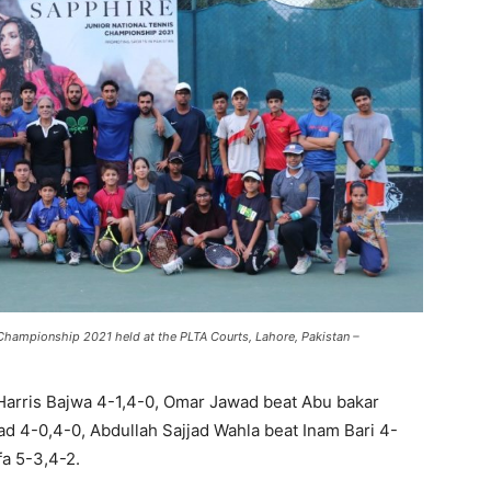
Championship 2021 held at the PLTA Courts, Lahore, Pakistan –
Harris Bajwa 4-1,4-0, Omar Jawad beat Abu bakar
ad 4-0,4-0, Abdullah Sajjad Wahla beat Inam Bari 4-
a 5-3,4-2.