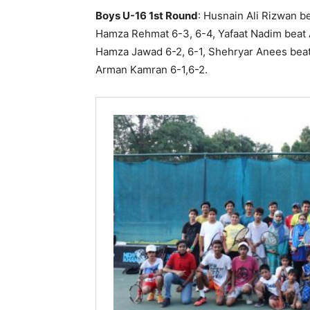
Boys U-16 1st Round
: Husnain Ali Rizwan b
Hamza Rehmat 6-3, 6-4, Yafaat Nadim beat A
Hamza Jawad 6-2, 6-1, Shehryar Anees bea
Arman Kamran 6-1,6-2.