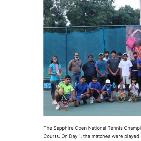
The Sapphire Open National Tennis Champio
Courts. On Day 1, the matches were played i