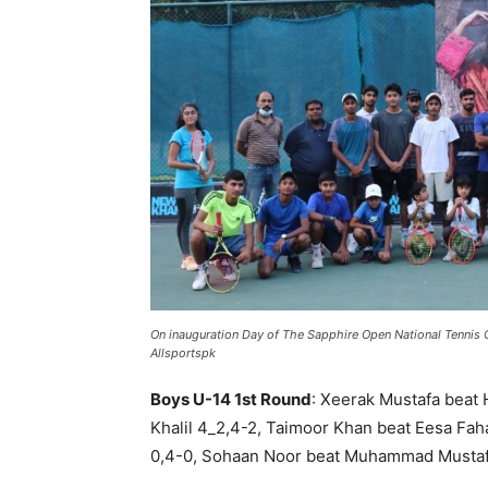
On inauguration Day of The Sapphire Open National Tennis 
Allsportspk
Boys U-14 1st Round
: Xeerak Mustafa beat 
Khalil 4_2,4-2, Taimoor Khan beat Eesa Fah
0,4-0, Sohaan Noor beat Muhammad Mustaf