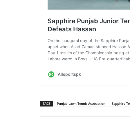
TAGS
Punjab Lawn Tennis Association
Sapphire Te