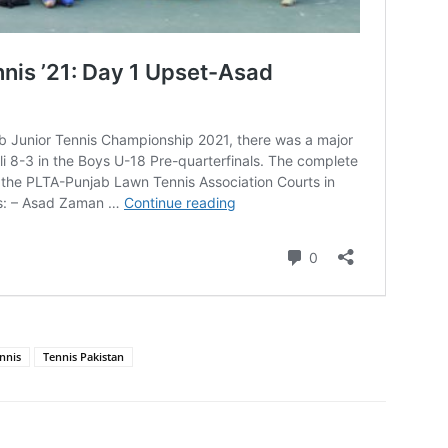
nnis
Tennis Pakistan