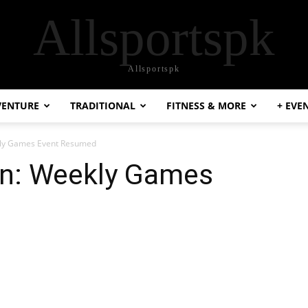
Allsportspk
Allsportspk
VENTURE
TRADITIONAL
FITNESS & MORE
+ EVE
kly Games Event Resumed
an: Weekly Games