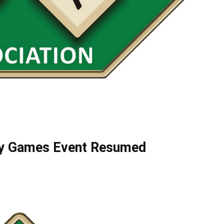
ly Games Event Resumed