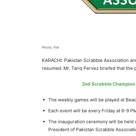
Photo: File
KARACHI: Pakistan Scrabble Association an
resumed. Mr. Tariq Pervez briefed that the p
2nd Scrabble Champion T
The weekly games will be played at Beac
Each event will be every Friday at 6-9 P
The inauguration ceremony will be held o
President of Pakistan Scrabble Associati