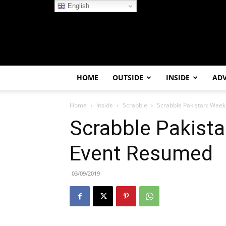
English
HOME
OUTSIDE
INSIDE
AD
Home
Inside
Scrabble
Scrabble Pakistan: Wee
Scrabble Pakist
Event Resumed
03/09/2019