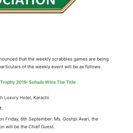
nounced that the weekly scrabbles games are being
articulars of the weekly event will be as follows:
rophy 2019: Sohaib Wins The Title
h Luxury Hotel, Karachi.
M.
n Friday, 6th September. Ms. Goshpi Avari, the
on will be the Chief Guest.