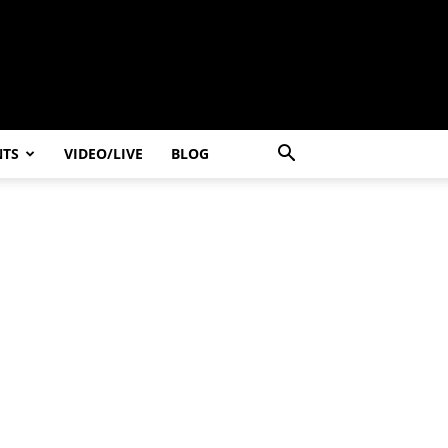
NTS
VIDEO/LIVE
BLOG