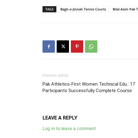
TAGS
Bagh-e-Jinnah Tennis Courts
Bilal Asim Pak 
Previous article
Pak Athletics-First Women Technical Edu.: 17
Participants Successfully Complete Course
LEAVE A REPLY
Log in to leave a comment