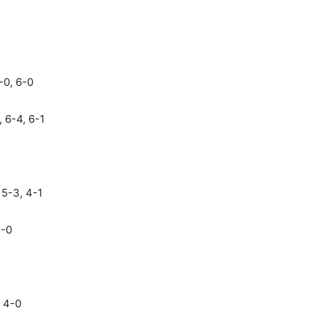
0, 6-0
, 6-4, 6-1
 5-3, 4-1
4-0
 4-0