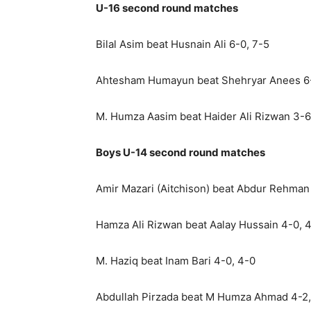
U-16 second round matches
Bilal Asim beat Husnain Ali 6-0, 7-5
Ahtesham Humayun beat Shehryar Anees 6-
M. Humza Aasim beat Haider Ali Rizwan 3-6
Boys U-14 second round matches
Amir Mazari (Aitchison) beat Abdur Rehman
Hamza Ali Rizwan beat Aalay Hussain 4-0, 
M. Haziq beat Inam Bari 4-0, 4-0
Abdullah Pirzada beat M Humza Ahmad 4-2,