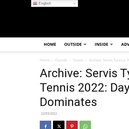
English
HOME
OUTSIDE
INSIDE
AD
Home
Outside
Tennis
Archive: Servis Tyres Jr.
Archive: Servis T
Tennis 2022: Day 
Dominates
22/03/2022