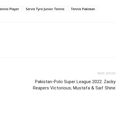
Tennis Player
Servis Tyre Junior Tennis
Tennis Pakistan
Next article
Pakistan-Polo Super League 2022: Zacky
Reapers Victorious; Mustafa & Saif Shine