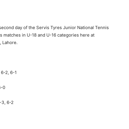
 second day of the Servis Tyres Junior National Tennis
s matches in U-18 and U-16 categories here at
, Lahore.
6-2, 6-1
6-0
-3, 6-2