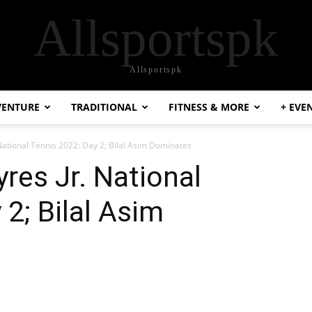
Allsportspk
Allsportspk
VENTURE
TRADITIONAL
FITNESS & MORE
+ EVE
 National Tennis 2022: Day 2; Bilal Asim Dominates
yres Jr. National
2; Bilal Asim