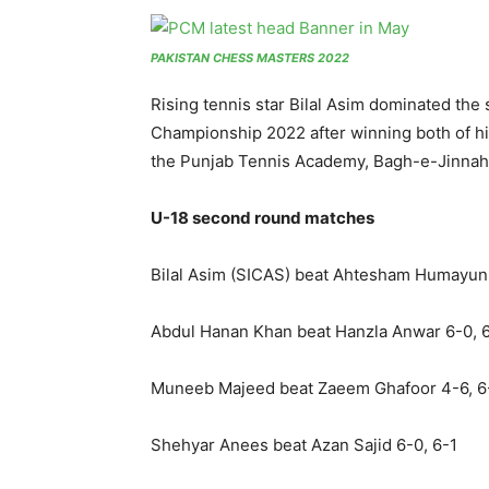
PAKISTAN CHESS MASTERS 2022
Rising tennis star Bilal Asim dominated the
Championship 2022 after winning both of hi
the Punjab Tennis Academy, Bagh-e-Jinnah
U-18 second round matches
Bilal Asim (SICAS) beat Ahtesham Humayun 
Abdul Hanan Khan beat Hanzla Anwar 6-0, 
Muneeb Majeed beat Zaeem Ghafoor 4-6, 6
Shehyar Anees beat Azan Sajid 6-0, 6-1