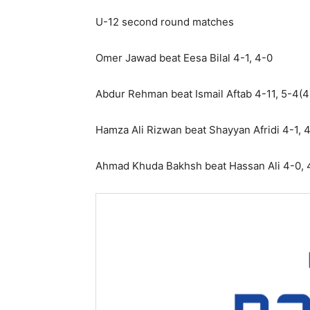
U-12 second round matches
Omer Jawad beat Eesa Bilal 4-1, 4-0
Abdur Rehman beat Ismail Aftab 4-11, 5-4(4
Hamza Ali Rizwan beat Shayyan Afridi 4-1, 
Ahmad Khuda Bakhsh beat Hassan Ali 4-0, 