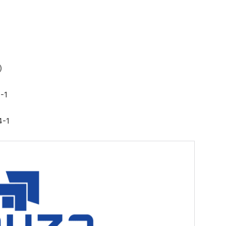
)
4-1
4-1