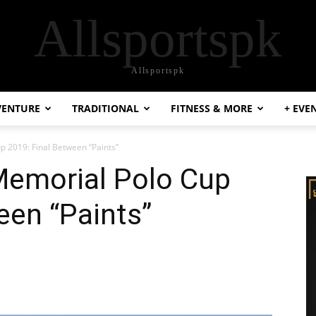
Allsportspk
Allsportspk
VENTURE
TRADITIONAL
FITNESS & MORE
+ EVE
p 2019: Final Between “Paints”
Memorial Polo Cup
een “Paints”