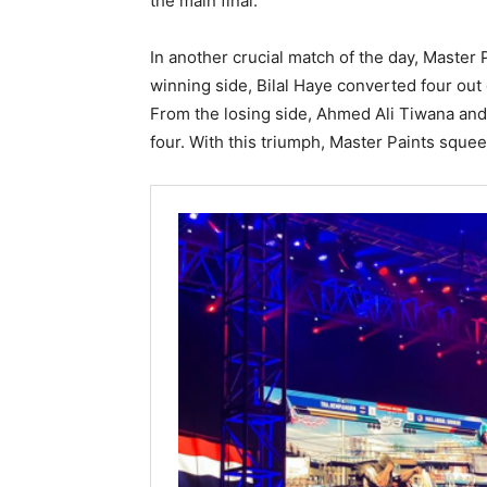
the main final.
In another crucial match of the day, Master
winning side, Bilal Haye converted four out 
From the losing side, Ahmed Ali Tiwana and
four. With this triumph, Master Paints squee