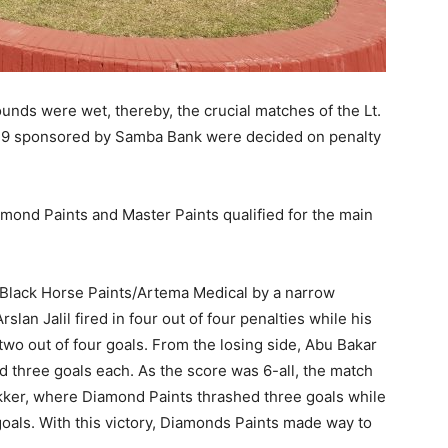
unds were wet, thereby, the crucial matches of the Lt.
19 sponsored by Samba Bank were decided on penalty
amond Paints and Master Paints qualified for the main
d Black Horse Paints/Artema Medical by a narrow
slan Jalil fired in four out of four penalties while his
wo out of four goals. From the losing side, Abu Bakar
hree goals each. As the score was 6-all, the match
ker, where Diamond Paints thrashed three goals while
oals. With this victory, Diamonds Paints made way to