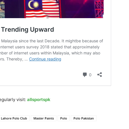
gularly visit:
allsportspk
Lahore Polo Club
Master Paints
Polo
Polo Pakistan