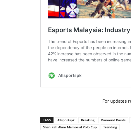
For updates re
TAGS
Allsportspk
Breaking
Diamond Paints
Shah Rafi Alam Memorial Polo Cup
Trending