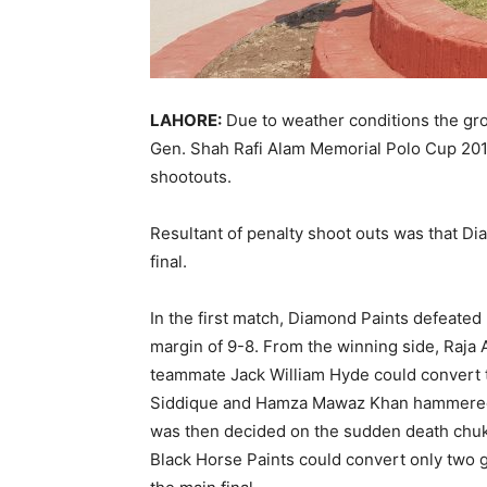
LAHORE:
Due to weather conditions the gro
Gen. Shah Rafi Alam Memorial Polo Cup 20
shootouts.
Resultant of penalty shoot outs was that Di
final.
In the first match, Diamond Paints defeate
margin of 9-8. From the winning side, Raja Ar
teammate Jack William Hyde could convert t
Siddique and Hamza Mawaz Khan hammered t
was then decided on the sudden death chuk
Black Horse Paints could convert only two g