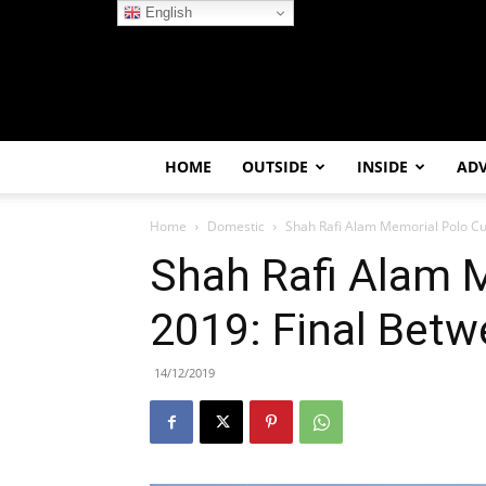
English
HOME
OUTSIDE
INSIDE
AD
Home
Domestic
Shah Rafi Alam Memorial Polo Cu
Shah Rafi Alam 
2019: Final Betw
14/12/2019