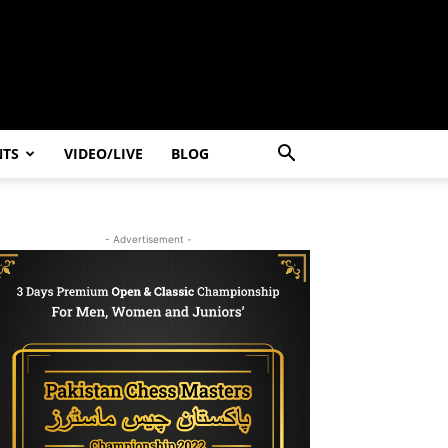
NTS
VIDEO/LIVE
BLOG
- Advertisement -