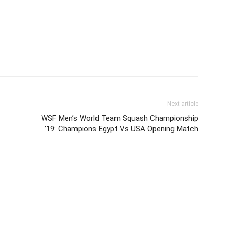
Next article
WSF Men’s World Team Squash Championship
’19: Champions Egypt Vs USA Opening Match