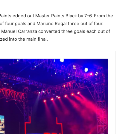
 Paints edged out Master Paints Black by 7-6. From the
of four goals and Mariano Regal three out of four.
 Manuel Carranza converted three goals each out of
zed into the main final.