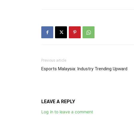
Previous article
Esports Malaysia: Industry Trending Upward
LEAVE A REPLY
Log in to leave a comment