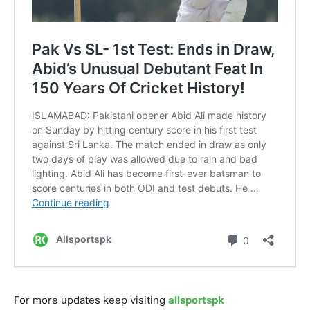
For more updates keep visiting
allsportspk