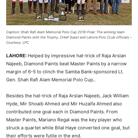
Caption: Shah Rafi Alam Memorial Polo Cup 2019-Final: The winning team
Diamond Paints with the Trophy, CHief Guest and Lahore Polo CLub officials –
Courtesy: LPC
LAHORE:
Helped by impressive hat-trick of Raja Arslan
Najeeb, Diamond Paints beat Master Paints
by a narrow
margin of 6-5 to clinch the Samba Bank-sponsored Lt.
Gen. Shah Rafi Alam Memorial Polo Cup..
Besides the hat-trick of Raja Arslan Najeeb, Jack William
Hyde, Mir Shoaib Ahmed and Mir Huzaifa Ahmed also
contributed one goal each in Diamond Paints. From
Master Paints, Mariano Regal was the key player who
struck a quartet while Bilal Haye converted one goal, but
their efforts were futile in the end.