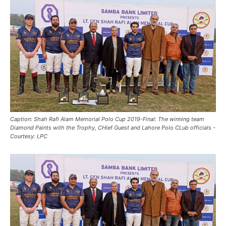
Caption: Shah Rafi Alam Memorial Polo Cup 2019-Final: The winning team
Diamond Paints with the Trophy, CHief Guest and Lahore Polo CLub officials -
Courtesy: LPC