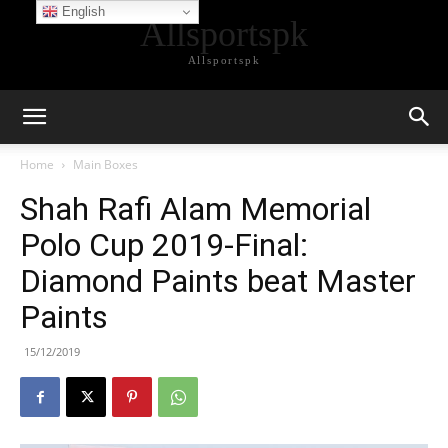
English
Allsportspk
Allsportspk
Home
Main Boxes
Shah Rafi Alam Memorial
Polo Cup 2019-Final:
Diamond Paints beat Master
Paints
15/12/2019