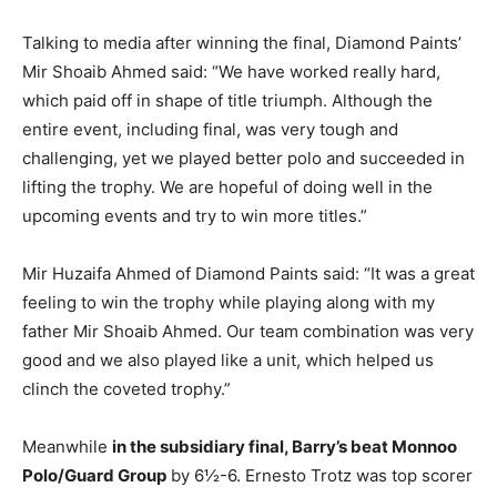
Talking to media after winning the final, Diamond Paints’
Mir Shoaib Ahmed said: “We have worked really hard,
which paid off in shape of title triumph. Although the
entire event, including final, was very tough and
challenging, yet we played better polo and succeeded in
lifting the trophy. We are hopeful of doing well in the
upcoming events and try to win more titles.”
Mir Huzaifa Ahmed of Diamond Paints said: “It was a great
feeling to win the trophy while playing along with my
father Mir Shoaib Ahmed. Our team combination was very
good and we also played like a unit, which helped us
clinch the coveted trophy.”
Meanwhile
in the subsidiary final, Barry’s beat Monnoo
Polo/Guard Group
by 6½-6. Ernesto Trotz was top scorer