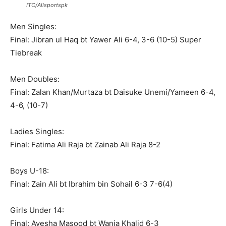
ITC/Allsportspk
Men Singles:
Final: Jibran ul Haq bt Yawer Ali 6-4, 3-6 (10-5) Super
Tiebreak
Men Doubles:
Final: Zalan Khan/Murtaza bt Daisuke Unemi/Yameen 6-4,
4-6, (10-7)
Ladies Singles:
Final: Fatima Ali Raja bt Zainab Ali Raja 8-2
Boys U-18:
Final: Zain Ali bt Ibrahim bin Sohail 6-3 7-6(4)
Girls Under 14:
Final: Ayesha Masood bt Wania Khalid 6-3