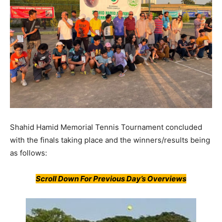
Shahid Hamid Memorial Tennis Tournament concluded
with the finals taking place and the winners/results being
as follows:
Scroll Down For Previous Day’s Overviews