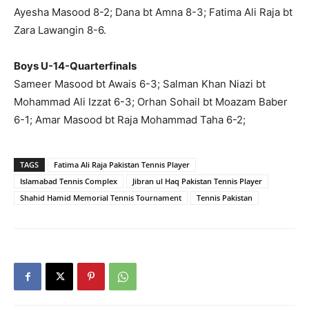
Ayesha Masood 8-2; Dana bt Amna 8-3; Fatima Ali Raja bt
Zara Lawangin 8-6.
Boys U-14-Quarterfinals
Sameer Masood bt Awais 6-3; Salman Khan Niazi bt
Mohammad Ali Izzat 6-3; Orhan Sohail bt Moazam Baber
6-1; Amar Masood bt Raja Mohammad Taha 6-2;
TAGS
Fatima Ali Raja Pakistan Tennis Player
Islamabad Tennis Complex
Jibran ul Haq Pakistan Tennis Player
Shahid Hamid Memorial Tennis Tournament
Tennis Pakistan