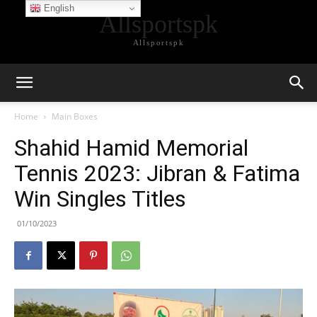
English
Allsportspk
Allsportspk
Home
Main Boxes
Shahid Hamid Memorial
Tennis 2023: Jibran & Fatima
Win Singles Titles
01/10/2023