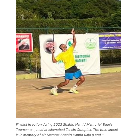
Finalist in action during 2023 Shahid Hamid Memorial Tennis
Tournament, held at Islamabad Tennis Complex. The tournament
is in memory of Air Marshal Shahid Hamid Raja (Late) –