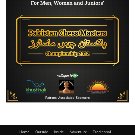
Home
Outside
Inside
Adventure
Traditional