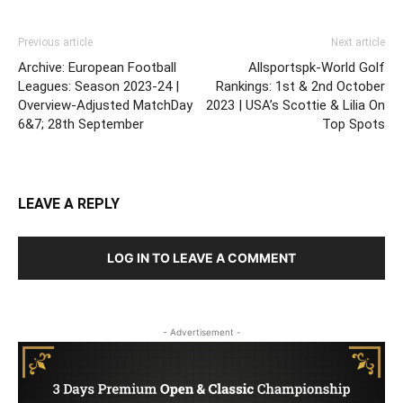
Previous article
Next article
Archive: European Football
Allsportspk-World Golf
Leagues: Season 2023-24 |
Rankings: 1st & 2nd October
Overview-Adjusted MatchDay
2023 | USA’s Scottie & Lilia On
6&7; 28th September
Top Spots
LEAVE A REPLY
LOG IN TO LEAVE A COMMENT
- Advertisement -