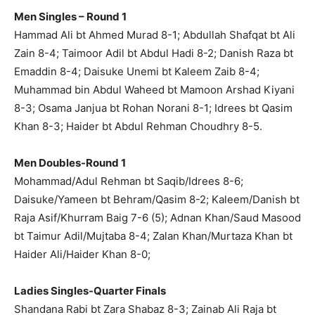
Men Singles – Round 1
Hammad Ali bt Ahmed Murad 8-1; Abdullah Shafqat bt Ali
Zain 8-4; Taimoor Adil bt Abdul Hadi 8-2; Danish Raza bt
Emaddin 8-4; Daisuke Unemi bt Kaleem Zaib 8-4;
Muhammad bin Abdul Waheed bt Mamoon Arshad Kiyani
8-3; Osama Janjua bt Rohan Norani 8-1; Idrees bt Qasim
Khan 8-3; Haider bt Abdul Rehman Choudhry 8-5.
Men Doubles-Round 1
Mohammad/Adul Rehman bt Saqib/Idrees 8-6;
Daisuke/Yameen bt Behram/Qasim 8-2; Kaleem/Danish bt
Raja Asif/Khurram Baig 7-6 (5); Adnan Khan/Saud Masood
bt Taimur Adil/Mujtaba 8-4; Zalan Khan/Murtaza Khan bt
Haider Ali/Haider Khan 8-0;
Ladies Singles-Quarter Finals
Shandana Rabi bt Zara Shabaz 8-3; Zainab Ali Raja bt