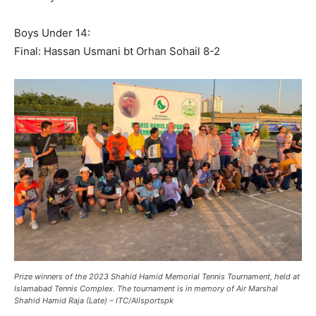
Boys Under 14:
Final: Hassan Usmani bt Orhan Sohail 8-2
Prize winners of the 2023 Shahid Hamid Memorial Tennis Tournament, held at
Islamabad Tennis Complex. The tournament is in memory of Air Marshal
Shahid Hamid Raja (Late) – ITC/Allsportspk