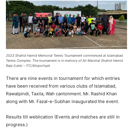
2023 Shahid Hamid Memorial Tennis Tournament commenced at Islamabad
Tennis Complex. The tournament is in memory of Air Marshal Shahid Hamid
Raja (Late) – ITC/Allsportspk
There are nine events in tournament for which entries
have been received from various clubs of Islamabad,
Rawalpindi, Taxila, Wah cantonment. Mr. Rashid Khan
along with Mr. Fazal-e-Subhan inaugurated the event.
Results till weblication (Events and matches are still in
progress.)