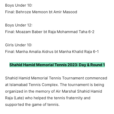
Boys Under 10:
Final: Behroze Memoon bt Amir Masood
Boys Under 12:
Final: Moazam Baber bt Raja Mohammad Taha 6-2
Girls Under 10:
Final: Manha Amalia Aidrus bt Manha Khalid Raja 6-1
Shahid Hamid Memorial Tennis 2023: Day & Round 1
Shahid Hamid Memorial Tennis Tournament commenced
at Islamabad Tennis Complex. The tournament is being
organized in the memory of Air Marshal Shahid Hamid
Raja (Late) who helped the tennis fraternity and
supported the game of tennis.