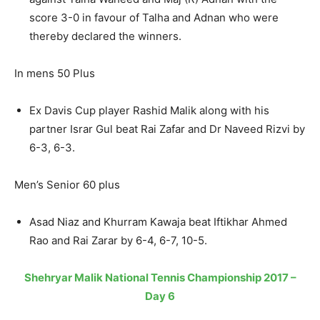
score 3-0 in favour of Talha and Adnan who were
thereby declared the winners.
In mens 50 Plus
Ex Davis Cup player Rashid Malik along with his
partner Israr Gul beat Rai Zafar and Dr Naveed Rizvi by
6-3, 6-3.
Men’s Senior 60 plus
Asad Niaz and Khurram Kawaja beat Iftikhar Ahmed
Rao and Rai Zarar by 6-4, 6-7, 10-5.
Shehryar Malik National Tennis Championship 2017 –
Day 6