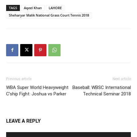
TAGS
Aqeel Khan
LAHORE
Sheharyar Malik National Grass Court Tennis 2018
Previous article
Next article
WBA Super World Heavyweight
Baseball: WBSC International
C’ship Fight: Joshua vs Parker
Technical Seminar 2018
LEAVE A REPLY