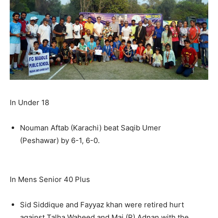
In Under 18
Nouman Aftab (Karachi) beat Saqib Umer
(Peshawar) by 6-1, 6-0.
In Mens Senior 40 Plus
Sid Siddique and Fayyaz khan were retired hurt
against Talha Waheed and Maj (R) Adnan with the