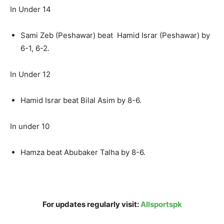
In Under 14
Sami Zeb (Peshawar) beat Hamid Israr (Peshawar) by
6-1, 6-2.
In Under 12
Hamid Israr beat Bilal Asim by 8-6.
In under 10
Hamza beat Abubaker Talha by 8-6.
For updates regularly visit:
Allsportspk