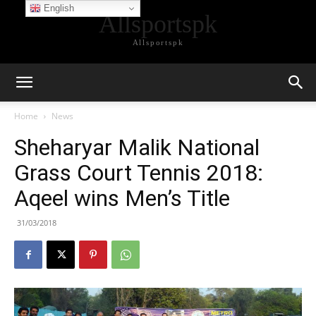
English
Allsportspk
Allsportspk
Home
News
Sheharyar Malik National
Grass Court Tennis 2018:
Aqeel wins Men’s Title
31/03/2018