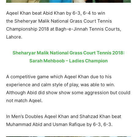
Aqeel Khan beat Abid Khan by 6-3, 6-4 to win
the Sheheryar Malik National Grass Court Tennis
Championship 2018 at Bagh-e-Jinnah Tennis Courts,
Lahore.
Sheharyar Malik National Grass Court Tennis 2018:
Sarah Mehboob – Ladies Champion
A competitive game which Aqeel Khan due to his
experience and calm style of play, was able to win.
Although Abid did show show some aggression but could
not match Aqeel.
In Men’s Doubles Aqeel Khan and Shahzad Khan beat
Muhammad Abid and Usman Rafique by 6-3, 6-3.