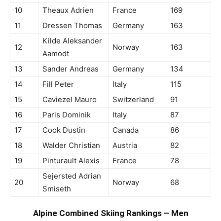
10
Theaux Adrien
France
169
11
Dressen Thomas
Germany
163
Kilde Aleksander
12
Norway
163
Aamodt
13
Sander Andreas
Germany
134
14
Fill Peter
Italy
115
15
Caviezel Mauro
Switzerland
91
16
Paris Dominik
Italy
87
17
Cook Dustin
Canada
86
18
Walder Christian
Austria
82
19
Pinturault Alexis
France
78
Sejersted Adrian
20
Norway
68
Smiseth
Alpine Combined Skiing Rankings – Men