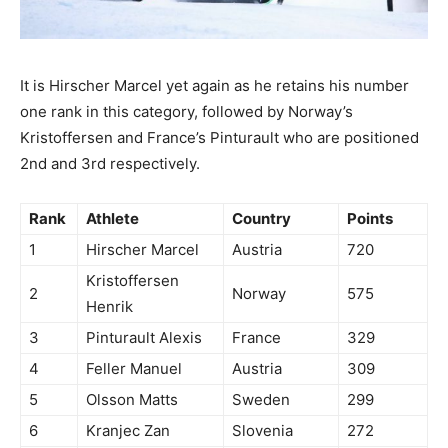
It is Hirscher Marcel yet again as he retains his number
one rank in this category, followed by Norway’s
Kristoffersen and France’s Pinturault who are positioned
2nd and 3rd respectively.
Rank
Athlete
Country
Points
1
Hirscher Marcel
Austria
720
Kristoffersen
2
Norway
575
Henrik
3
Pinturault Alexis
France
329
4
Feller Manuel
Austria
309
5
Olsson Matts
Sweden
299
6
Kranjec Zan
Slovenia
272