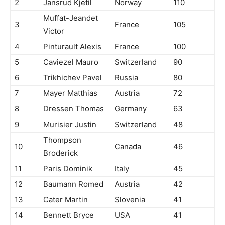
2
Jansrud Kjetil
Norway
110
Muffat-Jeandet
3
France
105
Victor
4
Pinturault Alexis
France
100
5
Caviezel Mauro
Switzerland
90
6
Trikhichev Pavel
Russia
80
7
Mayer Matthias
Austria
72
8
Dressen Thomas
Germany
63
9
Murisier Justin
Switzerland
48
Thompson
10
Canada
46
Broderick
11
Paris Dominik
Italy
45
12
Baumann Romed
Austria
42
13
Cater Martin
Slovenia
41
14
Bennett Bryce
USA
41