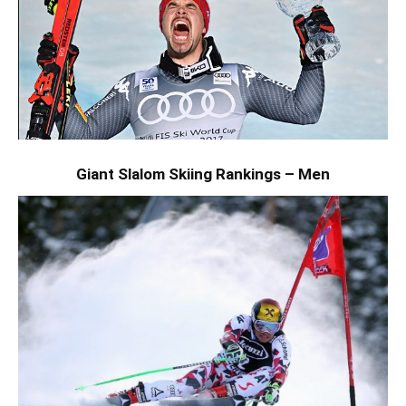
Giant Slalom Skiing Rankings – Men