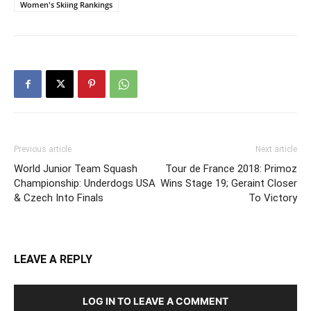
Women's Skiing Rankings
Previous article
Next article
World Junior Team Squash
Tour de France 2018: Primoz
Championship: Underdogs USA
Wins Stage 19; Geraint Closer
& Czech Into Finals
To Victory
LEAVE A REPLY
LOG IN TO LEAVE A COMMENT