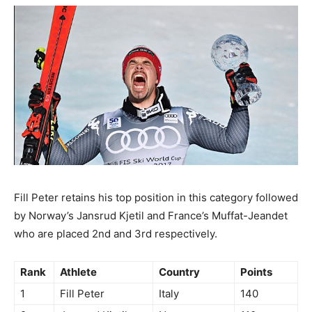
Fill Peter retains his top position in this category followed
by Norway’s Jansrud Kjetil and France’s Muffat-Jeandet
who are placed 2nd and 3rd respectively.
Rank
Athlete
Country
Points
1
Fill Peter
Italy
140