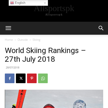
English
Allsportspk
Allsportspk
Home
Outside
Skiing
World Skiing Rankings –
27th July 2018
28/07/2018