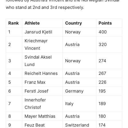
who stand at 2nd and 3rd respectively.
Rank
Athlete
Country
Points
1
Jansrud Kjetil
Norway
400
Kriechmayr
2
Austria
320
Vincent
Svindal Aksel
3
Norway
274
Lund
4
Reichelt Hannes
Austria
267
5
Franz Max
Austria
226
6
Ferstl Josef
Germany
195
Innerhofer
7
Italy
189
Christof
8
Mayer Matthias
Austria
180
9
Feuz Beat
Switzerland
174