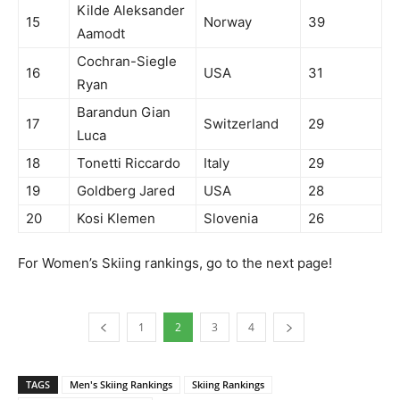
Kilde Aleksander
15
Norway
39
Aamodt
Cochran-Siegle
16
USA
31
Ryan
Barandun Gian
17
Switzerland
29
Luca
18
Tonetti Riccardo
Italy
29
19
Goldberg Jared
USA
28
20
Kosi Klemen
Slovenia
26
For Women’s Skiing rankings, go to the next page!
1
2
3
4
TAGS
Men's Skiing Rankings
Skiing Rankings