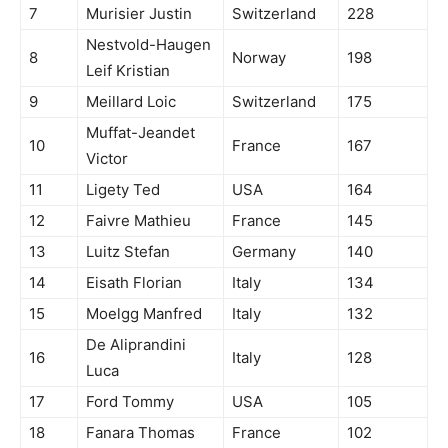
7
Murisier Justin
Switzerland
228
Nestvold-Haugen
8
Norway
198
Leif Kristian
9
Meillard Loic
Switzerland
175
Muffat-Jeandet
10
France
167
Victor
11
Ligety Ted
USA
164
12
Faivre Mathieu
France
145
13
Luitz Stefan
Germany
140
14
Eisath Florian
Italy
134
15
Moelgg Manfred
Italy
132
De Aliprandini
16
Italy
128
Luca
17
Ford Tommy
USA
105
18
Fanara Thomas
France
102