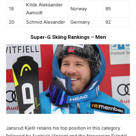
Kilde Aleksander
19
Norway
95
Aamodt
20
Schmid Alexander
Germany
92
Super-G Skiing Rankings – Men
Jansrud Kjetil retains his top position in this category
followed by Austria’s Vincent and the Norwegian Svindal