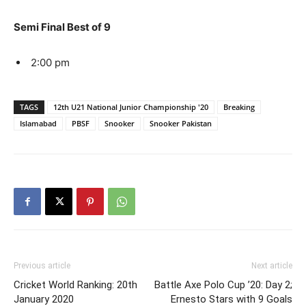
Semi Final Best of 9
2:00 pm
TAGS
12th U21 National Junior Championship '20
Breaking
Islamabad
PBSF
Snooker
Snooker Pakistan
Previous article
Next article
Cricket World Ranking: 20th
Battle Axe Polo Cup ’20: Day 2;
January 2020
Ernesto Stars with 9 Goals