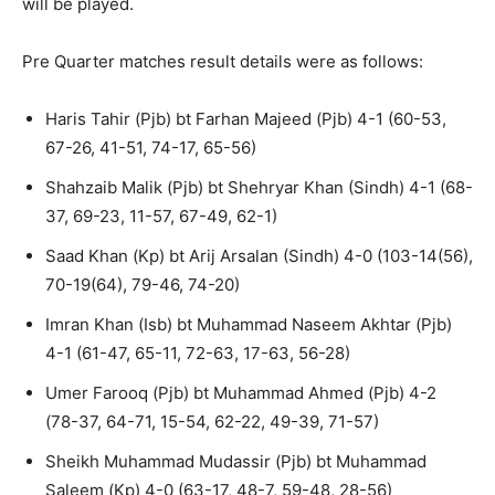
will be played.
Pre Quarter matches result details were as follows:
Haris Tahir (Pjb) bt Farhan Majeed (Pjb) 4-1 (60-53,
67-26, 41-51, 74-17, 65-56)
Shahzaib Malik (Pjb) bt Shehryar Khan (Sindh) 4-1 (68-
37, 69-23, 11-57, 67-49, 62-1)
Saad Khan (Kp) bt Arij Arsalan (Sindh) 4-0 (103-14(56),
70-19(64), 79-46, 74-20)
Imran Khan (Isb) bt Muhammad Naseem Akhtar (Pjb)
4-1 (61-47, 65-11, 72-63, 17-63, 56-28)
Umer Farooq (Pjb) bt Muhammad Ahmed (Pjb) 4-2
(78-37, 64-71, 15-54, 62-22, 49-39, 71-57)
Sheikh Muhammad Mudassir (Pjb) bt Muhammad
Saleem (Kp) 4-0 (63-17, 48-7, 59-48, 28-56)