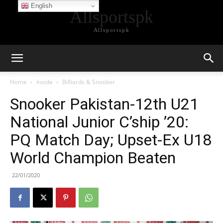
English
Allsportspk
Allsportspk
Home
Inside
Billiards & Snooker
Snooker Pakistan-12th U21
National Junior C’ship ’20:
PQ Match Day; Upset-Ex U18
World Champion Beaten
22/01/2020