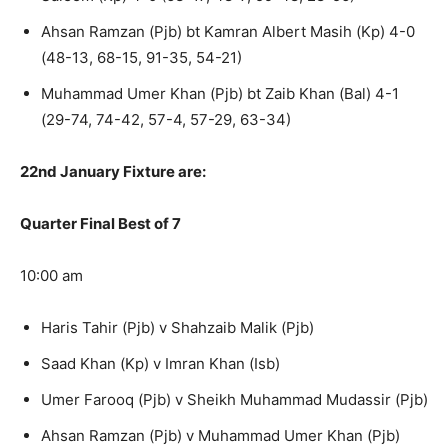
Ahsan Ramzan (Pjb) bt Kamran Albert Masih (Kp) 4-0
(48-13, 68-15, 91-35, 54-21)
Muhammad Umer Khan (Pjb) bt Zaib Khan (Bal) 4-1
(29-74, 74-42, 57-4, 57-29, 63-34)
22nd January Fixture are:
Quarter Final Best of 7
10:00 am
Haris Tahir (Pjb) v Shahzaib Malik (Pjb)
Saad Khan (Kp) v Imran Khan (Isb)
Umer Farooq (Pjb) v Sheikh Muhammad Mudassir (Pjb)
Ahsan Ramzan (Pjb) v Muhammad Umer Khan (Pjb)