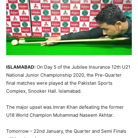
ISLAMABAD:
On Day 5 of the Jubilee Insurance 12th U21
National Junior Championship 2020, the Pre-Quarter
final matches were played at the Pakistan Sports
Complex, Snooker Hall. Islamabad.
The major upset was Imran Khan defeating the former
U18 World Champion Muhammad Naseem Akhtar.
Tomorrow – 22nd January, the Quarter and Semi Finals