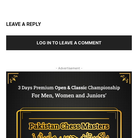
LEAVE A REPLY
LOG IN TO LEAVE A COMMENT
- Advertisement -