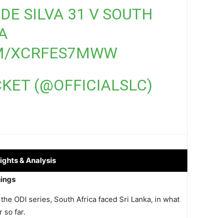
DE SILVA 31 V SOUTH
A
OM/XCRFES7MWW
CKET (@OFFICIALSLC)
ights
& Analysis
nings
 the ODI series, South Africa faced Sri Lanka, in what
 so far.