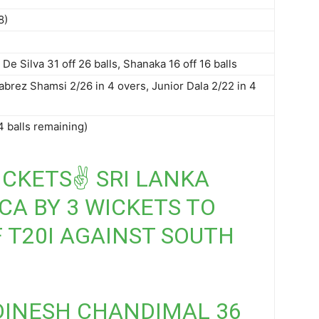
8)
De Silva 31 off 26 balls, Shanaka 16 off 16 balls
abrez Shamsi 2/26 in 4 overs, Junior Dala 2/22 in 4
4 balls remaining)
ICKETS✌️ SRI LANKA
CA BY 3 WICKETS TO
 T20I AGAINST SOUTH
) DINESH CHANDIMAL 36