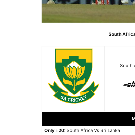
South Afric
South A
M
Only T20:
South Africa Vs Sri Lanka