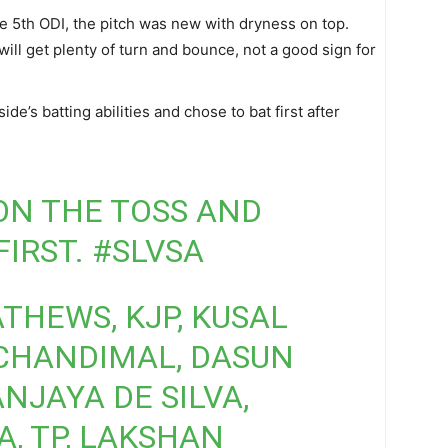
 5th ODI, the pitch was new with dryness on top.
will get plenty of turn and bounce, not a good sign for
de’s batting abilities and chose to bat first after
WON THE TOSS AND
FIRST.
#SLVSA
ATHEWS, KJP, KUSAL
 CHANDIMAL, DASUN
JAYA DE SILVA,
, TP, LAKSHAN