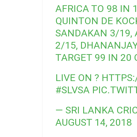
AFRICA TO 98 IN 1
QUINTON DE KOCK
SANDAKAN 3/19,
2/15, DHANANJAYA
TARGET 99 IN 20 
LIVE ON ?
HTTPS:
#SLVSA
PIC.TWI
— SRI LANKA CRI
AUGUST 14, 2018