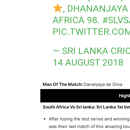
, DHANANJAYA 
AFRICA 98.
#SLVS
PIC.TWITTER.C
— SRI LANKA CRI
14 AUGUST 2018
Man Of The Match:
Dananjaya de Silva
Highl
South Africa Vs Sri lanka: Sri Lanka 1st In
After losing the test series and winning
was their last match of this amazing tour