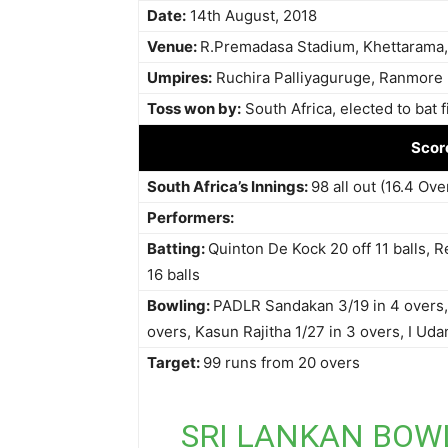
Date:
14th August, 2018
Venue:
R.Premadasa Stadium, Khettarama
Umpires:
Ruchira Palliyaguruge, Ranmore
Toss won by:
South Africa, elected to bat fi
Scor
South Africa’s Innings:
98 all out (16.4 Ove
Performers:
Batting:
Quinton De Kock 20 off 11 balls, R
16 balls
Bowling:
PADLR Sandakan 3/19 in 4 overs, 
overs, Kasun Rajitha 1/27 in 3 overs, I Udan
Target:
99 runs from 20 overs
SRI LANKAN BOW