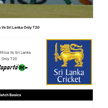
a Vs Sri Lanka Only T20
frica Vs Sri Lanka
Only T20
atch Basics