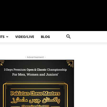
NTS
VIDEO/LIVE
BLOG
- Advertisement -