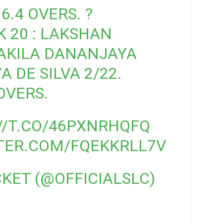
6.4 OVERS. ?
 20 : LAKSHAN
 AKILA DANANJAYA
 DE SILVA 2/22.
OVERS.
//T.CO/46PXNRHQFQ
TTER.COM/FQEKKRLL7V
CKET (@OFFICIALSLC)