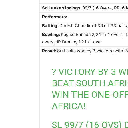
Sri Lanka’s Innings:
99/7 (16 Overs, RR: 6.1
Performers:
Batting:
Dinesh Chandimal 36 off 33 balls, 
Bowling:
Kagiso Rabada 2/24 in 4 overs, T
overs, JP Duminy 1.2 in 1 over
Result:
Sri Lanka won by 3 wickets (with 2
? VICTORY BY 3 W
BEAT SOUTH AFRI
WIN THE ONE-OFF
AFRICA!
SL 99/7 (16 OVS