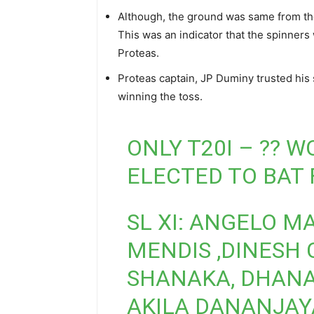
Although, the ground was same from the
This was an indicator that the spinners 
Proteas.
Proteas captain, JP Duminy trusted his si
winning the toss.
ONLY T20I – ?? 
ELECTED TO BAT 
SL XI: ANGELO M
MENDIS ,DINESH
SHANAKA, DHANAN
AKILA DANANJAYA