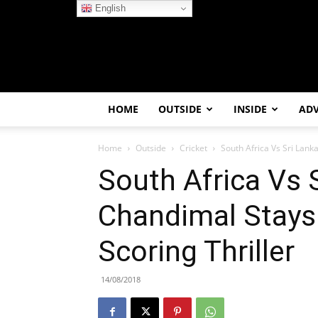
English
HOME
OUTSIDE
INSIDE
AD
Home
Outside
Cricket
South Africa Vs Sri Lank
South Africa Vs 
Chandimal Stays
Scoring Thriller
14/08/2018