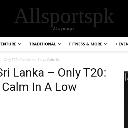
Allsportspk
Allsportspk
VENTURE
TRADITIONAL
FITNESS & MORE
+ EVE
a – Only T20: Chandimal Stays Calm In...
Sri Lanka – Only T20:
 Calm In A Low