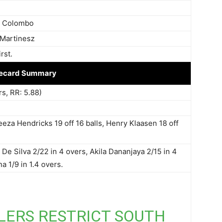
, Colombo
 Martinesz
rst.
ecard Summary
rs, RR: 5.88)
eeza Hendricks 19 off 16 balls, Henry Klaasen 18 off
De Silva 2/22 in 4 overs, Akila Dananjaya 2/15 in 4
a 1/9 in 1.4 overs.
LERS RESTRICT SOUTH