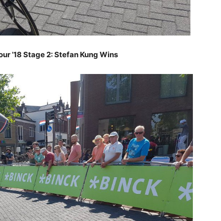
our ’18 Stage 2: Stefan Kung Wins