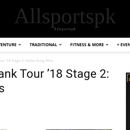
Allsportspk
Allsportspk
VENTURE
TRADITIONAL
FITNESS & MORE
+ EVE
our ’18 Stage 2: Stefan Kung Wins
ank Tour ’18 Stage 2:
s