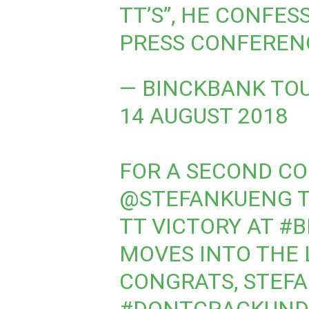
TT’S”, HE CONFES
PRESS CONFEREN
— BINCKBANK TO
14 AUGUST 2018
FOR A SECOND CO
@STEFANKUENG
T
TT VICTORY AT
#B
MOVES INTO THE L
CONGRATS, STEFA
#DONTCRACKUND