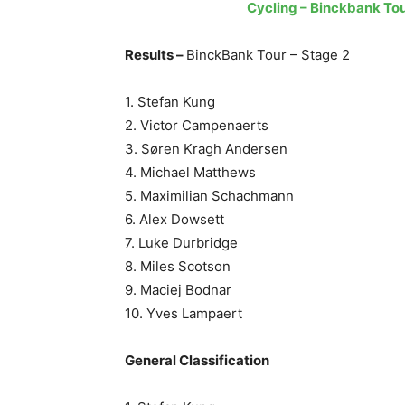
Cycling – Binckbank Tou
Results –
BinckBank Tour – Stage 2
1. Stefan Kung
2. Victor Campenaerts
3. Søren Kragh Andersen
4. Michael Matthews
5. Maximilian Schachmann
6. Alex Dowsett
7. Luke Durbridge
8. Miles Scotson
9. Maciej Bodnar
10. Yves Lampaert
General Classification