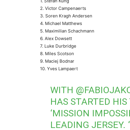
1. Stefan Kung
2. Victor Campenaerts
3. Soren Kragh Andersen
4. Michael Matthews
5. Maximilian Schachmann
6. Alex Dowsett
7. Luke Durbridge
8. Miles Scotson
9. Maciej Bodnar
10. Yves Lampaert
WITH
@FABIOJAK
HAS STARTED HIS T
‘MISSION IMPOSSI
LEADING JERSEY. 