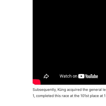
Subsequently, Küng acquired the general l
1, completed this race at the 101st place at