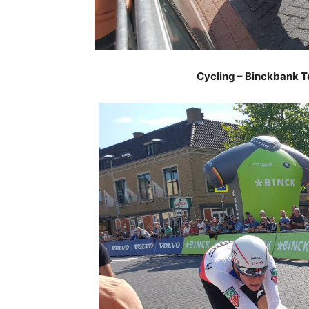
Cycling – Binckbank T