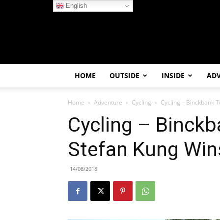
English
HOME
OUTSIDE
INSIDE
AD
Home
Adventure
Cycling
Cycling – Binckbank T
Cycling – Binckb
Stefan Kung Win
14/08/2018