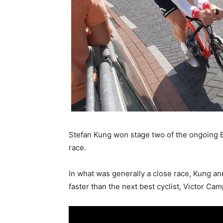
Stefan Kung won stage two of the ongoing Bi
race.
In what was generally a close race, Kung an
faster than the next best cyclist, Victor Ca