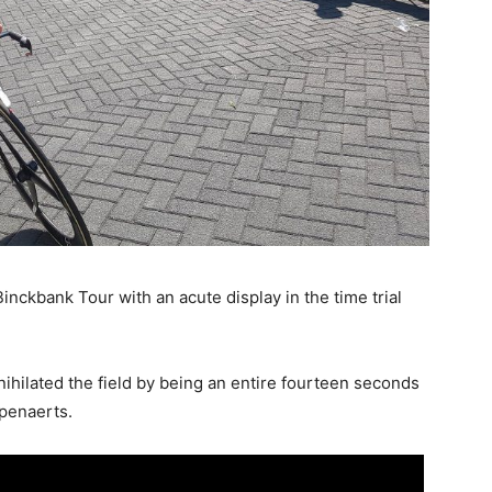
nckbank Tour with an acute display in the time trial
nihilated the field by being an entire fourteen seconds
mpenaerts.