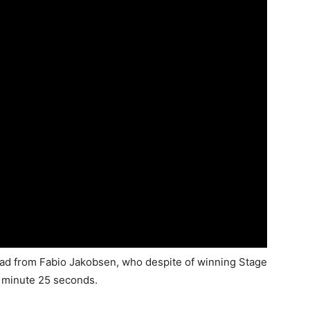
ead from Fabio Jakobsen, who despite of winning Stage
 1 minute 25 seconds.