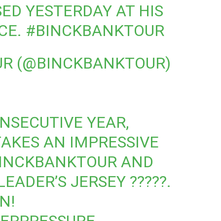
SED YESTERDAY AT HIS
CE.
#BINCKBANKTOUR
UR (@BINCKBANKTOUR)
NSECUTIVE YEAR,
AKES AN IMPRESSIVE
INCKBANKTOUR
AND
EADER’S JERSEY ?????.
N!
ERPRESSURE