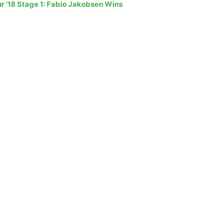
r ’18 Stage 1: Fabio Jakobsen Wins