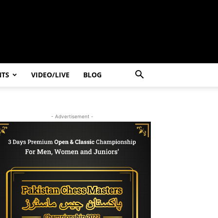
NTS
VIDEO/LIVE
BLOG
- Advertisement -