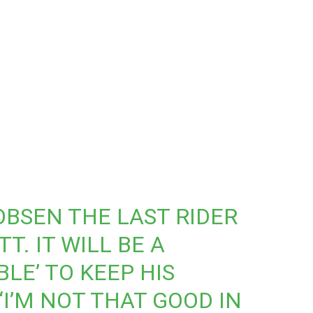
OBSEN
THE LAST RIDER
T. IT WILL BE A
BLE’ TO KEEP HIS
“I’M NOT THAT GOOD IN