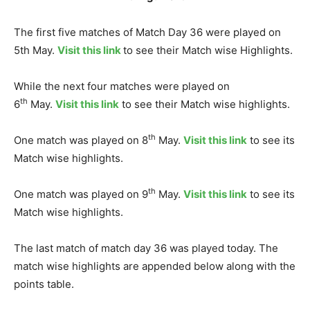
The first five matches of Match Day 36 were played on
5th May.
Visit this link
to see their Match wise Highlights.
While the next four matches were played on
th
6
May.
Visit this link
to see their Match wise highlights.
th
One match was played on 8
May.
Visit this link
to see its
Match wise highlights.
th
One match was played on 9
May.
Visit this link
to see its
Match wise highlights.
The last match of match day 36 was played today. The
match wise highlights are appended below along with the
points table.