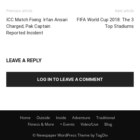
Previous article
Next article
ICC Match Fixing: Irfan Ansari
FIFA World Cup 2018: The 3
Charged; Pak Captain
Top Stadiums
Reported Incident
LEAVE A REPLY
LOG IN TO LEAVE A COMMENT
Home
Outside
Inside
Adventure
Traditional
Fitness & More
+ Events
Video/Live
Blog
© Newspaper WordPress Theme by TagDiv