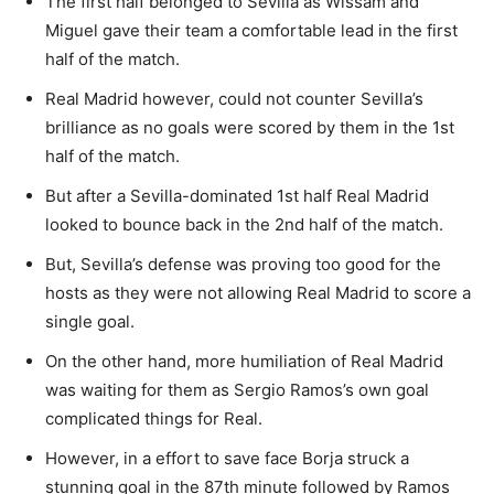
The first half belonged to Sevilla as Wissam and
Miguel gave their team a comfortable lead in the first
half of the match.
Real Madrid however, could not counter Sevilla’s
brilliance as no goals were scored by them in the 1st
half of the match.
But after a Sevilla-dominated 1st half Real Madrid
looked to bounce back in the 2nd half of the match.
But, Sevilla’s defense was proving too good for the
hosts as they were not allowing Real Madrid to score a
single goal.
On the other hand, more humiliation of Real Madrid
was waiting for them as Sergio Ramos’s own goal
complicated things for Real.
However, in a effort to save face Borja struck a
stunning goal in the 87th minute followed by Ramos