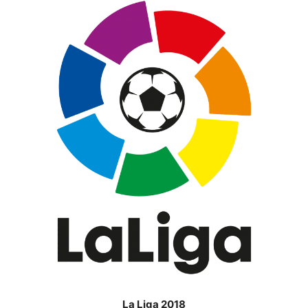
La Liga 2018