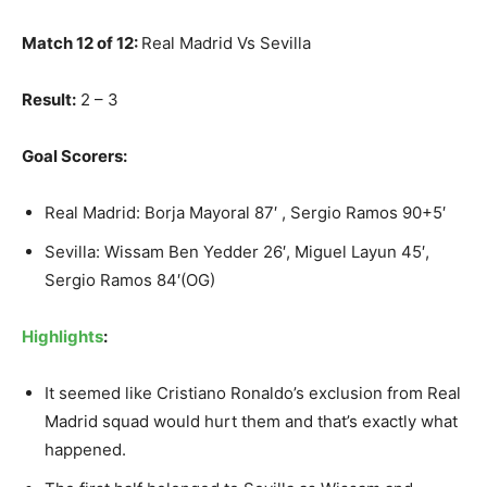
Match 12 of 12:
Real Madrid Vs Sevilla
Result:
2 – 3
Goal Scorers:
Real Madrid: Borja Mayoral 87′ , Sergio Ramos 90+5′
Sevilla: Wissam Ben Yedder 26′, Miguel Layun 45′,
Sergio Ramos 84′(OG)
Highlights
:
It seemed like Cristiano Ronaldo’s exclusion from Real
Madrid squad would hurt them and that’s exactly what
happened.