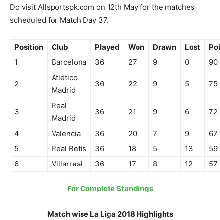
Do visit Allsportspk.com on 12th May for the matches
scheduled for Match Day 37.
Position
Club
Played
Won
Drawn
Lost
Poi
1
Barcelona
36
27
9
0
90
Atletico
2
36
22
9
5
75
Madrid
Real
3
36
21
9
6
72
Madrid
4
Valencia
36
20
7
9
67
5
Real Betis
36
18
5
13
59
6
Villarreal
36
17
8
12
57
For Complete Standings
Match wise La Liga 2018 Highlights