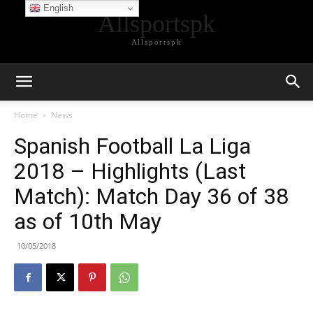
English
Allsportspk
Allsportspk
Home
News
Spanish Football La Liga
2018 – Highlights (Last
Match): Match Day 36 of 38
as of 10th May
10/05/2018