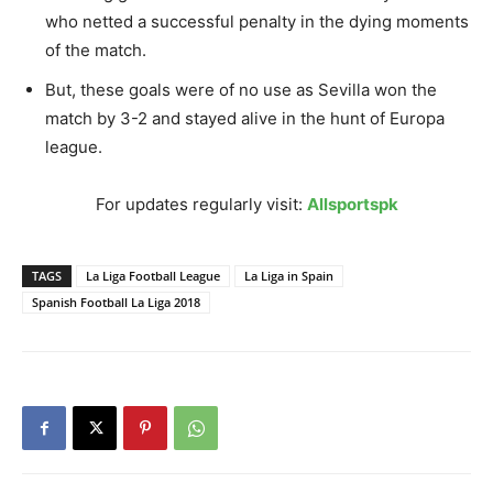
who netted a successful penalty in the dying moments
of the match.
But, these goals were of no use as Sevilla won the
match by 3-2 and stayed alive in the hunt of Europa
league.
For updates regularly visit:
Allsportspk
TAGS
La Liga Football League
La Liga in Spain
Spanish Football La Liga 2018