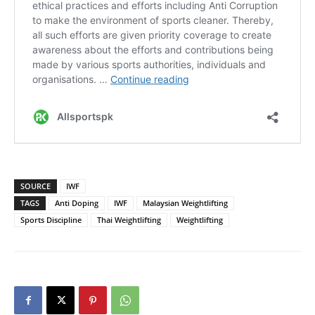
SOURCE
IWF
TAGS
Anti Doping
IWF
Malaysian Weightlifting
Sports Discipline
Thai Weightlifting
Weightlifting