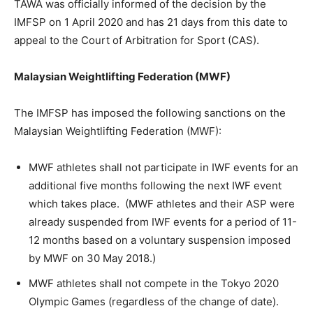
TAWA was officially informed of the decision by the
IMFSP on 1 April 2020 and has 21 days from this date to
appeal to the Court of Arbitration for Sport (CAS).
Malaysian Weightlifting Federation (MWF)
The IMFSP has imposed the following sanctions on the
Malaysian Weightlifting Federation (MWF):
MWF athletes shall not participate in IWF events for an
additional five months following the next IWF event
which takes place. (MWF athletes and their ASP were
already suspended from IWF events for a period of 11-
12 months based on a voluntary suspension imposed
by MWF on 30 May 2018.)
MWF athletes shall not compete in the Tokyo 2020
Olympic Games (regardless of the change of date).