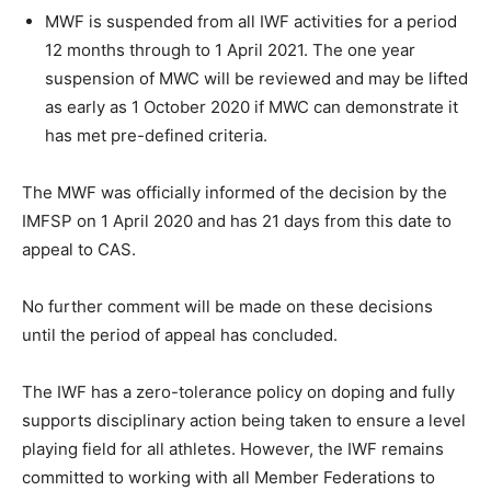
MWF is suspended from all IWF activities for a period
12 months through to 1 April 2021. The one year
suspension of MWC will be reviewed and may be lifted
as early as 1 October 2020 if MWC can demonstrate it
has met pre-defined criteria.
The MWF was officially informed of the decision by the
IMFSP on 1 April 2020 and has 21 days from this date to
appeal to CAS.
No further comment will be made on these decisions
until the period of appeal has concluded.
The IWF has a zero-tolerance policy on doping and fully
supports disciplinary action being taken to ensure a level
playing field for all athletes. However, the IWF remains
committed to working with all Member Federations to