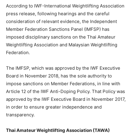
According to IWF-International Weightlifting Association
press release, following hearings and the careful
consideration of relevant evidence, the Independent
Member Federation Sanctions Panel (IMFSP) has
imposed disciplinary sanctions on the Thai Amateur
Weightlifting Association and Malaysian Weightlifting
Federation.
The IMFSP, which was approved by the IWF Executive
Board in November 2018, has the sole authority to
impose sanctions on Member Federations, in line with
Article 12 of the IWF Anti-Doping Policy. That Policy was
approved by the IWF Executive Board in November 2017,
in order to ensure greater independence and
transparency.
Thai Amateur Weightlifting Association (TAWA)