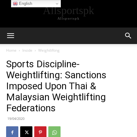
English
Allsportspk
Allsportspk
Home
Inside
Weightlifting
Sports Discipline-
Weightlifting: Sanctions
Imposed Upon Thai &
Malaysian Weightlifting
Federations
19/04/2020