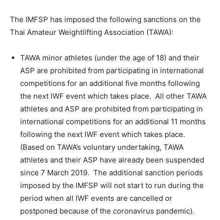
The IMFSP has imposed the following sanctions on the
Thai Amateur Weightlifting Association (TAWA):
TAWA minor athletes (under the age of 18) and their
ASP are prohibited from participating in international
competitions for an additional five months following
the next IWF event which takes place. All other TAWA
athletes and ASP are prohibited from participating in
international competitions for an additional 11 months
following the next IWF event which takes place.
(Based on TAWA’s voluntary undertaking, TAWA
athletes and their ASP have already been suspended
since 7 March 2019. The additional sanction periods
imposed by the IMFSP will not start to run during the
period when all IWF events are cancelled or
postponed because of the coronavirus pandemic).