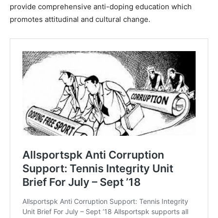
provide comprehensive anti-doping education which
promotes attitudinal and cultural change.