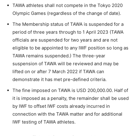
TAWA athletes shall not compete in the Tokyo 2020
Olympic Games (regardless of the change of date).
The Membership status of TAWA is suspended for a
period of three years through to 1 April 2023 (TAWA
officials are suspended for two years and are not
eligible to be appointed to any IWF position so long as
TAWA remains suspended.) The three-year
suspension of TAWA will be reviewed and may be
lifted on or after 7 March 2022 if TAWA can
demonstrate it has met pre-defined criteria.
The fine imposed on TAWA is USD 200,000.00. Half of
it is imposed as a penalty, the remainder shall be used
by IWF to offset IWF costs already incurred in
connection with the TAWA matter and for additional
IWF testing of TAWA athletes.