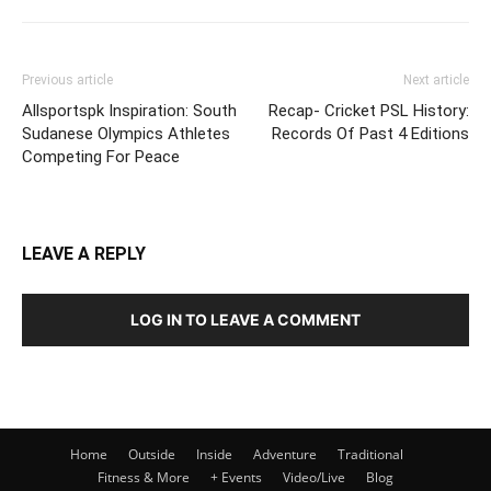
Previous article
Next article
Allsportspk Inspiration: South
Recap- Cricket PSL History:
Sudanese Olympics Athletes
Records Of Past 4 Editions
Competing For Peace
LEAVE A REPLY
LOG IN TO LEAVE A COMMENT
Home
Outside
Inside
Adventure
Traditional
Fitness & More
+ Events
Video/Live
Blog