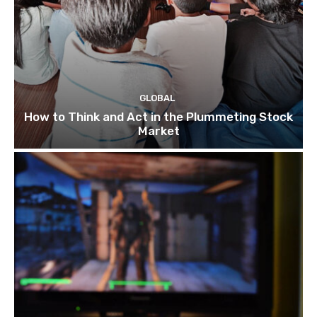
GLOBAL
How to Think and Act in the Plummeting Stock
Market