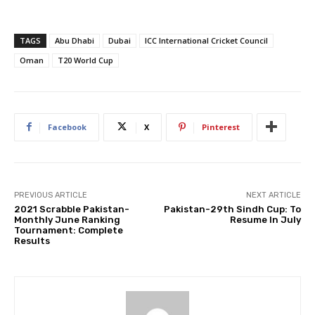
TAGS
Abu Dhabi
Dubai
ICC International Cricket Council
Oman
T20 World Cup
Facebook
X
Pinterest
PREVIOUS ARTICLE
NEXT ARTICLE
2021 Scrabble Pakistan-
Pakistan-29th Sindh Cup: To
Monthly June Ranking
Resume In July
Tournament: Complete
Results