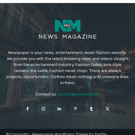
Newspaper is your news, entertainment, music fashion website.
We provide you with the latest breaking news and videos straight
from the entertainment industry. Fashion fades, only style
remains the same. Fashion never stops. There are always
projects, opportunities. Clothes mean nothing until someone lives
in them.
Contact us:
contact@yoursite.com
© Copyright - Newspaper WordPress Theme by TagDiv