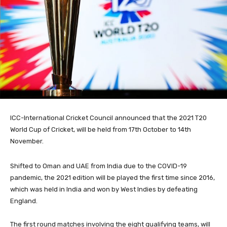
ICC-International Cricket Council announced that the 2021 T20
World Cup of Cricket, will be held from 17th October to 14th
November.
Shifted to Oman and UAE from India due to the COVID-19
pandemic, the 2021 edition will be played the first time since 2016,
which was held in India and won by West Indies by defeating
England.
The first round matches involving the eight qualifying teams, will