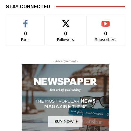
STAY CONNECTED
0
0
0
Fans
Followers
Subscribers
- Advertisement -