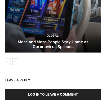
GLOBAL
More and More People Stay Home as
Coronavirus Spreads
LEAVE A REPLY
LOG IN TO LEAVE A COMMENT