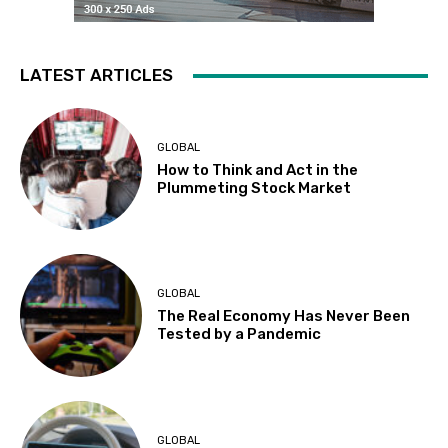
LATEST ARTICLES
GLOBAL
How to Think and Act in the
Plummeting Stock Market
GLOBAL
The Real Economy Has Never Been
Tested by a Pandemic
GLOBAL