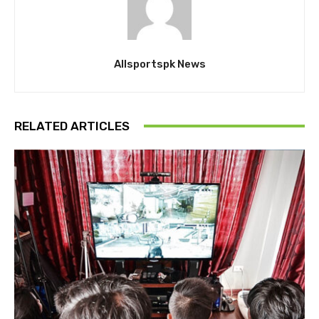
Allsportspk News
RELATED ARTICLES