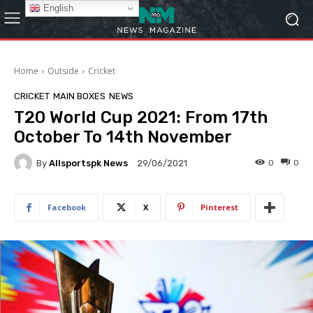
English
Home
Outside
Cricket
CRICKET
MAIN BOXES
NEWS
T20 World Cup 2021: From 17th
October To 14th November
By
Allsportspk News
0
0
29/06/2021
Facebook
X
Pinterest