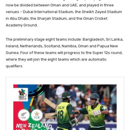
now be divided between Oman and UAE, and played in three
venues – Dubai International Stadium, the Sheikh Zayed Stadium
in Abu Dhabi, the Sharjah Stadium, and the Oman Cricket
Academy Ground.
The preliminary stage eight teams include: Bangladesh, Sri Lanka,
Ireland, Netherlands, Scotland, Namibia, Oman and Papua New
Guinea. Four of these teams will progress to the Super 12s round,
where they will join the eight teams which are automatic
qualifiers.