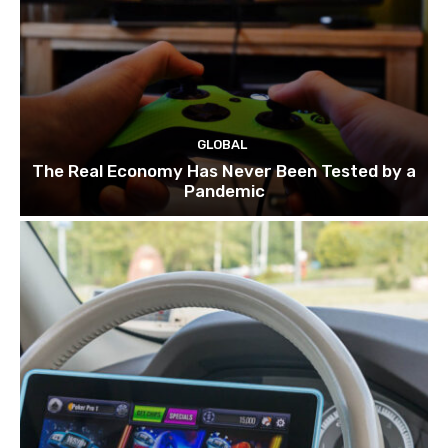
GLOBAL
The Real Economy Has Never Been Tested by a
Pandemic