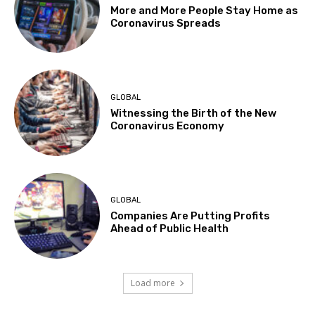
More and More People Stay Home as
Coronavirus Spreads
GLOBAL
Witnessing the Birth of the New
Coronavirus Economy
GLOBAL
Companies Are Putting Profits
Ahead of Public Health
Load more