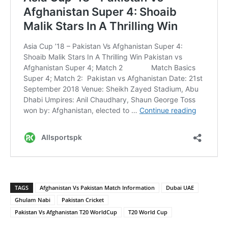
TAGS
Afghanistan Vs Pakistan Match Information
Dubai UAE
Ghulam Nabi
Pakistan Cricket
Pakistan Vs Afghanistan T20 WorldCup
T20 World Cup