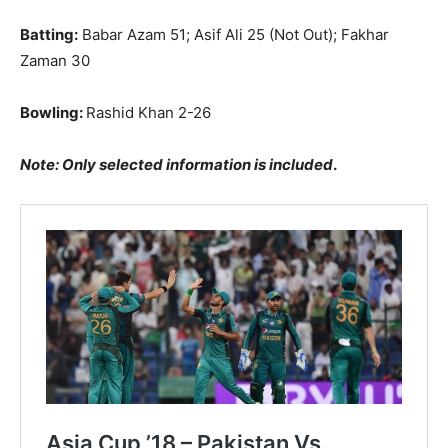
Batting:
Babar Azam 51; Asif Ali 25 (Not Out); Fakhar
Zaman 30
Bowling:
Rashid Khan 2-26
Note: Only selected information is included
.