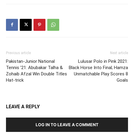
Previous article
Next article
Pakistan-Junior National
Lulusar Polo in Pink 2021:
Tennis ’21: Abubakar Talha &
Black Horse Into Final; Hamza
Zohaib Afzal Win Double Titles
Unmatchable Play Scores 8
Hat-trick
Goals
LEAVE A REPLY
LOG IN TO LEAVE A COMMENT