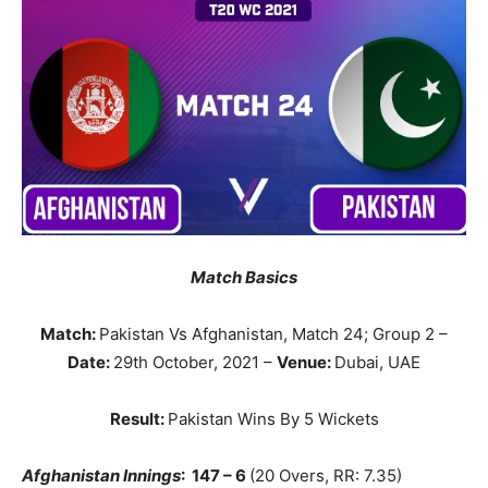
Match Basics
Match:
Pakistan Vs Afghanistan, Match 24; Group 2 –
Date:
29th October, 2021 –
Venue:
Dubai, UAE
Result:
Pakistan Wins By 5 Wickets
Afghanistan
Innings
: 147 – 6
(20 Overs, RR: 7.35)