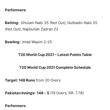
Performers:
Batting:
Ghulam Nabi 35 (Not Out); Gulbadin Naib 35
(Not Out); Najibullah Zadran 22
Bowling:
Imad Wasim 2-25
T20 World Cup 2021 – Latest Points Table
T20 World Cup 2021 Complete Schedule
Target: 148 Runs
from 20 Overs
Pakistan Innings
: 148
–
5
(19 Overs; RR: 7.78)
Performers: