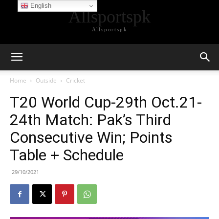
English
Allsportspk
Allsportspk
Home
Outside
Cricket
T20 World Cup-29th Oct.21-
24th Match: Pak’s Third
Consecutive Win; Points
Table + Schedule
29/10/2021