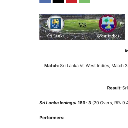
M
Match:
Sri Lanka Vs West Indies, Match 3
Result:
Sr
Sri Lanka Innings
:
189- 3
(20 Overs, RR: 9.
Performers: