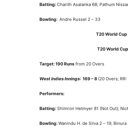
Batting:
Charith Asalanka 68; Pathum Nissa
Bowling:
Andre Russel 2 – 33
T20 World Cup 
T20 World Cup
Target: 190 Runs
from 20 Overs
West Indies Innings
:
169 – 8
(20 Overs; RR:
Performers:
Batting:
Shimron Hetmyer 81 (Not Out); Nic
Bowling:
Wanindu H. de Silva 2 – 19; Binura