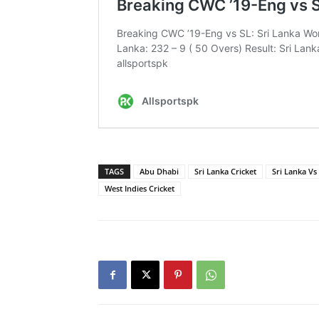
TAGS
Abu Dhabi
Sri Lanka Cricket
Sri Lanka Vs
West Indies Cricket