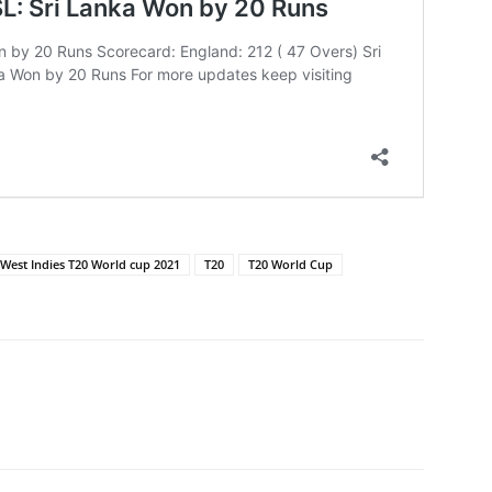
 West Indies T20 World cup 2021
T20
T20 World Cup