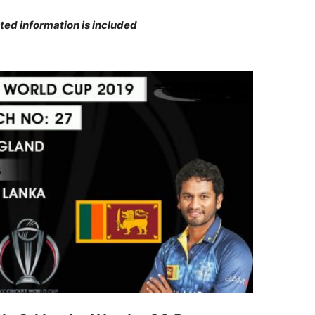
ted information is included