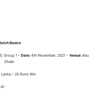
atch Basics
5; Group 1 –
Date:
4th November, 2021 –
Venue:
Abu
Dhabi
i Lanka – 20 Runs Win
44)