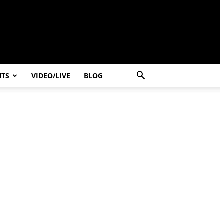
NTS
VIDEO/LIVE
BLOG