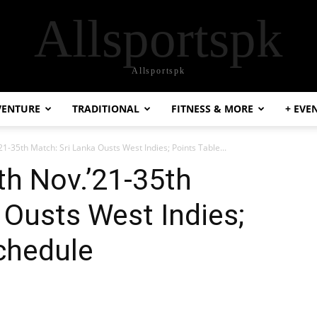
Allsportspk
Allsportspk
VENTURE
TRADITIONAL
FITNESS & MORE
+ EVE
1-35th Match: Sri Lanka Ousts West Indies; Points Table...
h Nov.’21-35th
 Ousts West Indies;
chedule