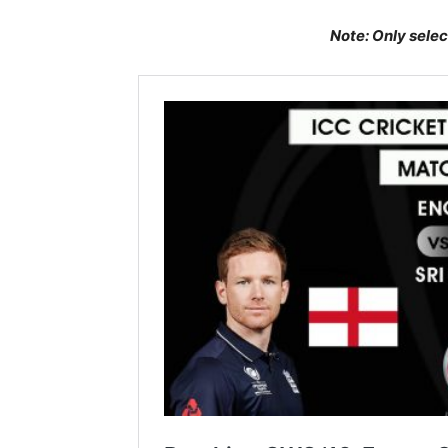
Note: Only selec