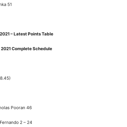
nka 51
2021 – Latest Points Table
 2021 Complete Schedule
 8.45)
holas Pooran 46
 Fernando 2 – 24