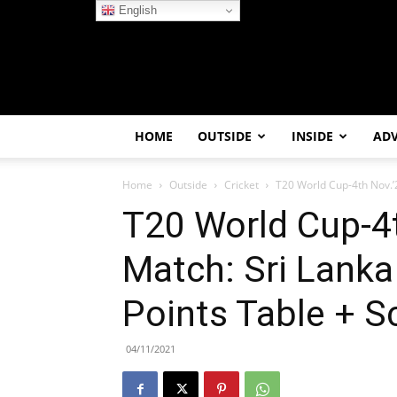
English
HOME
OUTSIDE
INSIDE
AD
Home
Outside
Cricket
T20 World Cup-4th Nov.’2
T20 World Cup-4t
Match: Sri Lanka
Points Table + S
04/11/2021