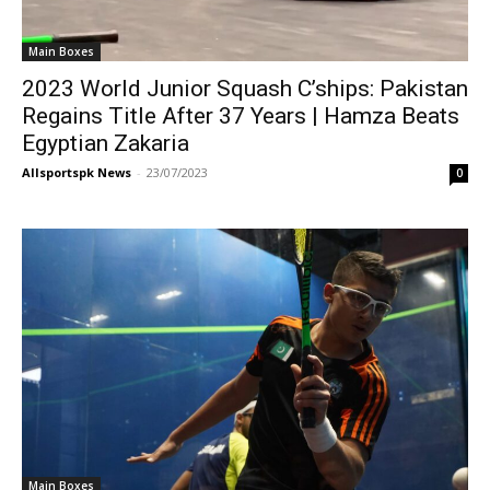
Main Boxes
2023 World Junior Squash C’ships: Pakistan
Regains Title After 37 Years | Hamza Beats
Egyptian Zakaria
Allsportspk News
-
23/07/2023
0
Main Boxes