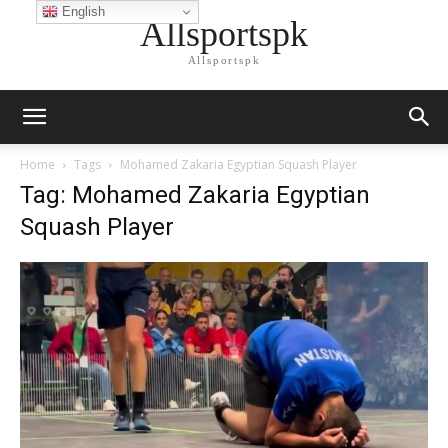
English
Allsportspk
Allsportspk
Home
Tags
Mohamed Zakaria Egyptian Squash Player
Tag: Mohamed Zakaria Egyptian
Squash Player