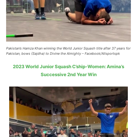
Pakistan’s Hamza Khan winning the World Junior Squash title after 37 years for
Pakistan, bows (Sajdha) to Divine the Almighty – Facebook/Allsportspk
2023 World Junior Squash C’ship-Women: Amina’s
Successive 2nd Year Win