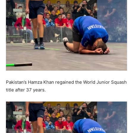
Pakistan’s Hamza Khan regained the World Junior Squash
title after 37 years.