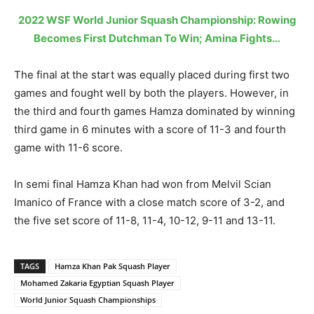
2022 WSF World Junior Squash Championship: Rowing
Becomes First Dutchman To Win; Amina Fights…
The final at the start was equally placed during first two
games and fought well by both the players. However, in
the third and fourth games Hamza dominated by winning
third game in 6 minutes with a score of 11-3 and fourth
game with 11-6 score.
In semi final Hamza Khan had won from Melvil Scian
Imanico of France with a close match score of 3-2, and
the five set score of 11-8, 11-4, 10-12, 9-11 and 13-11.
TAGS
Hamza Khan Pak Squash Player
Mohamed Zakaria Egyptian Squash Player
World Junior Squash Championships