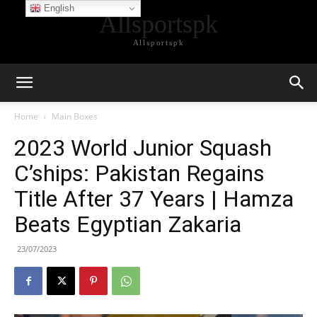
English
Allsportspk
Allsportspk
Home
Main Boxes
2023 World Junior Squash
C’ships: Pakistan Regains
Title After 37 Years | Hamza
Beats Egyptian Zakaria
23/07/2023