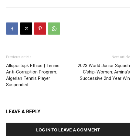
Previous article
Next article
Allsportspk Ethics | Tennis
2023 World Junior Squash
Anti-Corruption Program:
C’ship-Women: Amina’s
Algerian Tennis Player
Successive 2nd Year Win
Suspended
LEAVE A REPLY
LOG IN TO LEAVE A COMMENT