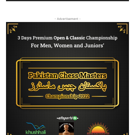
- Advertisement -