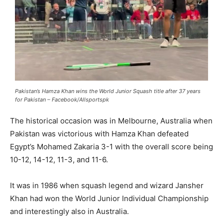
Pakistan’s Hamza Khan wins the World Junior Squash title after 37 years
for Pakistan – Facebook/Allsportspk
The historical occasion was in Melbourne, Australia when
Pakistan was victorious with Hamza Khan defeated
Egypt’s Mohamed Zakaria 3-1 with the overall score being
10-12, 14-12, 11-3, and 11-6.
It was in 1986 when squash legend and wizard Jansher
Khan had won the World Junior Individual Championship
and interestingly also in Australia.