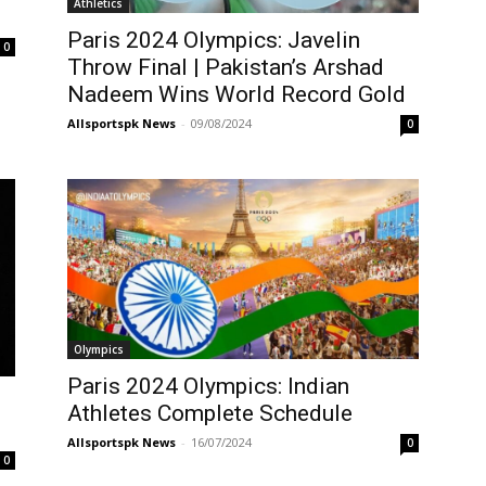
Athletics
Paris 2024 Olympics: Javelin
0
Throw Final | Pakistan’s Arshad
Nadeem Wins World Record Gold
Allsportspk News
-
09/08/2024
0
Olympics
Paris 2024 Olympics: Indian
Athletes Complete Schedule
Allsportspk News
-
16/07/2024
0
0