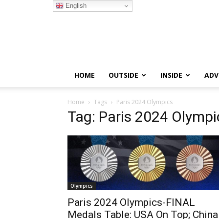
English
HOME
OUTSIDE
INSIDE
ADV
Home
Tags
Paris 2024 Olympics
Tag: Paris 2024 Olympi
Olympics
Paris 2024 Olympics-FINAL
Medals Table: USA On Top; China