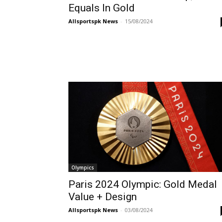
Equals In Gold
Allsportspk News
-
15/08/2024
Olympics
Paris 2024 Olympic: Gold Medal
Value + Design
Allsportspk News
-
03/08/2024