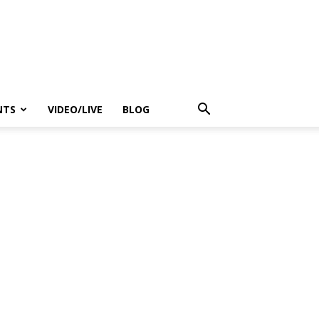
NTS
VIDEO/LIVE
BLOG