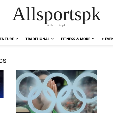
Allsportspk
Allsportspk
ENTURE
TRADITIONAL
FITNESS & MORE
+ EVE
cs