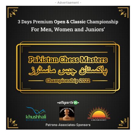
- Advertisement -