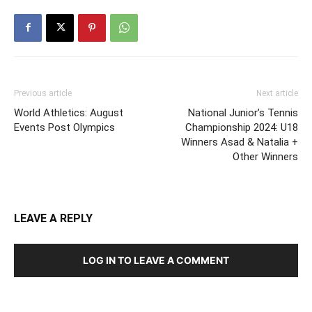
Previous article
Next article
World Athletics: August
National Junior’s Tennis
Events Post Olympics
Championship 2024: U18
Winners Asad & Natalia +
Other Winners
LEAVE A REPLY
LOG IN TO LEAVE A COMMENT