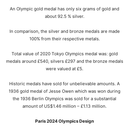
An Olympic gold medal has only six grams of gold and
about 92.5 % silver.
In comparison, the silver and bronze medals are made
100% from their respective metals.
Total value of 2020 Tokyo Olympics medal was: gold
medals around £540, silvers £297 and the bronze medals
were valued at £5.
Historic medals have sold for unbelievable amounts. A
1936 gold medal of Jesse Owen which was won during
the 1936 Berlin Olympics was sold for a substantial
amount of US$1.46 million – £1.13 million.
Paris 2024 Olympics Design