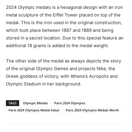
2024 Olympic medals is a hexagonal design with an iron
metal sculpture of the Eiffel Tower placed on top of the
medal. This is the iron used in the original construction,
which took place between 1887 and 1889 and being
stored in a secret location. Due to this special feature an
additional 18 grams is added to the medal weight.
The other side of the medal as always depicts the story
of the original Olympic Games and projects Nike, the
Greek goddess of victory, with Athens’s Acropolis and
Olympic Stadium in her background.
TAGS
Olympic Medals
Paris 2024 Olympics
Paris 2024 Olympics Medal Value
Paris 2024 Olympics Medals Worth