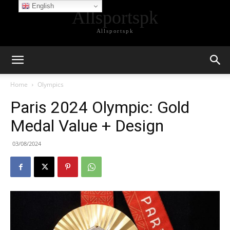
English
Allsportspk
Allsportspk
Home
Olympics
Paris 2024 Olympic: Gold
Medal Value + Design
03/08/2024