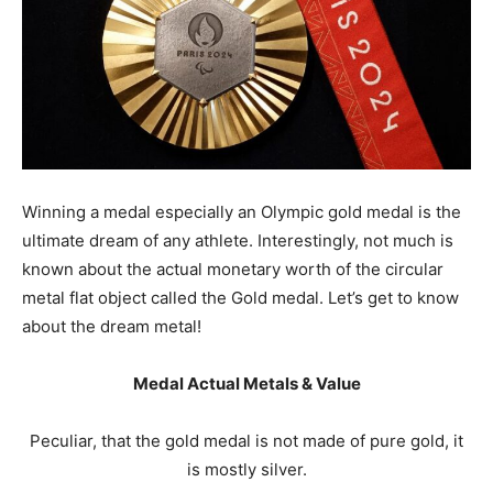
Winning a medal especially an Olympic gold medal is the
ultimate dream of any athlete. Interestingly, not much is
known about the actual monetary worth of the circular
metal flat object called the Gold medal. Let’s get to know
about the dream metal!
Medal Actual Metals & Value
Peculiar, that the gold medal is not made of pure gold, it
is mostly silver.