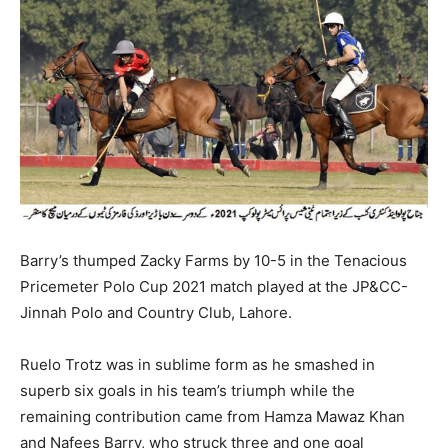
Barry’s thumped Zacky Farms by 10-5 in the Tenacious
Pricemeter Polo Cup 2021 match played at the JP&CC-
Jinnah Polo and Country Club, Lahore.
Ruelo Trotz was in sublime form as he smashed in
superb six goals in his team’s triumph while the
remaining contribution came from Hamza Mawaz Khan
and Nafees Barry, who struck three and one goal