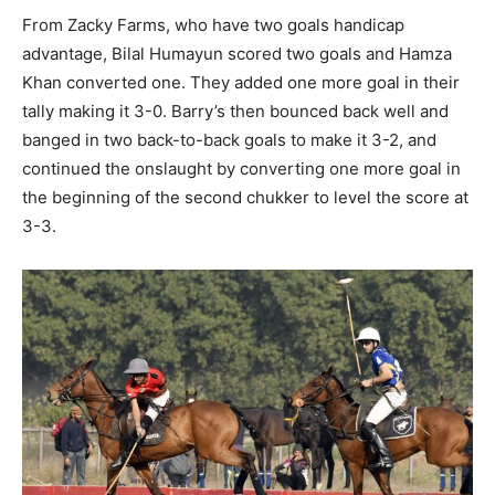
From Zacky Farms, who have two goals handicap
advantage, Bilal Humayun scored two goals and Hamza
Khan converted one. They added one more goal in their
tally making it 3-0. Barry’s then bounced back well and
banged in two back-to-back goals to make it 3-2, and
continued the onslaught by converting one more goal in
the beginning of the second chukker to level the score at
3-3.