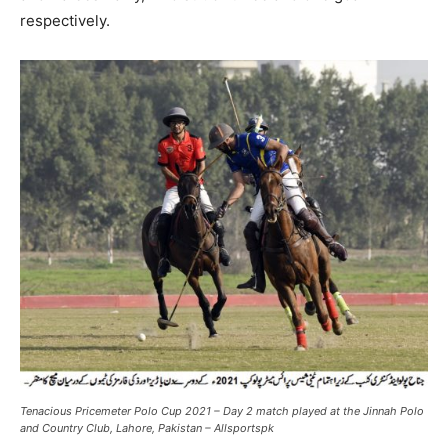
respectively.
Tenacious Pricemeter Polo Cup 2021 – Day 2 match played at the Jinnah Polo
and Country Club, Lahore, Pakistan – Allsportspk