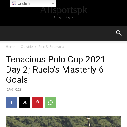
English
Allsportspk
Allsportspk
Home
Outside
Polo & Equestrian
Tenacious Polo Cup 2021:
Day 2; Ruelo’s Masterly 6
Goals
27/01/2021