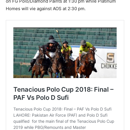
on FG Polo/Diamond Paints at 1:30 pm while Platinum
Homes will vie against AOS at 2:30 pm.