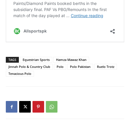
TAGS
Equestrian Sports
Hamza Mawaz Khan
Jinnah Polo & Country Club
Polo
Polo Pakistan
Ruelo Trotz
Tenacious Polo