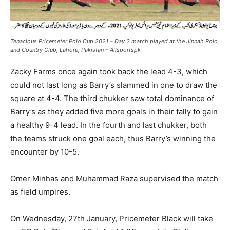
Tenacious Pricemeter Polo Cup 2021 – Day 2 match played at the Jinnah Polo
and Country Club, Lahore, Pakistan – Allsportspk
Zacky Farms once again took back the lead 4-3, which
could not last long as Barry’s slammed in one to draw the
square at 4-4. The third chukker saw total dominance of
Barry’s as they added five more goals in their tally to gain
a healthy 9-4 lead. In the fourth and last chukker, both
the teams struck one goal each, thus Barry’s winning the
encounter by 10-5.
Omer Minhas and Muhammad Raza supervised the match
as field umpires.
On Wednesday, 27th January, Pricemeter Black will take