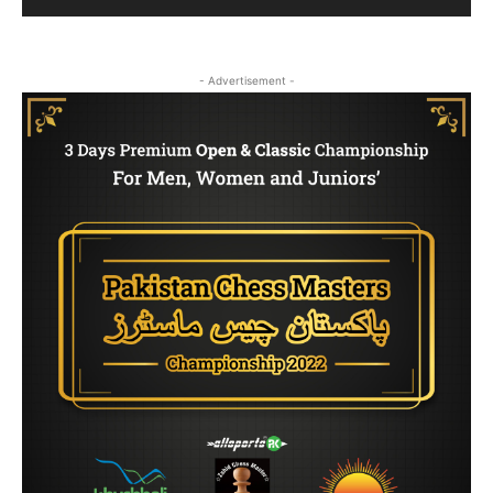
- Advertisement -