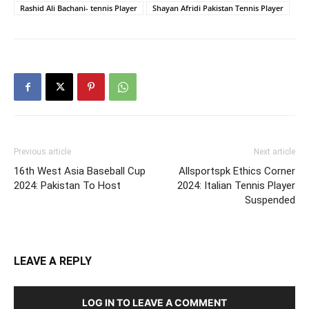
Rashid Ali Bachani- tennis Player
Shayan Afridi Pakistan Tennis Player
Previous article
Next article
16th West Asia Baseball Cup
Allsportspk Ethics Corner
2024: Pakistan To Host
2024: Italian Tennis Player
Suspended
LEAVE A REPLY
LOG IN TO LEAVE A COMMENT