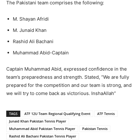
The Pakistani team comprises the following:
M. Shayan Afridi
M. Junaid Khan
Rashid Ali Bachani
Muhammad Abid-Captain
Captain Muhammad Abid, expressed confidence in the
team’s preparedness and strength. Stated, “We are fully
prepared for the competition and our team is strong, and
we will try to come back as victorious. InshaAllah”
TAGS
ATF 12U Team Regional Qualifying Event
ATF Tennis
Junaid Khan Pakistan Tennis Player
Muhammad Abid Pakistan Tennis Player
Pakistan Tennis
Rashid Ali Bachani Pakistan Tennis Player