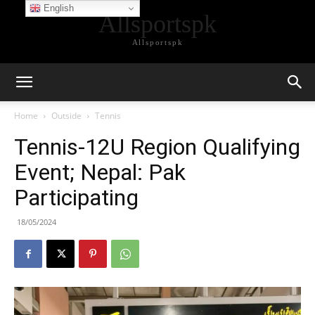
English
Allsportspk
Allsportspk
Home
Outside
Tennis
Tennis-12U Region Qualifying
Event; Nepal: Pak
Participating
18/05/2024