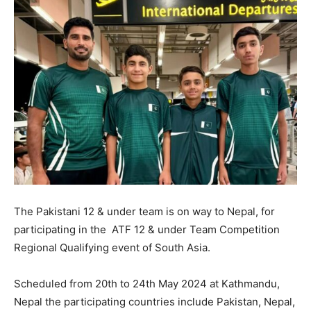
The Pakistani 12 & under team is on way to Nepal, for
participating in the ATF 12 & under Team Competition
Regional Qualifying event of South Asia.
Scheduled from 20th to 24th May 2024 at Kathmandu,
Nepal the participating countries include Pakistan, Nepal,