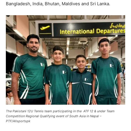
Bangladesh, India, Bhutan, Maldives and Sri Lanka.
The Pakistani 12U Tennis team participating in the ATF 12 & under Team
Competition Regional Qualifying event of South Asia in Nepal –
PTF/Allsportspk