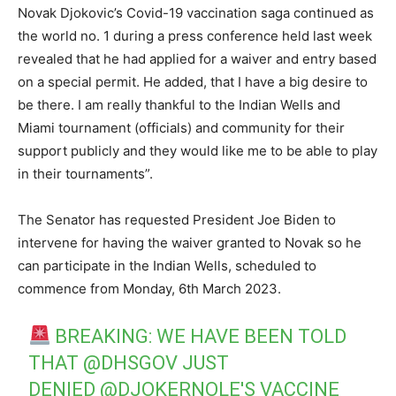
Novak Djokovic’s Covid-19 vaccination saga continued as
the world no. 1 during a press conference held last week
revealed that he had applied for a waiver and entry based
on a special permit. He added, that I have a big desire to
be there. I am really thankful to the Indian Wells and
Miami tournament (officials) and community for their
support publicly and they would like me to be able to play
in their tournaments”.
The Senator has requested President Joe Biden to
intervene for having the waiver granted to Novak so he
can participate in the Indian Wells, scheduled to
commence from Monday, 6th March 2023.
BREAKING: WE HAVE BEEN TOLD
THAT
@DHSGOV
JUST
DENIED
@DJOKERNOLE
'S VACCINE