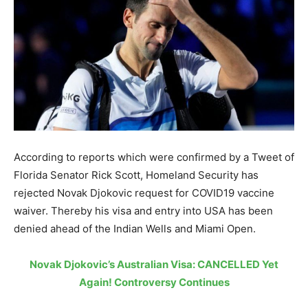
According to reports which were confirmed by a Tweet of
Florida Senator Rick Scott, Homeland Security has
rejected Novak Djokovic request for COVID19 vaccine
waiver. Thereby his visa and entry into USA has been
denied ahead of the Indian Wells and Miami Open.
Novak Djokovic’s Australian Visa: CANCELLED Yet
Again! Controversy Continues