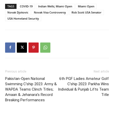
TAGS
COVID-19
Indian Wells; Miami Open
Miami Open
Novak Djokovic
Novak Visa Controversy
Rick Scott USA Senator
USA Homeland Security
Previous article
Next article
Pakistan-Open National
6th PGF Ladies Amateur Golf
Swimming C’ship 2023: Army &
C’ship 2023: Parkha Wins
WAPDA Teams Clinch Titles;
Individual & Punjab Lifts Team
Amaan & Jehanara’s Record
Title
Breaking Performances