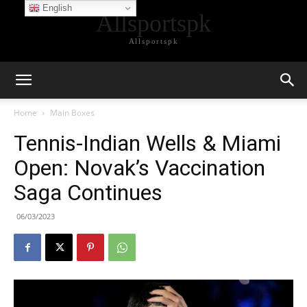
English
Allsportspk
Allsportspk
Home
Main Boxes
Tennis-Indian Wells & Miami
Open: Novak’s Vaccination
Saga Continues
06/03/2023