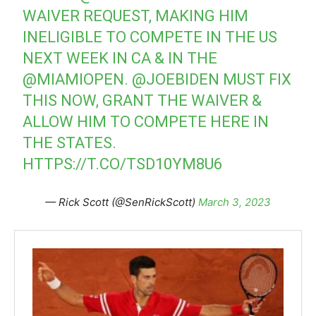
WAIVER REQUEST, MAKING HIM
INELIGIBLE TO COMPETE IN THE US
NEXT WEEK IN CA & IN THE
@MIAMIOPEN
.
@JOEBIDEN
MUST FIX
THIS NOW, GRANT THE WAIVER &
ALLOW HIM TO COMPETE HERE IN
THE STATES.
HTTPS://T.CO/TSD10YM8U6
— Rick Scott (@SenRickScott)
March 3, 2023