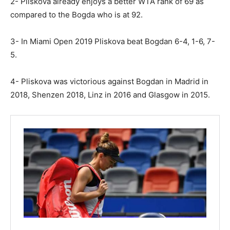
2- Pliskova already enjoys a better WTA rank of 69 as
compared to the Bogda who is at 92.
3- In Miami Open 2019 Pliskova beat Bogdan 6-4, 1-6, 7-
5.
4- Pliskova was victorious against Bogdan in Madrid in
2018, Shenzen 2018, Linz in 2016 and Glasgow in 2015.