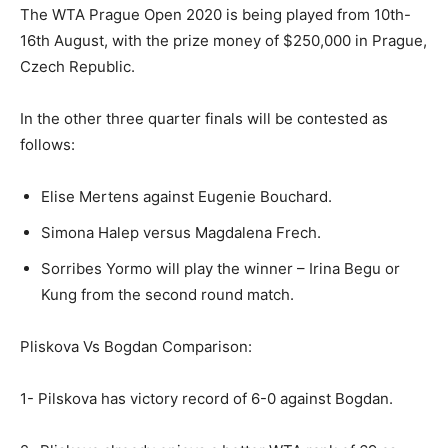
The WTA Prague Open 2020 is being played from 10th-
16th August, with the prize money of $250,000 in Prague,
Czech Republic.
In the other three quarter finals will be contested as
follows:
Elise Mertens against Eugenie Bouchard.
Simona Halep versus Magdalena Frech.
Sorribes Yormo will play the winner – Irina Begu or
Kung from the second round match.
Pliskova Vs Bogdan Comparison:
1- Pilskova has victory record of 6-0 against Bogdan.