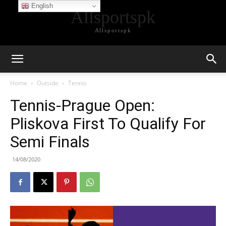
English
Allsportspk
Allsportspk
Home
Outside
Tennis
Tennis-Prague Open:
Pliskova First To Qualify For
Semi Finals
14/08/2020