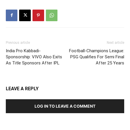
Previous article
Next article
India Pro Kabbadi-
Football-Champions League:
Sponsorship: VIVO Also Exits
PSG Qualifies For Semi Final
As Title Sponsors After IPL
After 25 Years
LEAVE A REPLY
LOG IN TO LEAVE A COMMENT