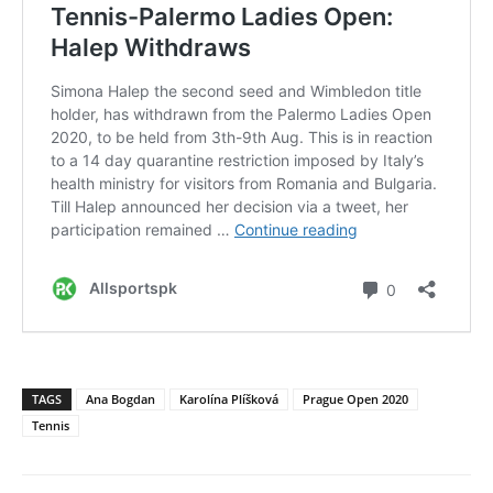
TAGS
Ana Bogdan
Karolína Plíšková
Prague Open 2020
Tennis