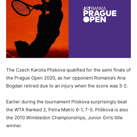
The Czech Karolia Pliskova qualified for the semi finals of
the Prague Open 2020, as her opponent Romania’s Ana
Bogdan retired due to an injury when the score was 5-2.
Earlier during the tournament Pliskova surprisingly beat
the WTA Ranked 2, Petra Matric 6-1, 7-5. Plíšková is also
the 2010 Wimbledon Championships, Junior Girls title
winner.