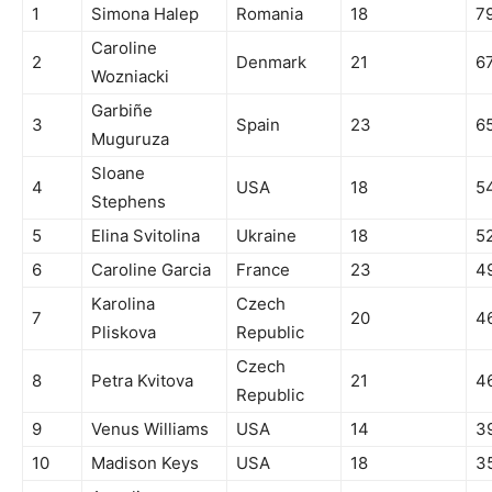
1
Simona Halep
Romania
18
7
Caroline
2
Denmark
21
6
Wozniacki
Garbiñe
3
Spain
23
6
Muguruza
Sloane
4
USA
18
5
Stephens
5
Elina Svitolina
Ukraine
18
5
6
Caroline Garcia
France
23
4
Karolina
Czech
7
20
4
Pliskova
Republic
Czech
8
Petra Kvitova
21
4
Republic
9
Venus Williams
USA
14
3
10
Madison Keys
USA
18
3