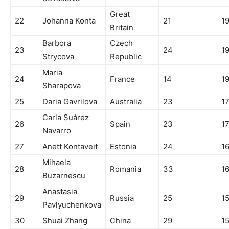
Great
22
Johanna Konta
21
1
Britain
Barbora
Czech
23
24
1
Strycova
Republic
Maria
24
France
14
1
Sharapova
25
Daria Gavrilova
Australia
23
1
Carla Suárez
26
Spain
23
1
Navarro
27
Anett Kontaveit
Estonia
24
1
Mihaela
28
Romania
33
1
Buzarnescu
Anastasia
29
Russia
25
1
Pavlyuchenkova
30
Shuai Zhang
China
29
1