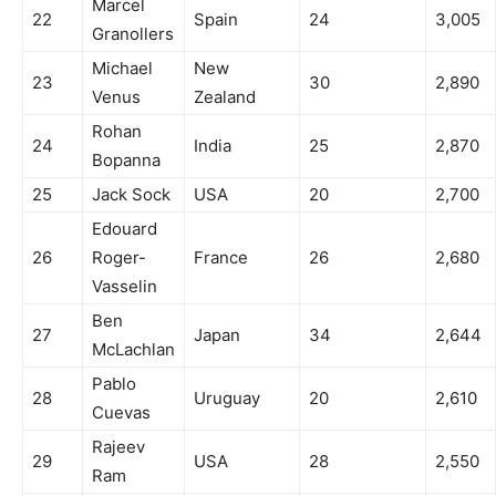
Marcel
22
Spain
24
3,005
Granollers
Michael
New
23
30
2,890
Venus
Zealand
Rohan
24
India
25
2,870
Bopanna
25
Jack Sock
USA
20
2,700
Edouard
26
Roger-
France
26
2,680
Vasselin
Ben
27
Japan
34
2,644
McLachlan
Pablo
28
Uruguay
20
2,610
Cuevas
Rajeev
29
USA
28
2,550
Ram