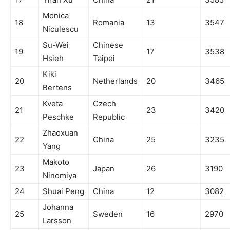
Monica
18
Romania
13
3547
Niculescu
Su-Wei
Chinese
19
17
3538
Hsieh
Taipei
Kiki
20
Netherlands
20
3465
Bertens
Kveta
Czech
21
23
3420
Peschke
Republic
Zhaoxuan
22
China
25
3235
Yang
Makoto
23
Japan
26
3190
Ninomiya
24
Shuai Peng
China
12
3082
Johanna
25
Sweden
16
2970
Larsson