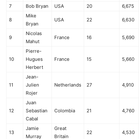
7
Bob Bryan
USA
20
6,675
Mike
8
USA
22
6,630
Bryan
Nicolas
9
France
16
5,690
Mahut
Pierre-
10
Hugues
France
15
5,660
Herbert
Jean-
11
Julien
Netherlands
27
4,910
Rojer
Juan
12
Sebastian
Colombia
21
4,760
Cabal
Jamie
Great
13
22
4,530
Murray
Britain