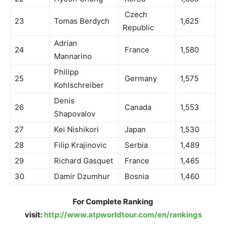
Czech
23
Tomas Berdych
1,625
Republic
Adrian
24
France
1,580
Mannarino
Philipp
25
Germany
1,575
Kohlschreiber
Denis
26
Canada
1,553
Shapovalov
27
Kei Nishikori
Japan
1,530
28
Filip Krajinovic
Serbia
1,489
29
Richard Gasquet
France
1,465
30
Damir Dzumhur
Bosnia
1,460
For Complete Ranking
visit:
http://www.atpworldtour.com/en/rankings