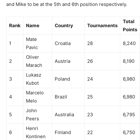
and Mike to be at the 5th and 6th position respectively.
Total
Rank
Name
Country
Tournaments
Points
Mate
1
Croatia
28
8,240
Pavic
Oliver
2
Austria
26
8,190
Marach
Lukasz
3
Poland
24
6,980
Kubot
Marcelo
4
Brazil
25
6,980
Melo
John
5
Australia
23
6,795
Peers
Henri
6
Finland
22
6,750
Kontinen