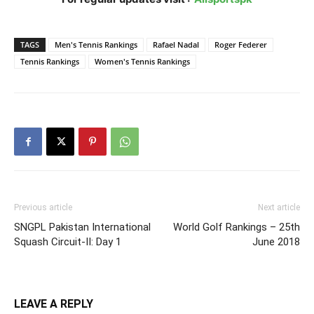
TAGS
Men's Tennis Rankings
Rafael Nadal
Roger Federer
Tennis Rankings
Women's Tennis Rankings
Previous article
Next article
SNGPL Pakistan International
World Golf Rankings – 25th
Squash Circuit-II: Day 1
June 2018
LEAVE A REPLY