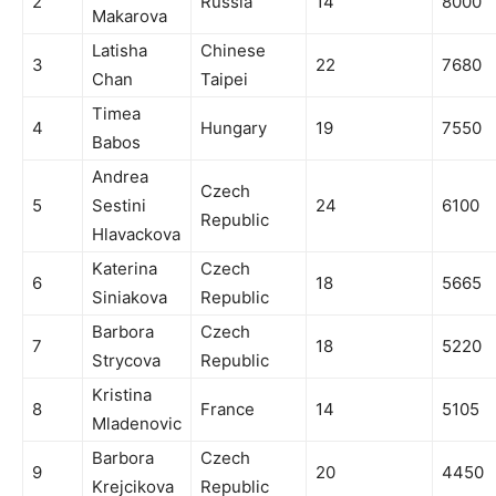
2
Russia
14
8000
Makarova
Latisha
Chinese
3
22
7680
Chan
Taipei
Timea
4
Hungary
19
7550
Babos
Andrea
Czech
5
Sestini
24
6100
Republic
Hlavackova
Katerina
Czech
6
18
5665
Siniakova
Republic
Barbora
Czech
7
18
5220
Strycova
Republic
Kristina
8
France
14
5105
Mladenovic
Barbora
Czech
9
20
4450
Krejcikova
Republic