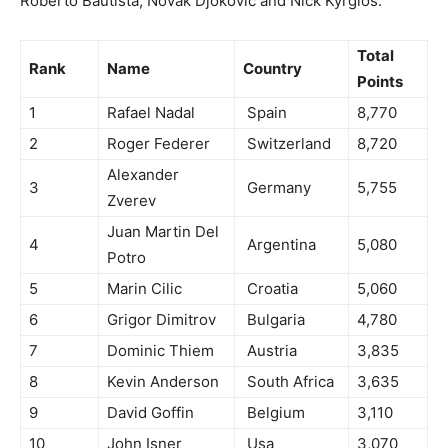
Roberto Bautista, Novak Djokovic and Nick Kyrgios.
Total
Rank
Name
Country
Points
1
Rafael Nadal
Spain
8,770
2
Roger Federer
Switzerland
8,720
Alexander
3
Germany
5,755
Zverev
Juan Martin Del
4
Argentina
5,080
Potro
5
Marin Cilic
Croatia
5,060
6
Grigor Dimitrov
Bulgaria
4,780
7
Dominic Thiem
Austria
3,835
8
Kevin Anderson
South Africa
3,635
9
David Goffin
Belgium
3,110
10
John Isner
Usa
3,070