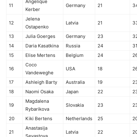
Angelique
11
Germany
21
3
Kerber
Jelena
12
Latvia
21
3
Ostapenko
13
Julia Goerges
Germany
23
3
14
Daria Kasatkina
Russia
24
3
15
Elise Mertens
Belgium
24
2
Coco
16
USA
18
2
Vandeweghe
17
Ashleigh Barty
Australia
19
2
18
Naomi Osaka
Japan
22
2
Magdalena
19
Slovakia
23
2
Rybarikova
20
Kiki Bertens
Netherlands
25
2
Anastasija
21
Latvia
22
2
Sevastova