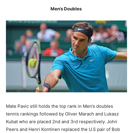
Men’s Doubles
Mate Pavic still holds the top rank in Men’s doubles
tennis rankings followed by Oliver Marach and Lukasz
Kubat who are placed 2nd and 3rd respectively. John
Peers and Henri Kontinen replaced the U.S pair of Bob