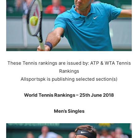
These Tennis rankings are issued by: ATP & WTA Tennis
Rankings
Allsportspk is publishing selected section(s)
World Tennis Rankings – 25th June 2018
Men’s Singles