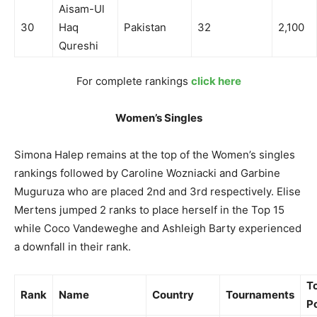
Aisam-Ul
30
Haq
Pakistan
32
2,100
Qureshi
For complete rankings
click here
Women’s Singles
Simona Halep remains at the top of the Women’s singles
rankings followed by Caroline Wozniacki and Garbine
Muguruza who are placed 2nd and 3rd respectively. Elise
Mertens jumped 2 ranks to place herself in the Top 15
while Coco Vandeweghe and Ashleigh Barty experienced
a downfall in their rank.
To
Rank
Name
Country
Tournaments
P