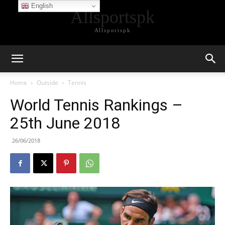
English
Allsportspk
Allsportspk
Home
Outside
Tennis
World Tennis Rankings –
25th June 2018
26/06/2018