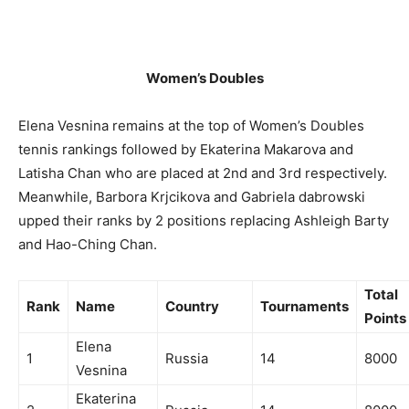
Women’s Doubles
Elena Vesnina remains at the top of Women’s Doubles
tennis rankings followed by Ekaterina Makarova and
Latisha Chan who are placed at 2nd and 3rd respectively.
Meanwhile, Barbora Krjcikova and Gabriela dabrowski
upped their ranks by 2 positions replacing Ashleigh Barty
and Hao-Ching Chan.
Total
Rank
Name
Country
Tournaments
Points
Elena
1
Russia
14
8000
Vesnina
Ekaterina