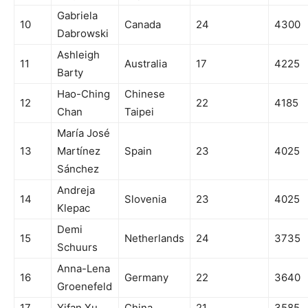
Gabriela
10
Canada
24
4300
Dabrowski
Ashleigh
11
Australia
17
4225
Barty
Hao-Ching
Chinese
12
22
4185
Chan
Taipei
María José
13
Martínez
Spain
23
4025
Sánchez
Andreja
14
Slovenia
23
4025
Klepac
Demi
15
Netherlands
24
3735
Schuurs
Anna-Lena
16
Germany
22
3640
Groenefeld
17
Yifan Xu
China
21
3585