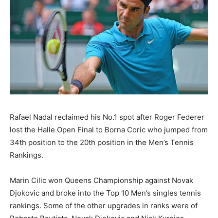
Rafael Nadal reclaimed his No.1 spot after Roger Federer
lost the Halle Open Final to Borna Coric who jumped from
34th position to the 20th position in the Men’s Tennis
Rankings.
Marin Cilic won Queens Championship against Novak
Djokovic and broke into the Top 10 Men’s singles tennis
rankings. Some of the other upgrades in ranks were of