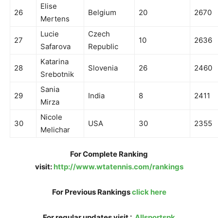
Elise
26
Belgium
20
2670
Mertens
Lucie
Czech
27
10
2636
Safarova
Republic
Katarina
28
Slovenia
26
2460
Srebotnik
Sania
29
India
8
2411
Mirza
Nicole
30
USA
30
2355
Melichar
For Complete Ranking
visit:
http://www.wtatennis.com/rankings
For Previous Rankings
click here
For regular updates visit :
Allsportspk