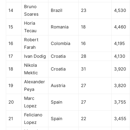
Bruno
14
Brazil
23
4,530
Soares
Horia
15
Romania
18
4,460
Tecau
Robert
16
Colombia
16
4,195
Farah
17
Ivan Dodig
Croatia
28
4,130
Nikola
18
Croatia
31
3,920
Mektic
Alexander
19
Austria
27
3,820
Peya
Marc
20
Spain
27
3,755
Lopez
Feliciano
21
Spain
22
3,455
Lopez