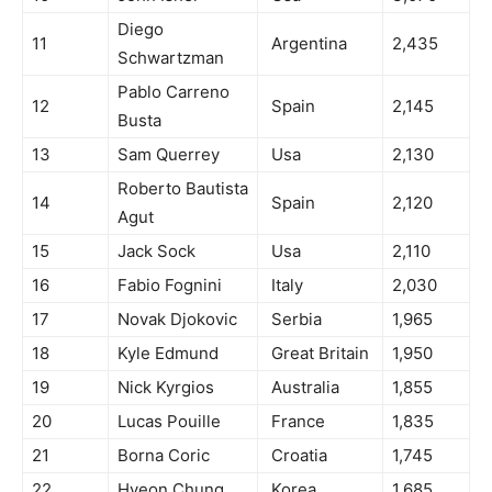
Diego
11
Argentina
2,435
Schwartzman
Pablo Carreno
12
Spain
2,145
Busta
13
Sam Querrey
Usa
2,130
Roberto Bautista
14
Spain
2,120
Agut
15
Jack Sock
Usa
2,110
16
Fabio Fognini
Italy
2,030
17
Novak Djokovic
Serbia
1,965
18
Kyle Edmund
Great Britain
1,950
19
Nick Kyrgios
Australia
1,855
20
Lucas Pouille
France
1,835
21
Borna Coric
Croatia
1,745
22
Hyeon Chung
Korea
1,685